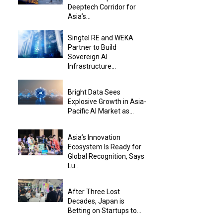
Deeptech Corridor for
Asia’s...
Singtel RE and WEKA
Partner to Build
Sovereign AI
Infrastructure...
Bright Data Sees
Explosive Growth in Asia-
Pacific AI Market as...
Asia’s Innovation
Ecosystem Is Ready for
Global Recognition, Says
Lu...
After Three Lost
Decades, Japan is
Betting on Startups to...