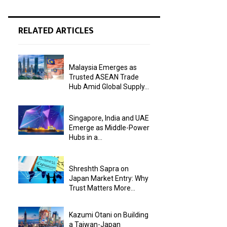
RELATED ARTICLES
Malaysia Emerges as
Trusted ASEAN Trade
Hub Amid Global Supply...
Singapore, India and UAE
Emerge as Middle-Power
Hubs in a...
Shreshth Sapra on
Japan Market Entry: Why
Trust Matters More...
Kazumi Otani on Building
a Taiwan-Japan