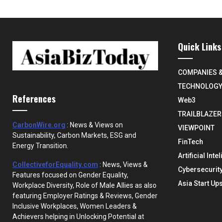
Quick Links
COMPANIES 
TECHNOLOG
References
Web3
TRAILBLAZER
CarbonWire.org
: News & Views on
VIEWPOINT
Sustainability, Carbon Markets, ESG and
FinTech
Energy Transition.
Artificial Inte
CollectiveforEquality.com
: News, Views &
Cybersecurit
Features focused on Gender Equality,
Asia Start Up
Workplace Diversity, Role of Male Allies as also
featuring Employer Ratings & Reviews, Gender
Inclusive Workplaces, Women Leaders &
Achievers helping in Unlocking Potential at