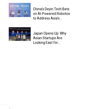
China’s Deyin Tech Bets
on AI-Powered Robotics
to Address Asia’s...
Japan Opens Up: Why
Asian Startups Are
Looking East for...