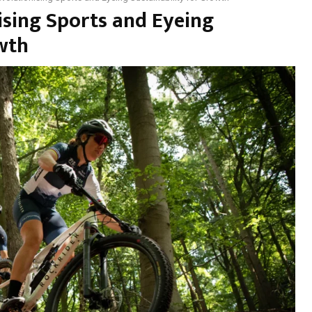
ising Sports and Eyeing
owth