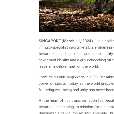
SINGAPORE
(
March 11, 2024) –
In a bold 
in multi-specialist sports retail, is embarkin
towards health, happiness, and sustainability
new brand identity and a groundbreaking strat
leave an indelible mark on the world.
From its humble beginnings in 1976, Decathlo
power of sports. Today, as the world grapple
fostering well-being and unity has never bee
At the heart of this transformation lies Dec
towards accelerating its mission for the bett
illuminated a new purpose: “Move People Thr