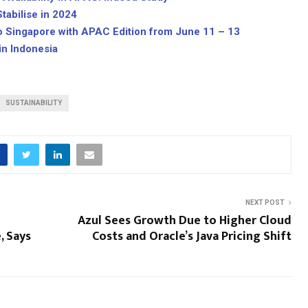
tabilise in 2024
o Singapore with APAC Edition from June 11 – 13
in Indonesia
SUSTAINABILITY
NEXT POST
Azul Sees Growth Due to Higher Cloud
, Says
Costs and Oracle’s Java Pricing Shift