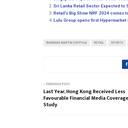
Sri Lanka Retail Sector Expected to S
Retail’s Big Show NRF 2024 comes t
Lulu Group opens first Hypermarket 
BARBARA MARTIN COPPOLA
RETAIL
SPORTS
PREVIOUS POST
Last Year, Hong Kong Received Less
Favourable Financial Media Coverage
Study