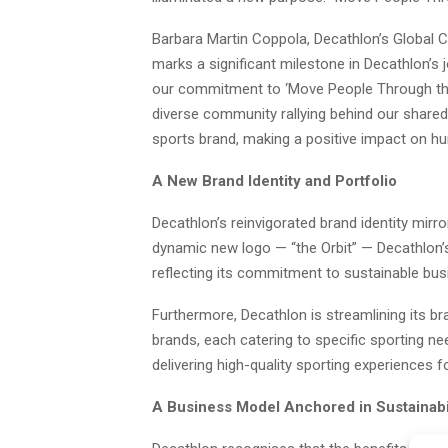
Barbara Martin Coppola, Decathlon’s Global Ch
marks a significant milestone in Decathlon’s
our commitment to ‘Move People Through the
diverse community rallying behind our shared 
sports brand, making a positive impact on hu
A New Brand Identity and Portfolio
Decathlon’s reinvigorated brand identity mirro
dynamic new logo — “the Orbit” — Decathlon’s 
reflecting its commitment to sustainable bus
Furthermore, Decathlon is streamlining its br
brands, each catering to specific sporting ne
delivering high-quality sporting experiences for
A Business Model Anchored in Sustainabi