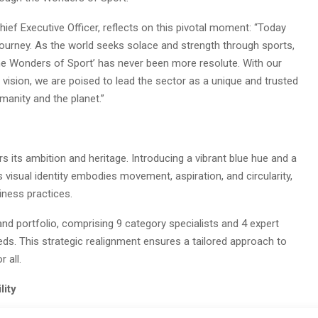
ief Executive Officer, reflects on this pivotal moment: “Today
 journey. As the world seeks solace and strength through sports,
 Wonders of Sport’ has never been more resolute. With our
vision, we are poised to lead the sector as a unique and trusted
manity and the planet.”
rs its ambition and heritage. Introducing a vibrant blue hue and a
visual identity embodies movement, aspiration, and circularity,
iness practices.
and portfolio, comprising 9 category specialists and 4 expert
eds. This strategic realignment ensures a tailored approach to
 all.
lity