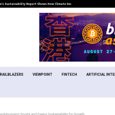
’s Sustainability Report Shows How Climate Investment Is Becoming a…
RAILBLAZERS
VIEWPOINT
FINTECH
ARTIFICIAL INTE
volutionising Sports and Eyeing Sustainability for Growth