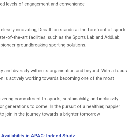
nted levels of engagement and convenience.
elessly innovating, Decathlon stands at the forefront of sports
e-of-the-art facilities, such as the Sports Lab and AddLab,
pioneer groundbreaking sporting solutions.
ty and diversity within its organisation and beyond. With a focus
lon is actively working towards becoming one of the most
avering commitment to sports, sustainability, and inclusivity
r generations to come. In the pursuit of a healthier, happier
l to join in the journey towards a brighter tomorrow.
Availability in APAC: Indeed Study