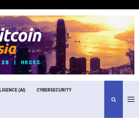
Optimizing Operational Efficiency in Aviation Training
LIGENCE (AI)
CYBERSECURITY