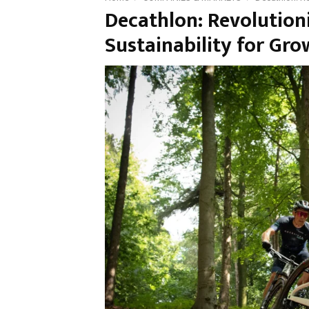
Decathlon: Revolution
Sustainability for Gr