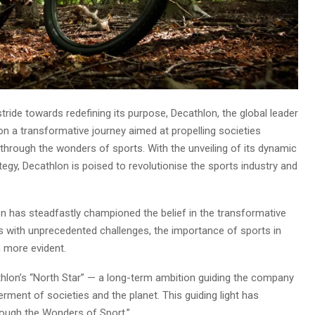
stride towards redefining its purpose, Decathlon, the global leader
g on a transformative journey aimed at propelling societies
 through the wonders of sports. With the unveiling of its dynamic
egy, Decathlon is poised to revolutionise the sports industry and
n has steadfastly championed the belief in the transformative
s with unprecedented challenges, the importance of sports in
n more evident.
athlon’s “North Star” — a long-term ambition guiding the company
erment of societies and the planet. This guiding light has
ough the Wonders of Sport.”