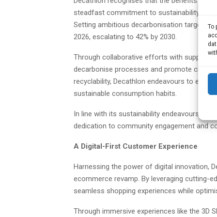
Decathlon recognises that the benefits of sp
steadfast commitment to sustainability, Dec
Setting ambitious decarbonisation targets, 
To 
acc
2026, escalating to 42% by 2030.
dat
wit
Through collaborative efforts with suppliers 
decarbonise processes and promote circular
recyclability, Decathlon endeavours to exte
sustainable consumption habits.
In line with its sustainability endeavours, Dec
dedication to community engagement and c
A Digital-First Customer Experience
Harnessing the power of digital innovation, De
ecommerce revamp. By leveraging cutting-edg
seamless shopping experiences while optimis
Through immersive experiences like the 3D Sh