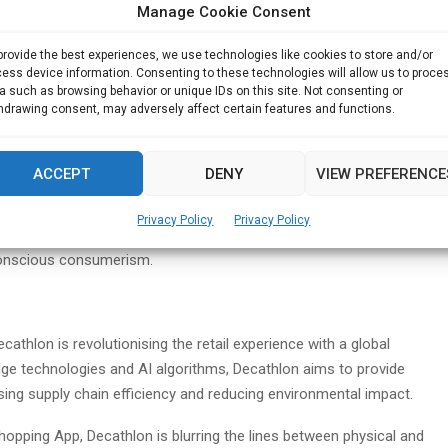
orts must not come at the expense of the planet. With a
Manage Cookie Consent
athlon has pledged to achieve net-zero emissions by 2050.
Decathlon aims for a 20% reduction in absolute CO2 emissions by
provide the best experiences, we use technologies like cookies to store and/or
ess device information. Consenting to these technologies will allow us to proce
a such as browsing behavior or unique IDs on this site. Not consenting or
hdrawing consent, may adversely affect certain features and functions.
and partners, Decathlon is spearheading initiatives to
 business models. By embracing product longevity and
nd product lifespans and empower customers to adopt
ACCEPT
DENY
VIEW PREFERENCE
Privacy Policy
Privacy Policy
athlon Singapore will host a Circular Bazaar, exemplifying its
onscious consumerism.
cathlon is revolutionising the retail experience with a global
e technologies and AI algorithms, Decathlon aims to provide
ing supply chain efficiency and reducing environmental impact.
opping App, Decathlon is blurring the lines between physical and