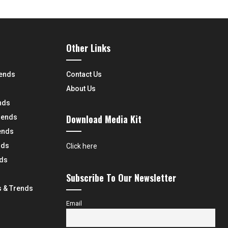
Other Links
rends
Contact Us
About Us
nds
Download Media Kit
rends
ends
nds
Click here
nds
Subscribe To Our Newsletter
 & Trends
Email