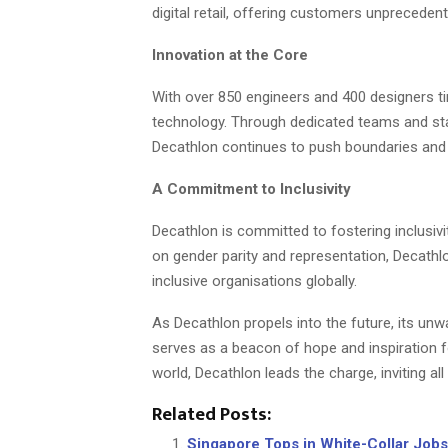
digital retail, offering customers unprecede
Innovation at the Core
With over 850 engineers and 400 designers tir
technology. Through dedicated teams and stat
Decathlon continues to push boundaries and 
A Commitment to Inclusivity
Decathlon is committed to fostering inclusivi
on gender parity and representation, Decath
inclusive organisations globally.
As Decathlon propels into the future, its unw
serves as a beacon of hope and inspiration fo
world, Decathlon leads the charge, inviting al
Related Posts:
Singapore Tops in White-Collar Jobs 