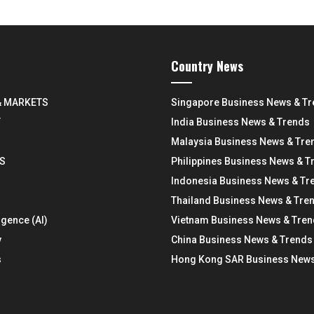
Country News
& MARKETS
Singapore Business News & T
Y
India Business News & Trends
Malaysia Business News & Tre
S
Philippines Business News & T
Indonesia Business News & Tr
Thailand Business News & Tre
ligence (AI)
Vietnam Business News & Tre
y
China Business News & Trends
s
Hong Kong SAR Business News