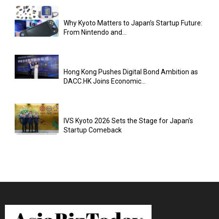
Why Kyoto Matters to Japan’s Startup Future:
From Nintendo and...
Hong Kong Pushes Digital Bond Ambition as
DACC.HK Joins Economic...
IVS Kyoto 2026 Sets the Stage for Japan’s
Startup Comeback