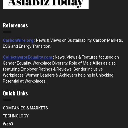
References
CarbonWire.org
: News & Views on Sustainability, Carbon Markets,
ESG and Energy Transition.
CollectiveforEquality.com
: News, Views & Features focused on
Gender Equality, Workplace Diversity, Role of Male Allies as also
featuring Employer Ratings & Reviews, Gender Inclusive
Workplaces, Women Leaders & Achievers helping in Unlocking
Potential at Workplaces.
Quick Links
COMPANIES & MARKETS
TECHNOLOGY
Web3