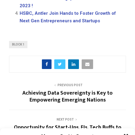
2023 !
HSBC, Antler Join Hands to Foster Growth of
Next Gen Entrepreneurs and Startups
BLOCK 1
PREVIOUS POST
Achieving Data Sovereignty is Key to
Empowering Emerging Nations
NEXT POST
Opportunity for Start-Ups, FIs, Tech Buffs to
Grasp New Fintech Trends