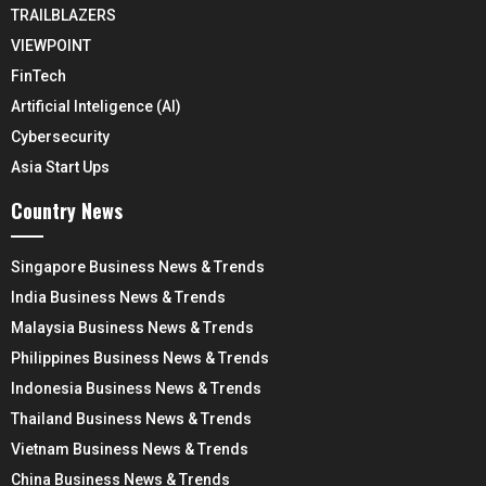
TRAILBLAZERS
VIEWPOINT
FinTech
Artificial Inteligence (AI)
Cybersecurity
Asia Start Ups
Country News
Singapore Business News & Trends
India Business News & Trends
Malaysia Business News & Trends
Philippines Business News & Trends
Indonesia Business News & Trends
Thailand Business News & Trends
Vietnam Business News & Trends
China Business News & Trends