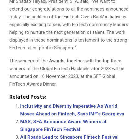
Mr Shadab Taiyabi, President, SFA, said, “We want to
extend our congratulations to all the nominees announced
today. The addition of the ‘FinTech Gives Back’ initiative is
especially exciting to see, with FinTech community leaders
helping to nurture the next generation of talent. The work
displayed in these nominations is testament to the strong
FinTech talent pool in Singapore.”
The winners of the Awards, together with the top three
winners of the Global FinTech Hackcelerator 2023 will be
announced on 16 November 2023, at the SFF Global
FinTech Awards Dinner.
Related Posts:
Inclusivity and Diversity Imperative As World
Moves Ahead on Fintech, Says IMF’s Georgieva
MAS, SFA Announce Award Winners at
Singapore FinTech Festival
All Roads Lead to Singapore Fintech Festival