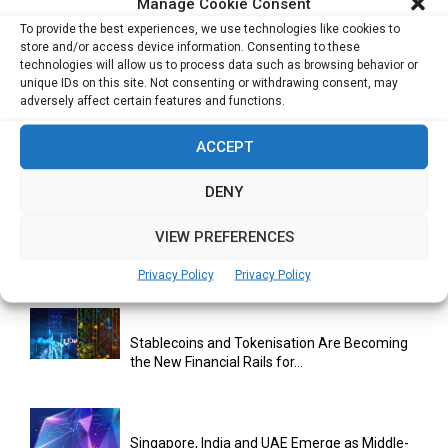
Manage Cookie Consent
To provide the best experiences, we use technologies like cookies to
store and/or access device information. Consenting to these
technologies will allow us to process data such as browsing behavior or
unique IDs on this site. Not consenting or withdrawing consent, may
adversely affect certain features and functions.
ACCEPT
RELATED ARTICLES
DENY
VIEW PREFERENCES
Bitcoin Asia 2026 Announces First Speaker
Line-Up as Hong Kong...
Privacy Policy
Privacy Policy
Stablecoins and Tokenisation Are Becoming
the New Financial Rails for...
Singapore, India and UAE Emerge as Middle-