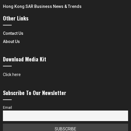
Hong Kong SAR Business News & Trends
Other Links
Contact Us
About Us
Download Media Kit
Click here
Subscribe To Our Newsletter
Email