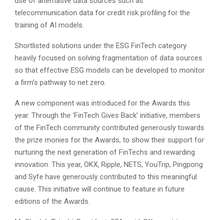
use of alternative data sources such as
telecommunication data for credit risk profiling for the
training of AI models.
Shortlisted solutions under the ESG FinTech category
heavily focused on solving fragmentation of data sources
so that effective ESG models can be developed to monitor
a firm’s pathway to net zero.
A new component was introduced for the Awards this
year. Through the ‘FinTech Gives Back’ initiative, members
of the FinTech community contributed generously towards
the prize monies for the Awards, to show their support for
nurturing the next generation of FinTechs and rewarding
innovation. This year, OKX, Ripple, NETS, YouTrip, Pingpong
and Syfe have generously contributed to this meaningful
cause. This initiative will continue to feature in future
editions of the Awards.