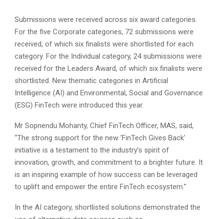
Submissions were received across six award categories.
For the five Corporate categories, 72 submissions were
received, of which six finalists were shortlisted for each
category. For the Individual category, 24 submissions were
received for the Leaders Award, of which six finalists were
shortlisted. New thematic categories in Artificial
Intelligence (AI) and Environmental, Social and Governance
(ESG) FinTech were introduced this year.
Mr Sopnendu Mohanty, Chief FinTech Officer, MAS, said,
“The strong support for the new ‘FinTech Gives Back’
initiative is a testament to the industry’s spirit of
innovation, growth, and commitment to a brighter future. It
is an inspiring example of how success can be leveraged
to uplift and empower the entire FinTech ecosystem.”
In the AI category, shortlisted solutions demonstrated the