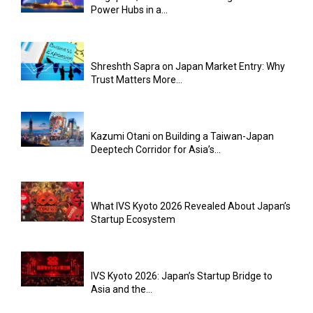
Power Hubs in a...
Shreshth Sapra on Japan Market Entry: Why
Trust Matters More...
Kazumi Otani on Building a Taiwan-Japan
Deeptech Corridor for Asia’s...
What IVS Kyoto 2026 Revealed About Japan’s
Startup Ecosystem
IVS Kyoto 2026: Japan’s Startup Bridge to
Asia and the...