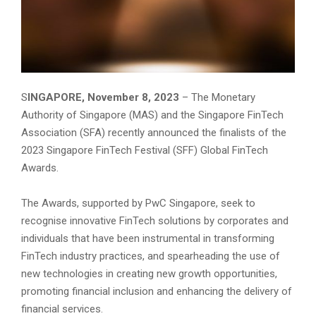
S
INGAPORE, November 8, 2023
– The Monetary
Authority of Singapore (MAS) and the Singapore FinTech
Association (SFA) recently announced the finalists of the
2023 Singapore FinTech Festival (SFF) Global FinTech
Awards.
The Awards, supported by PwC Singapore, seek to
recognise innovative FinTech solutions by corporates and
individuals that have been instrumental in transforming
FinTech industry practices, and spearheading the use of
new technologies in creating new growth opportunities,
promoting financial inclusion and enhancing the delivery of
financial services.