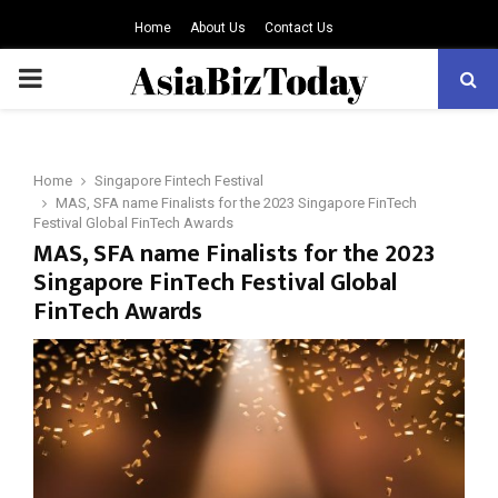
Home
About Us
Contact Us
PRIMARY
MENU
Home
Singapore Fintech Festival
MAS, SFA name Finalists for the 2023 Singapore FinTech
Festival Global FinTech Awards
MAS, SFA name Finalists for the 2023
Singapore FinTech Festival Global
FinTech Awards