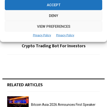
ACCEPT
PREVIOUS POST
DBS Foundation, Singapore Management
DENY
Varsity in JV to Make Students Industry-Ready
VIEW PREFERENCES
NEXT POST
Privacy Policy
Privacy Policy
ATPBot Launches The Easiest Automated
Crypto Trading Bot For Investors
RELATED ARTICLES
Bitcoin Asia 2026 Announces First Speaker