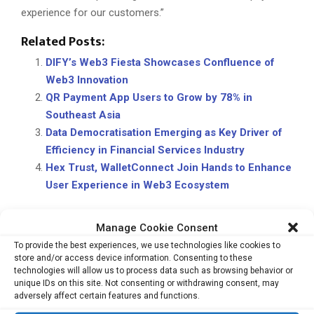
experience for our customers.”
Related Posts:
DIFY’s Web3 Fiesta Showcases Confluence of
Web3 Innovation
QR Payment App Users to Grow by 78% in
Southeast Asia
Data Democratisation Emerging as Key Driver of
Efficiency in Financial Services Industry
Hex Trust, WalletConnect Join Hands to Enhance
User Experience in Web3 Ecosystem
Manage Cookie Consent
CROSS-BORDER PAYMENTS
DIGITAL CURRENCY
KYC
To provide the best experiences, we use technologies like cookies to
store and/or access device information. Consenting to these
technologies will allow us to process data such as browsing behavior or
unique IDs on this site. Not consenting or withdrawing consent, may
adversely affect certain features and functions.