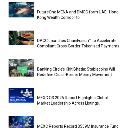
FutureOne MENA and DMCC form UAE–Hong
Kong Wealth Corridor to...
DACC Launches ChainFusion™ to Accelerate
Compliant Cross-Border Tokenised Payments
Banking Circle’s Kirit Bhatia: Stablecoins Will
Redefine Cross-Border Money Movement
MEXC Q3 2025 Report Highlights Global
Market Leadership Across Listings,...
MEXC Reports Record $559M Insurance Fund