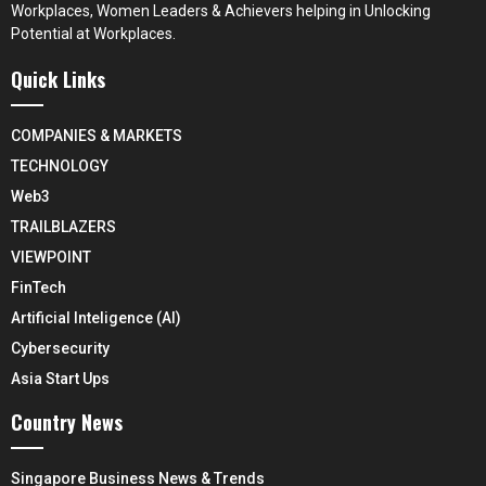
Workplaces, Women Leaders & Achievers helping in Unlocking
Potential at Workplaces.
Quick Links
COMPANIES & MARKETS
TECHNOLOGY
Web3
TRAILBLAZERS
VIEWPOINT
FinTech
Artificial Inteligence (AI)
Cybersecurity
Asia Start Ups
Country News
Singapore Business News & Trends