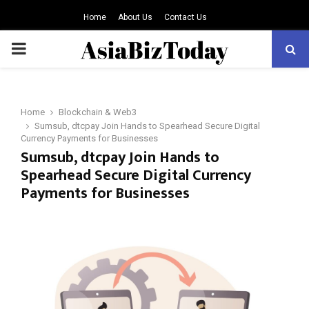
Home
About Us
Contact Us
PRIMARY
MENU
Home
Blockchain & Web3
Sumsub, dtcpay Join Hands to Spearhead Secure Digital
Currency Payments for Businesses
Sumsub, dtcpay Join Hands to
Spearhead Secure Digital Currency
Payments for Businesses