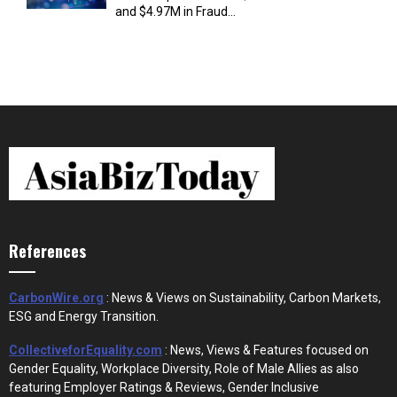
and $4.97M in Fraud...
References
CarbonWire.org
: News & Views on Sustainability, Carbon Markets,
ESG and Energy Transition.
CollectiveforEquality.com
: News, Views & Features focused on
Gender Equality, Workplace Diversity, Role of Male Allies as also
featuring Employer Ratings & Reviews, Gender Inclusive