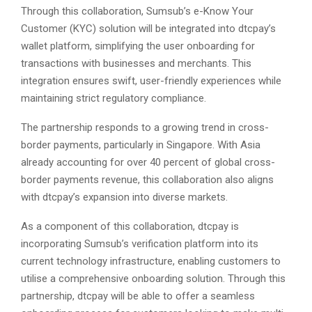
Through this collaboration, Sumsub’s e-Know Your
Customer (KYC) solution will be integrated into dtcpay’s
wallet platform, simplifying the user onboarding for
transactions with businesses and merchants. This
integration ensures swift, user-friendly experiences while
maintaining strict regulatory compliance.
The partnership responds to a growing trend in cross-
border payments, particularly in Singapore. With Asia
already accounting for over 40 percent of global cross-
border payments revenue, this collaboration also aligns
with dtcpay’s expansion into diverse markets.
As a component of this collaboration, dtcpay is
incorporating Sumsub’s verification platform into its
current technology infrastructure, enabling customers to
utilise a comprehensive onboarding solution. Through this
partnership, dtcpay will be able to offer a seamless