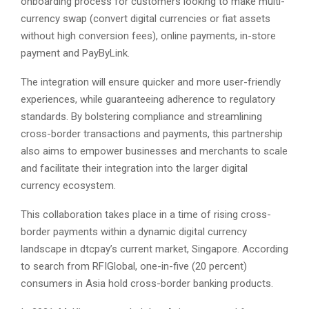
onboarding process for customers looking to make multi-
currency swap (convert digital currencies or fiat assets
without high conversion fees), online payments, in-store
payment and PayByLink.
The integration will ensure quicker and more user-friendly
experiences, while guaranteeing adherence to regulatory
standards. By bolstering compliance and streamlining
cross-border transactions and payments, this partnership
also aims to empower businesses and merchants to scale
and facilitate their integration into the larger digital
currency ecosystem.
This collaboration takes place in a time of rising cross-
border payments within a dynamic digital currency
landscape in dtcpay’s current market, Singapore. According
to search from RFIGlobal, one-in-five (20 percent)
consumers in Asia hold cross-border banking products.