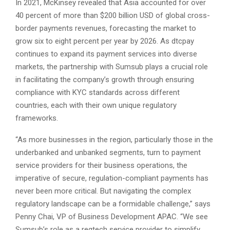
In 2021, McKinsey revealed that Asia accounted for over
40 percent of more than $200 billion USD of global cross-
border payments revenues, forecasting the market to
grow six to eight percent per year by 2026. As dtcpay
continues to expand its payment services into diverse
markets, the partnership with Sumsub plays a crucial role
in facilitating the company’s growth through ensuring
compliance with KYC standards across different
countries, each with their own unique regulatory
frameworks.
“As more businesses in the region, particularly those in the
underbanked and unbanked segments, turn to payment
service providers for their business operations, the
imperative of secure, regulation-compliant payments has
never been more critical. But navigating the complex
regulatory landscape can be a formidable challenge,” says
Penny Chai, VP of Business Development APAC. “We see
Sumsub’s role as a regtech service provider to simplify