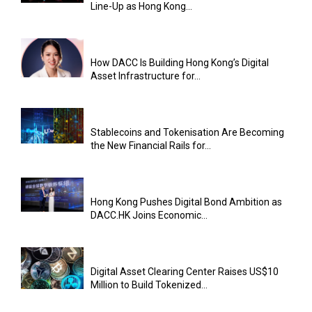
Line-Up as Hong Kong...
How DACC Is Building Hong Kong’s Digital
Asset Infrastructure for...
Stablecoins and Tokenisation Are Becoming
the New Financial Rails for...
Hong Kong Pushes Digital Bond Ambition as
DACC.HK Joins Economic...
Digital Asset Clearing Center Raises US$10
Million to Build Tokenized...