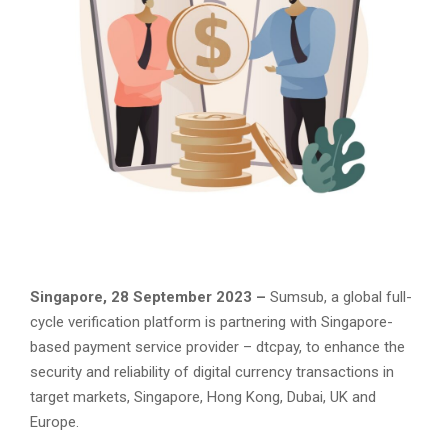
Singapore, 28 September 2023 –
Sumsub, a global full-
cycle verification platform is partnering with Singapore-
based payment service provider – dtcpay, to enhance the
security and reliability of digital currency transactions in
target markets, Singapore, Hong Kong, Dubai, UK and
Europe.