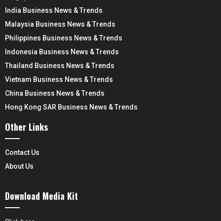
India Business News & Trends
Malaysia Business News & Trends
Philippines Business News & Trends
Indonesia Business News & Trends
Thailand Business News & Trends
Vietnam Business News & Trends
China Business News & Trends
Hong Kong SAR Business News & Trends
Other Links
Contact Us
About Us
Download Media Kit