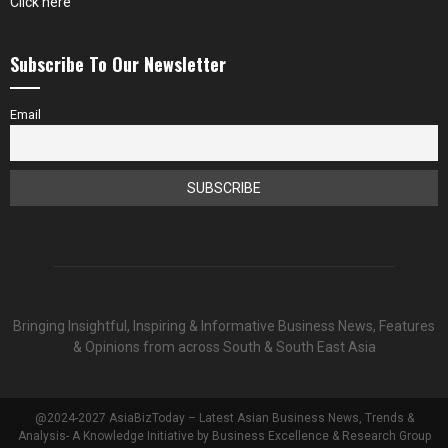
Click here
Subscribe To Our Newsletter
Email
Bringing Insightful, Inspiring & Informative Business News, Features
& Opinions from across South & South East Asia
@2024-2027 AsiaBizToday – Latest Asian Business News, Trends &
Analysis- A Knowledge Initiative by Business Excellence & Research Group