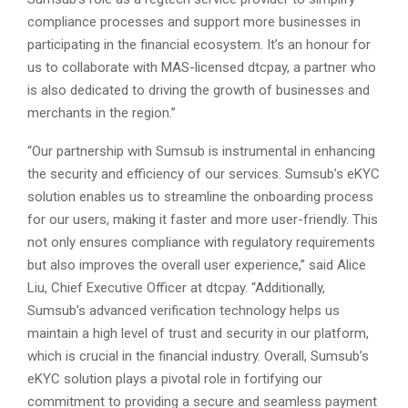
compliance processes and support more businesses in
participating in the financial ecosystem. It’s an honour for
us to collaborate with MAS-licensed dtcpay, a partner who
is also dedicated to driving the growth of businesses and
merchants in the region.”
“Our partnership with Sumsub is instrumental in enhancing
the security and efficiency of our services. Sumsub’s eKYC
solution enables us to streamline the onboarding process
for our users, making it faster and more user-friendly. This
not only ensures compliance with regulatory requirements
but also improves the overall user experience,” said Alice
Liu, Chief Executive Officer at dtcpay. “Additionally,
Sumsub’s advanced verification technology helps us
maintain a high level of trust and security in our platform,
which is crucial in the financial industry. Overall, Sumsub’s
eKYC solution plays a pivotal role in fortifying our
commitment to providing a secure and seamless payment