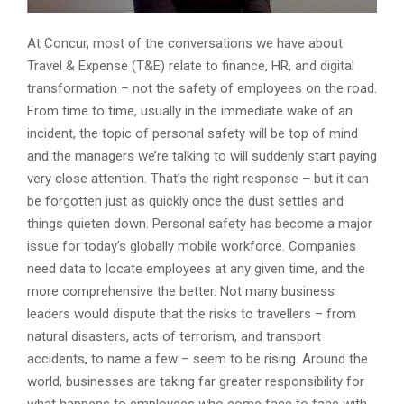
At Concur, most of the conversations we have about
Travel & Expense (T&E) relate to finance, HR, and digital
transformation – not the safety of employees on the road.
From time to time, usually in the immediate wake of an
incident, the topic of personal safety will be top of mind
and the managers we’re talking to will suddenly start paying
very close attention. That’s the right response – but it can
be forgotten just as quickly once the dust settles and
things quieten down. Personal safety has become a major
issue for today’s globally mobile workforce. Companies
need data to locate employees at any given time, and the
more comprehensive the better. Not many business
leaders would dispute that the risks to travellers – from
natural disasters, acts of terrorism, and transport
accidents, to name a few – seem to be rising. Around the
world, businesses are taking far greater responsibility for