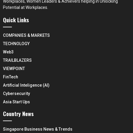
Workplaces, Women Leaders & Achievers helping in Unlocking
Potential at Workplaces.
Quick Links
COMPANIES & MARKETS
TECHNOLOGY
Web3
TRAILBLAZERS
VIEWPOINT
FinTech
Artificial Inteligence (AI)
Cybersecurity
Asia Start Ups
Country News
Singapore Business News & Trends