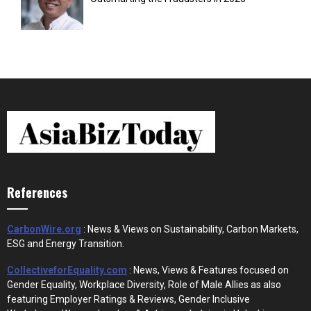
References
CarbonWire.org
: News & Views on Sustainability, Carbon Markets,
ESG and Energy Transition.
CollectiveforEquality.com
: News, Views & Features focused on
Gender Equality, Workplace Diversity, Role of Male Allies as also
featuring Employer Ratings & Reviews, Gender Inclusive