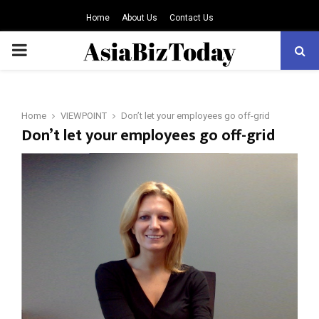
Home
About Us
Contact Us
PRIMARY
MENU
Home
VIEWPOINT
Don’t let your employees go off-grid
Don’t let your employees go off-grid