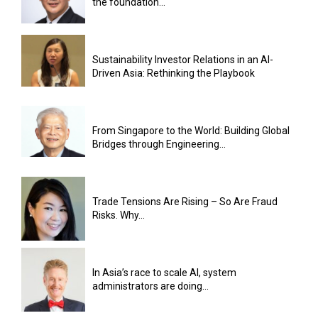
the foundation...
Sustainability Investor Relations in an AI-
Driven Asia: Rethinking the Playbook
From Singapore to the World: Building Global
Bridges through Engineering...
Trade Tensions Are Rising – So Are Fraud
Risks. Why...
In Asia’s race to scale AI, system
administrators are doing...