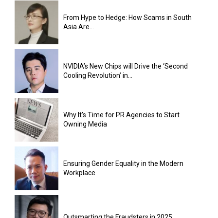
From Hype to Hedge: How Scams in South
Asia Are...
NVIDIA’s New Chips will Drive the ‘Second
Cooling Revolution’ in...
Why It’s Time for PR Agencies to Start
Owning Media
Ensuring Gender Equality in the Modern
Workplace
Outsmarting the Fraudsters in 2025