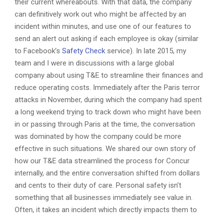
their current whereabouts. With that data, the company
can definitively work out who might be affected by an
incident within minutes, and use one of our features to
send an alert out asking if each employee is okay (similar
to Facebook’s
Safety Check
service). In late 2015, my
team and I were in discussions with a large global
company about using T&E to streamline their finances and
reduce operating costs. Immediately after the Paris terror
attacks in November, during which the company had spent
a long weekend trying to track down who might have been
in or passing through Paris at the time, the conversation
was dominated by how the company could be more
effective in such situations. We shared our own story of
how our T&E data streamlined the process for Concur
internally, and the entire conversation shifted from dollars
and cents to their duty of care. Personal safety isn’t
something that all businesses immediately see value in.
Often, it takes an incident which directly impacts them to