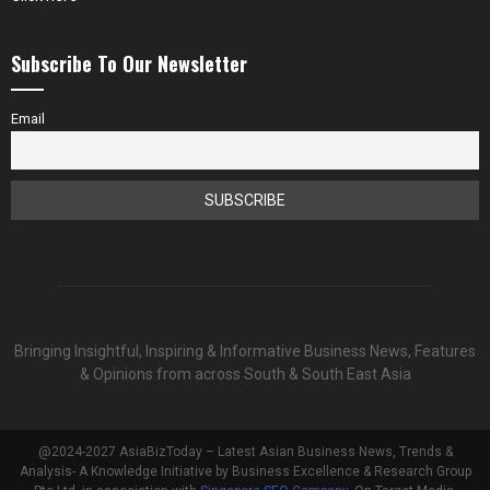
Subscribe To Our Newsletter
Email
Bringing Insightful, Inspiring & Informative Business News, Features
& Opinions from across South & South East Asia
@2024-2027 AsiaBizToday – Latest Asian Business News, Trends &
Analysis- A Knowledge Initiative by Business Excellence & Research Group