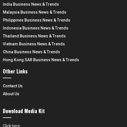
India Business News & Trends
Malaysia Business News & Trends
Philippines Business News & Trends
Indonesia Business News & Trends
Thailand Business News & Trends
Vietnam Business News & Trends
China Business News & Trends
Hong Kong SAR Business News & Trends
Other Links
Contact Us
About Us
Download Media Kit
Click here