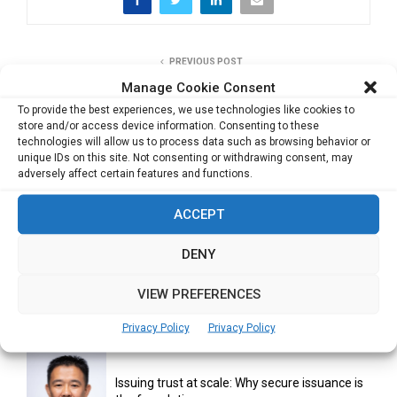
PREVIOUS POST
Profeering the perfect mix of Dance & Fitness
Manage Cookie Consent
To provide the best experiences, we use technologies like cookies to
store and/or access device information. Consenting to these
technologies will allow us to process data such as browsing behavior or
NEXT POST
unique IDs on this site. Not consenting or withdrawing consent, may
Enhancing the ‘likability’ quotient in Individuals
adversely affect certain features and functions.
ACCEPT
DENY
VIEW PREFERENCES
RELATED ARTICLES
Privacy Policy
Privacy Policy
Issuing trust at scale: Why secure issuance is