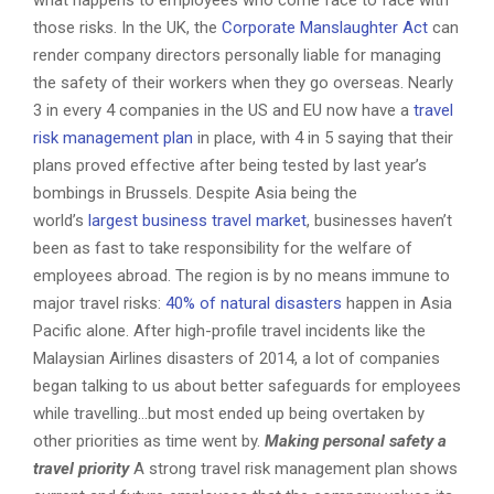
what happens to employees who come face to face with
those risks. In the UK, the
Corporate Manslaughter Act
can
render company directors personally liable for managing
the safety of their workers when they go overseas. Nearly
3 in every 4 companies in the US and EU now have a
travel
risk management plan
in place, with 4 in 5 saying that their
plans proved effective after being tested by last year’s
bombings in Brussels. Despite Asia being the
world’s
largest business travel market
, businesses haven’t
been as fast to take responsibility for the welfare of
employees abroad. The region is by no means immune to
major travel risks:
40% of natural disasters
happen in Asia
Pacific alone. After high-profile travel incidents like the
Malaysian Airlines disasters of 2014, a lot of companies
began talking to us about better safeguards for employees
while travelling…but most ended up being overtaken by
other priorities as time went by.
Making personal safety a
travel priority
A strong travel risk management plan shows