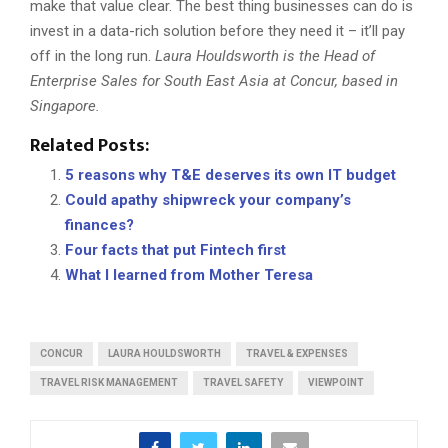
make that value clear. The best thing businesses can do is
invest in a data-rich solution before they need it – it’ll pay
off in the long run.
Laura Houldsworth is the Head of
Enterprise Sales for South East Asia at Concur, based in
Singapore.
Related Posts:
5 reasons why T&E deserves its own IT budget
Could apathy shipwreck your company’s
finances?
Four facts that put Fintech first
What I learned from Mother Teresa
CONCUR
LAURA HOULDSWORTH
TRAVEL & EXPENSES
TRAVEL RISK MANAGEMENT
TRAVEL SAFETY
VIEWPOINT