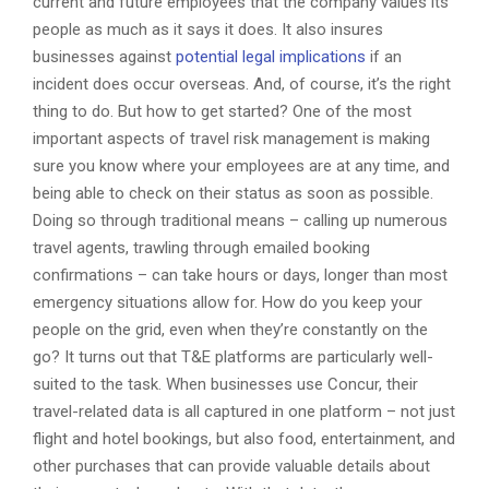
current and future employees that the company values its
people as much as it says it does. It also insures
businesses against
potential legal implications
if an
incident does occur overseas. And, of course, it’s the right
thing to do. But how to get started? One of the most
important aspects of travel risk management is making
sure you know where your employees are at any time, and
being able to check on their status as soon as possible.
Doing so through traditional means – calling up numerous
travel agents, trawling through emailed booking
confirmations – can take hours or days, longer than most
emergency situations allow for. How do you keep your
people on the grid, even when they’re constantly on the
go? It turns out that T&E platforms are particularly well-
suited to the task. When businesses use Concur, their
travel-related data is all captured in one platform – not just
flight and hotel bookings, but also food, entertainment, and
other purchases that can provide valuable details about