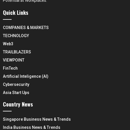
Potential at Workplaces.
Quick Links
COMPANIES & MARKETS
TECHNOLOGY
Web3
TRAILBLAZERS
VIEWPOINT
FinTech
Artificial Inteligence (AI)
Cybersecurity
Asia Start Ups
Country News
Singapore Business News & Trends
India Business News & Trends