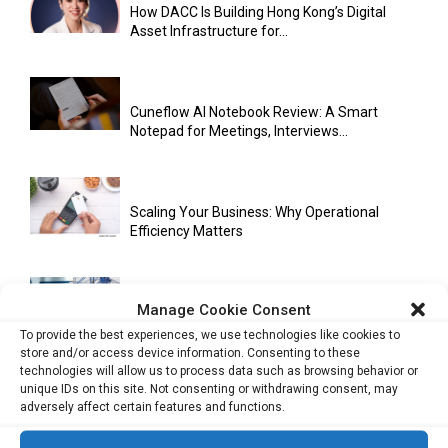
How DACC Is Building Hong Kong’s Digital
Asset Infrastructure for...
Cuneflow AI Notebook Review: A Smart
Notepad for Meetings, Interviews...
Scaling Your Business: Why Operational
Efficiency Matters
Manage Cookie Consent
AI Has Moved Beyond Experimentation and Is
Now Running Trade...
To provide the best experiences, we use technologies like cookies to
store and/or access device information. Consenting to these
technologies will allow us to process data such as browsing behavior or
unique IDs on this site. Not consenting or withdrawing consent, may
adversely affect certain features and functions.
Stablecoins and Tokenisation Are Becoming
the New Financial Rails for...