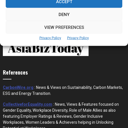
ACCEPT
DENY
VIEW PREFERENCES
Privacy Policy
Privacy Policy
References
CarbonWire.org
: News & Views on Sustainability, Carbon Markets,
ESG and Energy Transition.
CollectiveforEquality.com
: News, Views & Features focused on
Gender Equality, Workplace Diversity, Role of Male Allies as also
featuring Employer Ratings & Reviews, Gender Inclusive
Workplaces, Women Leaders & Achievers helping in Unlocking