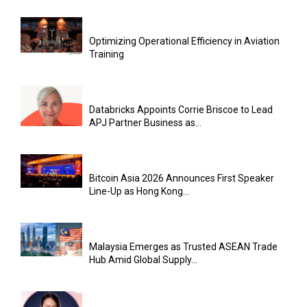
Optimizing Operational Efficiency in Aviation
Training
Databricks Appoints Corrie Briscoe to Lead
APJ Partner Business as...
Bitcoin Asia 2026 Announces First Speaker
Line-Up as Hong Kong...
Malaysia Emerges as Trusted ASEAN Trade
Hub Amid Global Supply...