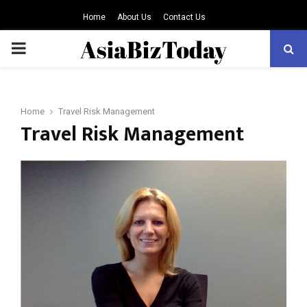
Home
About Us
Contact Us
PRIMARY
MENU
Home
Travel Risk Management
Travel Risk Management