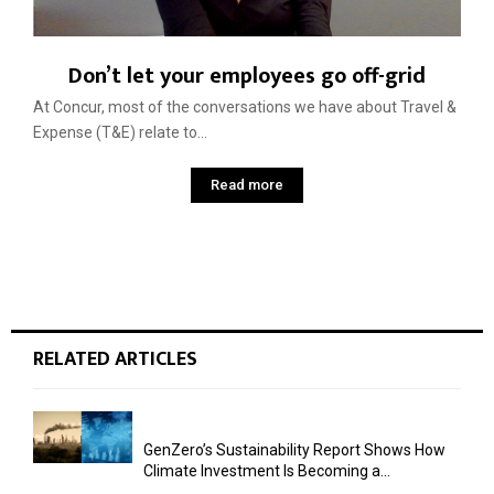
Don’t let your employees go off-grid
At Concur, most of the conversations we have about Travel &
Expense (T&E) relate to...
Read more
RELATED ARTICLES
GenZero’s Sustainability Report Shows How
Climate Investment Is Becoming a...