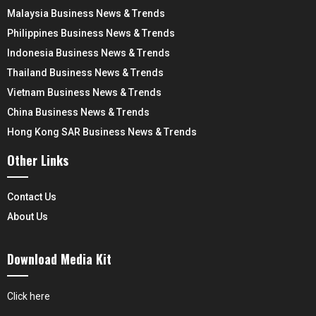
Malaysia Business News & Trends
Philippines Business News & Trends
Indonesia Business News & Trends
Thailand Business News & Trends
Vietnam Business News & Trends
China Business News & Trends
Hong Kong SAR Business News & Trends
Other Links
Contact Us
About Us
Download Media Kit
Click here