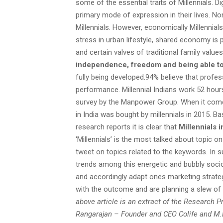
some of the essential traits of Millennials. Dig
primary mode of expression in their lives. Non
Millennials. However, economically Millennial
stress in urban lifestyle, shared economy is
and certain valves of traditional family value
independence, freedom and being able to 
fully being developed.94% believe that prof
performance. Millennial Indians work 52 hour
survey by the Manpower Group. When it come
in India was bought by millennials in 2015. B
research reports it is clear that
Millennials 
‘Millennials’ is the most talked about topic
tweet on topics related to the keywords. In 
trends among this energetic and bubbly socio
and accordingly adapt ones marketing strategi
with the outcome and are planning a slew of 
above article is an extract of the Research 
Rangarajan – Founder and CEO Colife and M.D