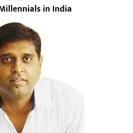
illennials in India