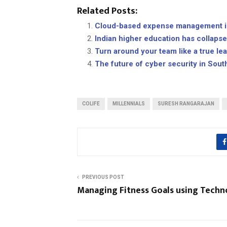
Related Posts:
Cloud-based expense management is
Indian higher education has collaps
Turn around your team like a true le
The future of cyber security in Sout
COLIFE
MILLENNIALS
SURESH RANGARAJAN
PREVIOUS POST
Managing Fitness Goals using Techn