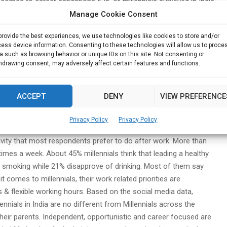
t comes to career aspirations 52% of millennials surveyed in India
Manage Cookie Consent
 their current employers in the next two years.
The figure
tended to 2020.
National Economy indicates that 54% millennials
provide the best experiences, we use technologies like cookies to store and/or
ll believe in an “Indian Dream” and 68% think that they can earn
ess device information. Consenting to these technologies will allow us to proce
are not adequately preparing for the post-retirement life as
a such as browsing behavior or unique IDs on this site. Not consenting or
hdrawing consent, may adversely affect certain features and functions.
, including higher medical and other expenses. Education loans,
areer are becoming a major cause of stress for millennials. 57%
ites were about needy students not being granted loans and
ACCEPT
DENY
VIEW PREFERENCE
ffluent millennials are the most likely to have debts.
68%
 credit card payments. 52%,27% and 22% on personal, business &
Privacy Policy
Privacy Policy
h.”
36% millennials have a fitness app installed on their phones.
tivity that most respondents prefer to do after work. More than
imes a week. About 45% millennials think that leading a healthy
e of smoking while 21% disapprove of drinking. Most of them say
t comes to millennials, their work related priorities are
ys & flexible working hours. Based on the social media data,
nnials in India are no different from Millennials across the
 their parents. Independent, opportunistic and career focused are