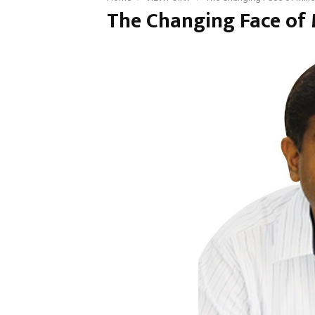
The Changing Face of M