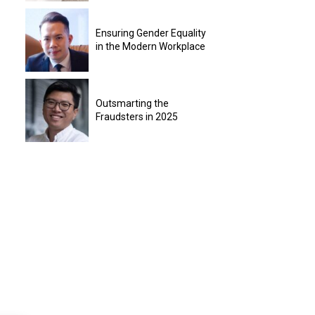
Ensuring Gender Equality
in the Modern Workplace
Outsmarting the
Fraudsters in 2025