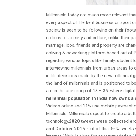
Millennials today are much more relevant tha
every aspect of life be it business or sport or
society is seen to be following on their foots
notions of society and culture, unlike their p
marriage, jobs, friends and property are chan
coliving & coworking platform based out of 
regarding various topics like family, studen
interviewing millennials from urban areas to 
in life decisions made by the new millennial g
the land of millennials and is positioned to b
are in the age group of 18 – 35, where digit
millennial population in India now owns a
Videos online and 11% use mobile payment on 
Millennials. Millennials expect to create a bet
technology.
2828 tweets were collected ar
and October 2016.
Out of this, 56% tweets 