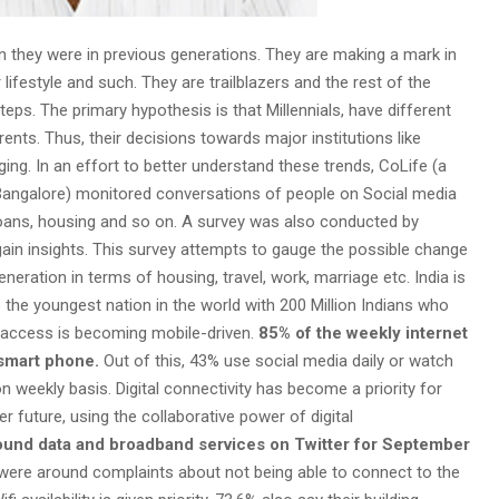
n they were in previous generations. They are making a mark in
 lifestyle and such. They are trailblazers and the rest of the
teps. The primary hypothesis is that Millennials, have different
arents. Thus, their decisions towards major institutions like
ging. In an effort to better understand these trends, CoLife (a
Bangalore) monitored conversations of people on Social media
t loans, housing and so on. A survey was also conducted by
gain insights. This survey attempts to gauge the possible change
eneration in terms of housing, travel, work, marriage etc. India is
e the youngest nation in the world with 200 Million Indians who
al access is becoming mobile-driven.
85% of the weekly internet
 smart phone.
Out of this, 43% use social media daily or watch
weekly basis. Digital connectivity has become a priority for
ter future, using the collaborative power of digital
ound data and broadband services on Twitter for September
were around complaints about not being able to connect to the