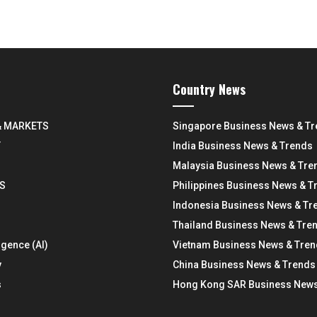
Country News
& MARKETS
Singapore Business News & T
Y
India Business News & Trends
Malaysia Business News & Tre
S
Philippines Business News & T
Indonesia Business News & Tr
Thailand Business News & Tre
ligence (AI)
Vietnam Business News & Tre
y
China Business News & Trends
s
Hong Kong SAR Business News