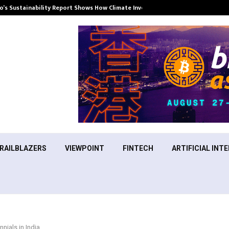
’s Sustainability Report Shows How Climate Investment Is Becoming a…
RAILBLAZERS
VIEWPOINT
FINTECH
ARTIFICIAL INTE
nials in India