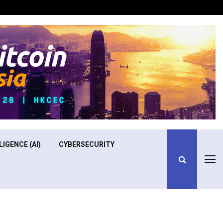
Optimizing Operational Efficiency in Aviation Training
LIGENCE (AI)
CYBERSECURITY