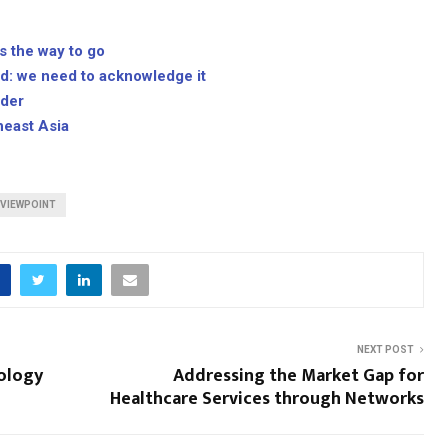
 the way to go
ed: we need to acknowledge it
ader
heast Asia
VIEWPOINT
NEXT POST
ology
Addressing the Market Gap for
Healthcare Services through Networks