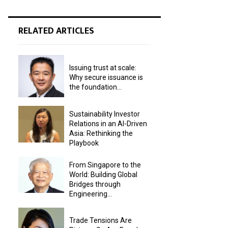
RELATED ARTICLES
Issuing trust at scale:
Why secure issuance is
the foundation...
Sustainability Investor
Relations in an AI-Driven
Asia: Rethinking the
Playbook
From Singapore to the
World: Building Global
Bridges through
Engineering...
Trade Tensions Are