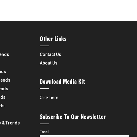
Other Links
rends
Contact Us
About Us
nds
Download Media Kit
rends
ends
nds
Click here
nds
Subscribe To Our Newsletter
 & Trends
Email