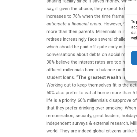
sharing facility since it saves money. When i
say, if given the choice, they expect to
leave
increases to 76% when the time frame is ex
To 
anticipate a financial crisis.
However, 96% sti
acc
more than their parents. Millennials in India 
dat
wit
retirees increasingly face several challenges
which should be paid off quite early in the c
conversations about debts on social media s
30% believe the interest rates are too high.
A
affluent millennials have a balance on their
student loans.
“The greatest wealth is healt
Working out to keep themselves fit is the ac
50% also prefer to eat at home more than 5 t
life is a priority. 60% millennials disapprov
that they prefer drinking over smoking. When i
remuneration, security, great leaders, holida
independent surveys & external research, Mille
world. They are indeed global citizens unlike