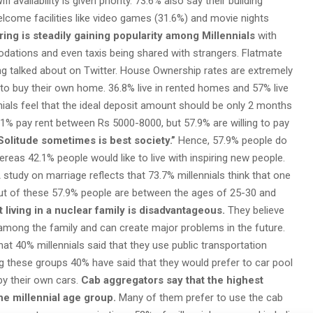
availability is given priority. 73.6% also say their building
elcome facilities like video games (31.6%) and movie nights
ing is steadily gaining popularity among Millennials
with
dations and even taxis being shared with strangers. Flatmate
ng talked about on Twitter. House Ownership rates are extremely
to buy their own home. 36.8% live in rented homes and 57% live
nnials feel that the ideal deposit amount should be only 2 months
.1% pay rent between Rs 5000-8000, but 57.9% are willing to pay
Solitude sometimes is best society.”
Hence, 57.9% people do
reas 42.1% people would like to live with inspiring new people.
 study on marriage reflects that 73.7% millennials think that one
out of these 57.9% people are between the ages of 25-30 and
 living in a nuclear family is disadvantageous.
They believe
ss among the family and can create major problems in the future.
at 40% millennials said that they use public transportation
 these groups 40% have said that they would prefer to car pool
by their own cars.
Cab aggregators say that the highest
he millennial age group.
Many of them prefer to use the cab