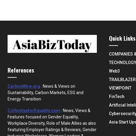
Quick Links
COMPANIES 
TECHNOLOG
References
Web3
TRAILBLAZER
CarbonWire.org
: News & Views on
VIEWPOINT
Sustainability, Carbon Markets, ESG and
FinTech
Energy Transition.
Artificial Inte
CollectiveforEquality.com
: News, Views &
Cybersecurit
Features focused on Gender Equality,
Asia Start Up
Workplace Diversity, Role of Male Allies as also
featuring Employer Ratings & Reviews, Gender
Inclusive Workplaces, Women Leaders &