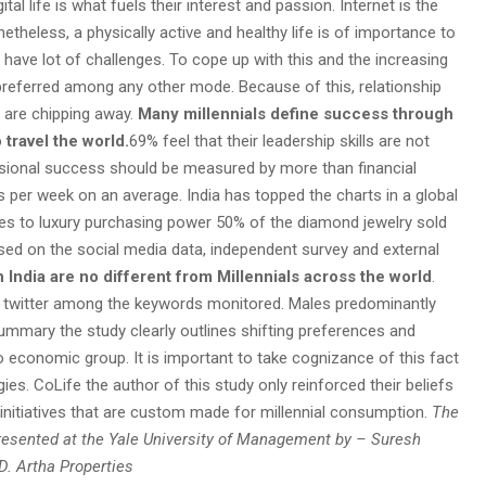
ital life is what fuels their interest and passion. Internet is the
etheless, a physically active and healthy life is of importance to
s have lot of challenges. To cope up with this and the increasing
 preferred among any other mode. Because of this, relationship
s are chipping away.
Many millennials define success through
travel the world.
69% feel that their leadership skills are not
essional success should be measured by more than financial
s per week on an average. India has topped the charts in a global
s to luxury purchasing power 50% of the diamond jewelry sold
ased on the social media data, independent survey and external
in India are no different from Millennials across the world
.
 on twitter among the keywords monitored. Males predominantly
summary the study clearly outlines shifting preferences and
 economic group. It is important to take cognizance of this fact
es. CoLife the author of this study only reinforced their beliefs
initiatives that are custom made for millennial consumption.
The
Presented at the Yale University of Management by – Suresh
. Artha Properties