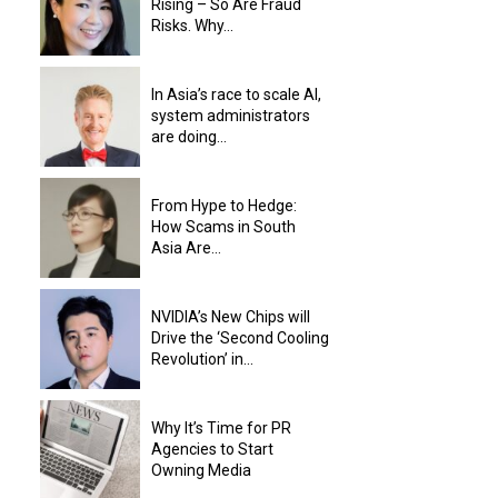
Rising – So Are Fraud
Risks. Why...
In Asia’s race to scale AI,
system administrators
are doing...
From Hype to Hedge:
How Scams in South
Asia Are...
NVIDIA’s New Chips will
Drive the ‘Second Cooling
Revolution’ in...
Why It’s Time for PR
Agencies to Start
Owning Media