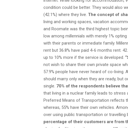
internet. While looking for accommodation, Wifi 
condition could be better. They would also w
(42.1%) where they live.
The concept of shar
living and working spaces, vacation accommo
and Roomate was the third highest topic bei
low among millennials with merely 1% opting 
with their parents or immediate family. Mille
rent but 36.8% have paid 4-6 months rent. 42
up to 10% more if the service is developed.
“
not wish to share their own private space whe
57.9% people have never heard of co-living. A
should marry only when they are ready, but 
single.
70% of the respondents believe that
that living in a nuclear family leads to stre
Preferred Means of Transportation reflects th
whereas, 55% have their own vehicles. Among
over using public transportation or travelling 
percentage of their customers are from t