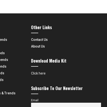
Other Links
rends
Contact Us
About Us
nds
Download Media Kit
rends
ends
nds
Click here
nds
Subscribe To Our Newsletter
 & Trends
Email