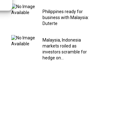
Philippines ready for
business with Malaysia:
Duterte
Malaysia, Indonesia
markets roiled as
investors scramble for
hedge on...