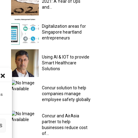
2021: A Year of Ups
and...
Digitalization areas for
Singapore heartland
entrepreneurs
Using AI & IOT to provide
Smart Healthcare
Solutions
Concur solution to help
companies manage
ss
employee safety globally
Concur and AirAsia
partner to help
S
businesses reduce cost
of...