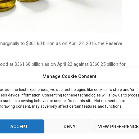
arginally to $361.60 billion as on April 22, 2016, the Reserve
od at $361.60 billion as on April 22 against $360.25 billion for
Manage Cookie Consent
ussia may be a solace but when you compare the o… Read
provide the best experiences, we use technologies like cookies to store and/or
 Comment As on April 22, foreign currency assets stood at
ess device information. Consenting to these technologies will allow us to proce
awing rights $1.49 billion and the reserve position with
a such as browsing behavior or unique IDs on this site. Not consenting or
hdrawing consent, may adversely affect certain features and functions.
45 billion.
e week ended April 15, 2016, consisted of foreign currency
ACCEPT
DENY
VIEW PREFERENCE
.11 billion,
(TOI News)