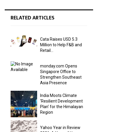
RELATED ARTICLES
Cata Raises USD 5.3
Million to Help F&B and
Retail...
monday.com Opens
Singapore Office to
Strengthen Southeast
Asia Presence
India Moots Climate
‘Resilient Development
Plan’ for the Himalayan
Region
Yahoo Year in Review