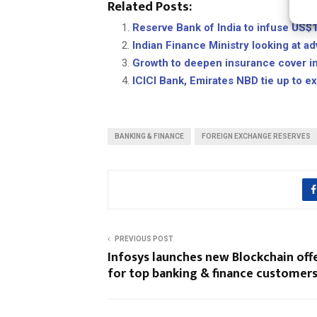
Related Posts:
Reserve Bank of India to infuse US$
Indian Finance Ministry looking at a
Growth to deepen insurance cover in 
ICICI Bank, Emirates NBD tie up to 
BANKING & FINANCE
FOREIGN EXCHANGE RESERVES
PREVIOUS POST
Infosys launches new Blockchain off
for top banking & finance customer