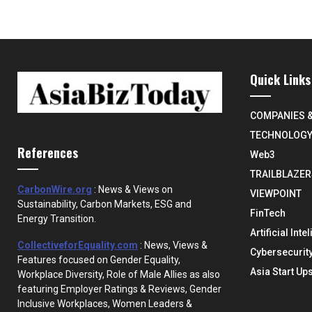
Quick Links
COMPANIES 
TECHNOLOG
References
Web3
TRAILBLAZER
CarbonWire.org
: News & Views on
VIEWPOINT
Sustainability, Carbon Markets, ESG and
FinTech
Energy Transition.
Artificial Inte
CollectiveforEquality.com
: News, Views &
Cybersecurit
Features focused on Gender Equality,
Asia Start Up
Workplace Diversity, Role of Male Allies as also
featuring Employer Ratings & Reviews, Gender
Inclusive Workplaces, Women Leaders &