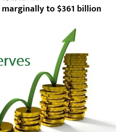
 marginally to $361 billion