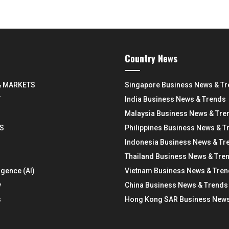
Country News
& MARKETS
Singapore Business News & T
Y
India Business News & Trends
Malaysia Business News & Tre
S
Philippines Business News & T
Indonesia Business News & Tr
Thailand Business News & Tre
ligence (AI)
Vietnam Business News & Tre
y
China Business News & Trends
s
Hong Kong SAR Business News