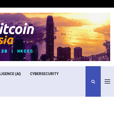
Optimizing Operational Efficiency in Aviation Training
LIGENCE (AI)
CYBERSECURITY