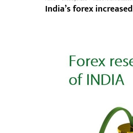
India’s forex increased