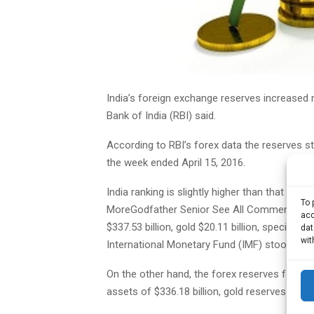
India’s foreign exchange reserves increased m
Bank of India (RBI) said.
According to RBI’s forex data the reserves sto
the week ended April 15, 2016.
India ranking is slightly higher than that R
To 
MoreGodfather Senior See All Comments Add
acc
$337.53 billion, gold $20.11 billion, special dr
dat
wit
International Monetary Fund (IMF) stood at $2.
On the other hand, the forex reserves for th
assets of $336.18 billion, gold reserves of $20