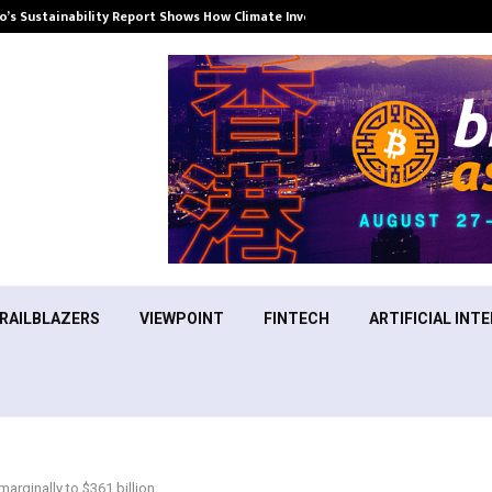
’s Sustainability Report Shows How Climate Investment Is Becoming a…
RAILBLAZERS
VIEWPOINT
FINTECH
ARTIFICIAL INTE
marginally to $361 billion