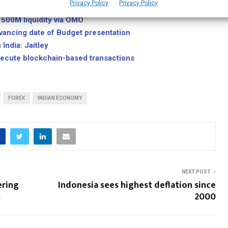
Privacy Policy
Privacy Policy
1500M liquidity via OMO
dvancing date of Budget presentation
India: Jaitley
execute blockchain-based transactions
FOREX
INDIAN ECONOMY
NEXT POST
ering
Indonesia sees highest deflation since
s
2000