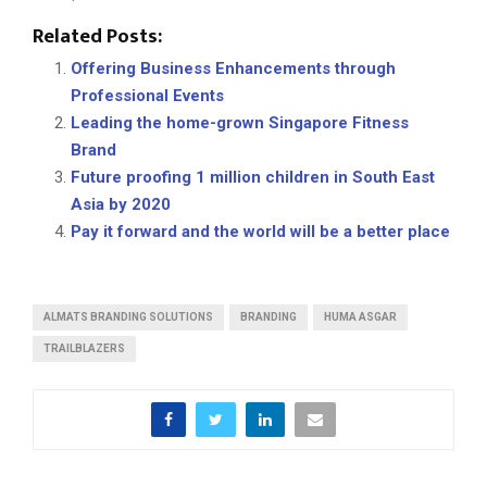
Related Posts:
Offering Business Enhancements through
Professional Events
Leading the home-grown Singapore Fitness
Brand
Future proofing 1 million children in South East
Asia by 2020
Pay it forward and the world will be a better place
ALMATS BRANDING SOLUTIONS
BRANDING
HUMA ASGAR
TRAILBLAZERS