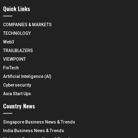
Quick Links
COMPANIES & MARKETS
TECHNOLOGY
Web3
TRAILBLAZERS
VIEWPOINT
FinTech
Artificial Inteligence (AI)
Cybersecurity
Asia Start Ups
Country News
Singapore Business News & Trends
India Business News & Trends