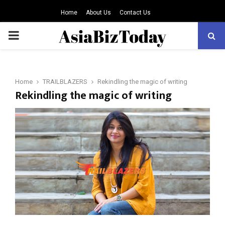
Home
About Us
Contact Us
PRIMARY
MENU
Home
TRAILBLAZERS
Rekindling the magic of writing
Rekindling the magic of writing