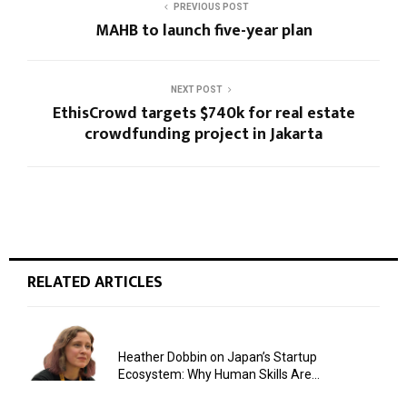
PREVIOUS POST
MAHB to launch five-year plan
NEXT POST
EthisCrowd targets $740k for real estate
crowdfunding project in Jakarta
RELATED ARTICLES
Heather Dobbin on Japan’s Startup
Ecosystem: Why Human Skills Are...