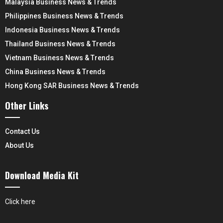
Malaysia Business News & Trends
Philippines Business News & Trends
Indonesia Business News & Trends
Thailand Business News & Trends
Vietnam Business News & Trends
China Business News & Trends
Hong Kong SAR Business News & Trends
Other Links
Contact Us
About Us
Download Media Kit
Click here