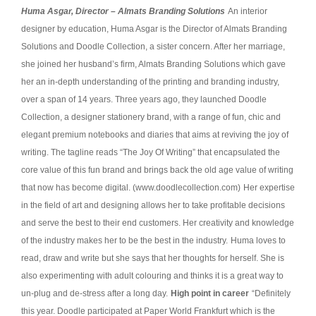
Huma Asgar, Director – Almats Branding Solutions
An interior
designer by education, Huma Asgar is the Director of Almats Branding
Solutions and Doodle Collection, a sister concern. After her marriage,
she joined her husband’s firm, Almats Branding Solutions which gave
her an in-depth understanding of the printing and branding industry,
over a span of 14 years. Three years ago, they launched Doodle
Collection, a designer stationery brand, with a range of fun, chic and
elegant premium notebooks and diaries that aims at reviving the joy of
writing. The tagline reads “The Joy Of Writing” that encapsulated the
core value of this fun brand and brings back the old age value of writing
that now has become digital. (www.doodlecollection.com)
Her expertise
in the field of art and designing allows her to take profitable decisions
and serve the best to their end customers. Her creativity and knowledge
of the industry makes her to be the best in the industry.
Huma loves to
read, draw and write but she says that her thoughts for herself. She is
also experimenting with adult colouring and thinks it is a great way to
un-plug and de-stress after a long day.
High point in career
“Definitely
this year. Doodle participated at Paper World Frankfurt which is the