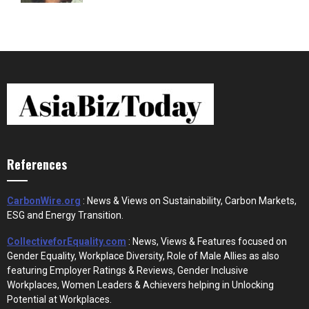
References
CarbonWire.org
: News & Views on Sustainability, Carbon Markets,
ESG and Energy Transition.
CollectiveforEquality.com
: News, Views & Features focused on
Gender Equality, Workplace Diversity, Role of Male Allies as also
featuring Employer Ratings & Reviews, Gender Inclusive
Workplaces, Women Leaders & Achievers helping in Unlocking
Potential at Workplaces.