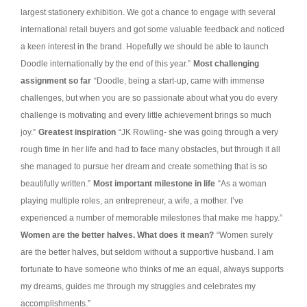
largest stationery exhibition. We got a chance to engage with several
international retail buyers and got some valuable feedback and noticed
a keen interest in the brand. Hopefully we should be able to launch
Doodle internationally by the end of this year.”
Most challenging
assignment so far
“Doodle, being a start-up, came with immense
challenges, but when you are so passionate about what you do every
challenge is motivating and every little achievement brings so much
joy.”
Greatest inspiration
“JK Rowling- she was going through a very
rough time in her life and had to face many obstacles, but through it all
she managed to pursue her dream and create something that is so
beautifully written.”
Most important milestone in life
“As a woman
playing multiple roles, an entrepreneur, a wife, a mother. I’ve
experienced a number of memorable milestones that make me happy.”
Women are the better halves. What does it mean?
“Women surely
are the better halves, but seldom without a supportive husband. I am
fortunate to have someone who thinks of me an equal, always supports
my dreams, guides me through my struggles and celebrates my
accomplishments.”