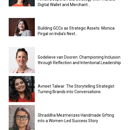
Digital Wallet and Merchant...
Building GCCs as Strategic Assets: Monica
Pirgal on India’s Next...
Godelieve van Dooren: Championing Inclusion
through Reflection and Intentional Leadership
Avneet Talwar: The Storytelling Strategist
Turning Brands into Conversations
Shraddha Mezmerizes Handmade Gifting
into a Women-Led Success Story