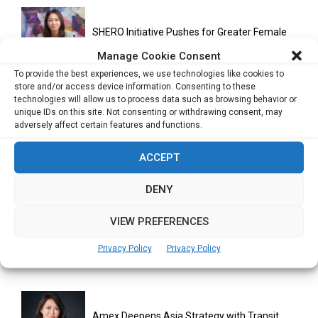
SHERO Initiative Pushes for Greater Female
Participation in AI and...
Manage Cookie Consent
To provide the best experiences, we use technologies like cookies to
store and/or access device information. Consenting to these
technologies will allow us to process data such as browsing behavior or
Creating Space for Working Parents: A
unique IDs on this site. Not consenting or withdrawing consent, may
Community-Led Approach to Inclusion
adversely affect certain features and functions.
ACCEPT
Investor Relations in Asia Moves Beyond
Disclosure as Companies Seek...
DENY
VIEW PREFERENCES
Building Inclusive Leadership Pipelines in Tech
Privacy Policy
Privacy Policy
Requires Intentional Action, Says...
Amex Deepens Asia Strategy with Transit,