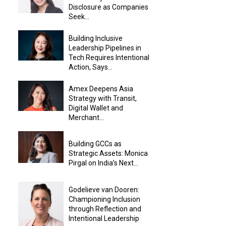
Disclosure as Companies
Seek...
Building Inclusive
Leadership Pipelines in
Tech Requires Intentional
Action, Says...
Amex Deepens Asia
Strategy with Transit,
Digital Wallet and
Merchant...
Building GCCs as
Strategic Assets: Monica
Pirgal on India’s Next...
Godelieve van Dooren:
Championing Inclusion
through Reflection and
Intentional Leadership