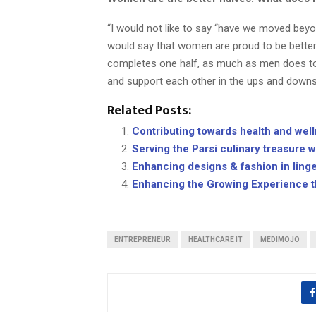
“I would not like to say “have we moved beyon
would say that women are proud to be better
completes one half, as much as men does to t
and support each other in the ups and downs o
Related Posts:
Contributing towards health and wel
Serving the Parsi culinary treasure w
Enhancing designs & fashion in linge
Enhancing the Growing Experience th
ENTREPRENEUR
HEALTHCARE IT
MEDIMOJO