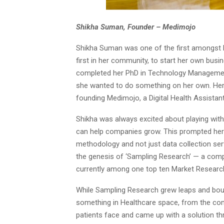
Shikha Suman, Founder – Medimojo
Shikha Suman was one of the first amongst h
first in her community, to start her own busin
completed her PhD in Technology Management 
she wanted to do something on her own. Her 
founding Medimojo, a Digital Health Assistant
Shikha was always excited about playing with
can help companies grow. This prompted her t
methodology and not just data collection ser
the genesis of ‘Sampling Research’ — a comp
currently among one top ten Market Researc
While Sampling Research grew leaps and bou
something in Healthcare space, from the cons
patients face and came up with a solution t