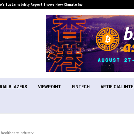
’s Sustainability Report Shows How Climate Investment Is Becoming a…
RAILBLAZERS
VIEWPOINT
FINTECH
ARTIFICIAL INTE
e healthcare industry