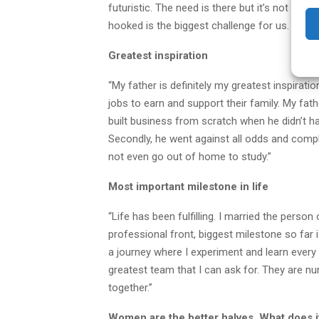
futuristic. The need is there but it’s not an 
hooked is the biggest challenge for us. Makin
Greatest inspiration
“My father is definitely my greatest inspirat
jobs to earn and support their family. My fat
built business from scratch when he didn’t h
Secondly, he went against all odds and comp
not even go out of home to study.”
Most important milestone in life
“Life has been fulfilling. I married the perso
professional front, biggest milestone so far 
a journey where I experiment and learn every
greatest team that I can ask for. They are nu
together.”
Women are the better halves. What does 