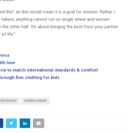
d this” as this would mean it is a goal for women. Rather I
 halves, anything cannot run on single wheel and women
he other half. It’s about bringing the best from your partner
f life.”
lness
ith love
rie to match international standards & comfort
rough fine clothing for kids
RESEARCH
SHIKHA SUMAN