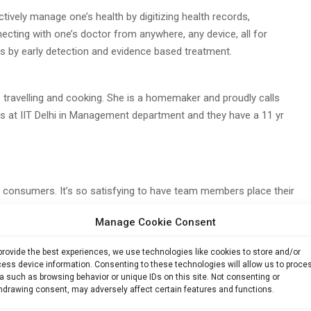
ctively manage one’s health by digitizing health records,
ecting with one’s doctor from anywhere, any device, all for
 by early detection and evidence based treatment.
 travelling and cooking. She is a homemaker and proudly calls
 at IIT Delhi in Management department and they have a 11 yr
e consumers. It’s so satisfying to have team members place their
 feel so happy to see them grow. On the other hand, when my
Manage Cookie Consent
 solving their biggest pain point around their family’s health,
provide the best experiences, we use technologies like cookies to store and/or
ess device information. Consenting to these technologies will allow us to proce
a such as browsing behavior or unique IDs on this site. Not consenting or
hdrawing consent, may adversely affect certain features and functions.
tion. Market is still not matured and ready and the product is