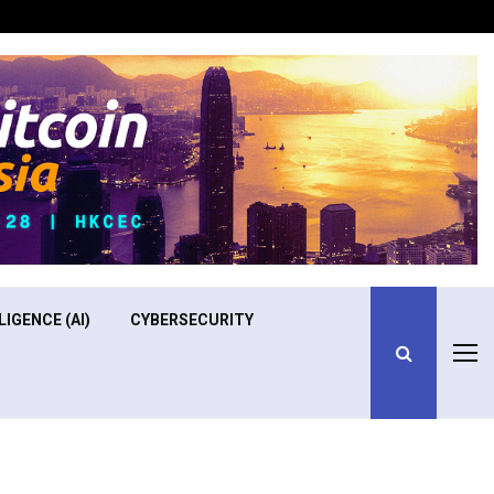
Optimizing Operational Efficiency in Aviation Training
LIGENCE (AI)
CYBERSECURITY