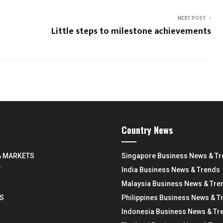
NEXT POST
Little steps to milestone achievements
Country News
& MARKETS
Singapore Business News & T
Y
India Business News & Trends
Malaysia Business News & Tre
S
Philippines Business News & T
Indonesia Business News & Tr