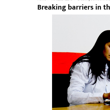
Breaking barriers in t