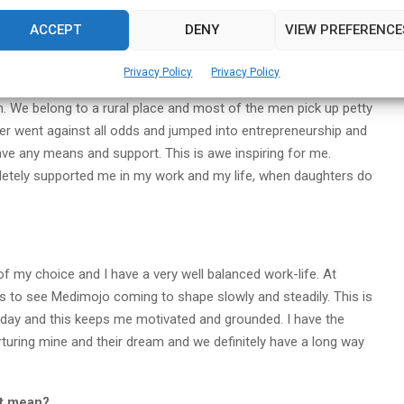
urgency for people. Getting them to platform and getting them
ACCEPT
DENY
VIEW PREFERENCE
g a mark in someone’s life is not easy.”
Privacy Policy
Privacy Policy
ion. We belong to a rural place and most of the men pick up petty
her went against all odds and jumped into entrepreneurship and
ave any means and support. This is awe inspiring for me.
letely supported me in my work and my life, when daughters do
n of my choice and I have a very well balanced work-life. At
is to see Medimojo coming to shape slowly and steadily. This is
 day and this keeps me motivated and grounded. I have the
rturing mine and their dream and we definitely have a long way
it mean?