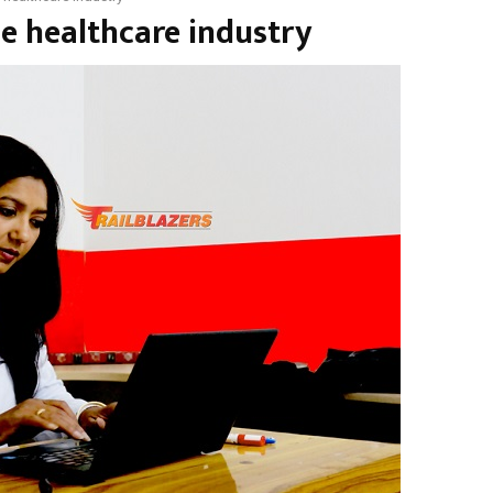
he healthcare industry