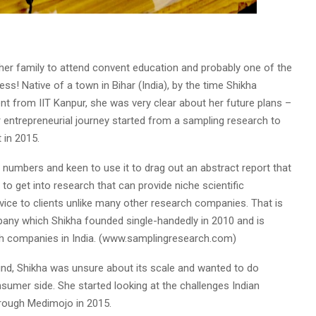
er family to attend convent education and probably one of the
ess! Native of a town in Bihar (India), by the time Shikha
from IIT Kanpur, she was very clear about her future plans –
entrepreneurial journey started from a sampling research to
 in 2015.
 numbers and keen to use it to drag out an abstract report that
o get into research that can provide niche scientific
vice to clients unlike many other research companies. That is
any which Shikha founded single-handedly in 2010 and is
h companies in India. (www.samplingresearch.com)
nd, Shikha was unsure about its scale and wanted to do
umer side. She started looking at the challenges Indian
hrough Medimojo in 2015.