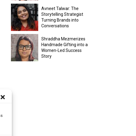
Avneet Talwar: The
Storytelling Strategist
Turning Brands into
Conversations
Shraddha Mezmerizes
Handmade Gifting into a
Women-Led Success
Story
ss