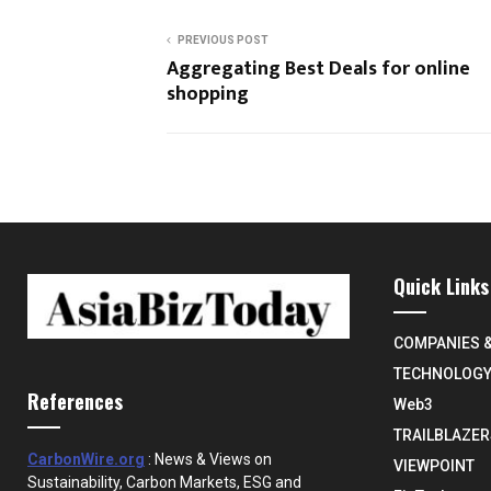
PREVIOUS POST
Aggregating Best Deals for online
shopping
Quick Links
COMPANIES 
TECHNOLOG
References
Web3
TRAILBLAZER
CarbonWire.org
: News & Views on
VIEWPOINT
Sustainability, Carbon Markets, ESG and