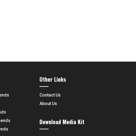
Other Links
rends
Contact Us
About Us
nds
Download Media Kit
rends
ends