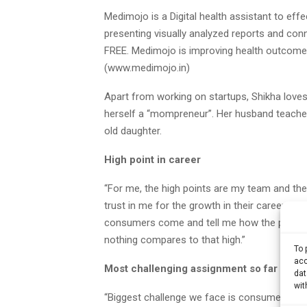
Medimojo is a Digital health assistant to effe
presenting visually analyzed reports and conn
FREE. Medimojo is improving health outcomes
(www.medimojo.in)
Apart from working on startups, Shikha loves
herself a “mompreneur”. Her husband teaches
old daughter.
High point in career
“For me, the high points are my team and th
trust in me for the growth in their career. I
consumers come and tell me how the product is
nothing compares to that high.”
To 
acc
Most challenging assignment so far
dat
wit
“Biggest challenge we face is consumer educa