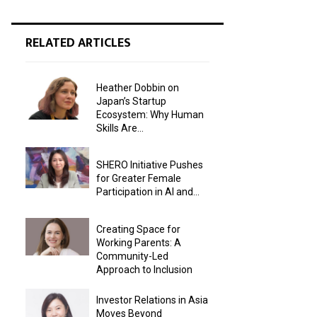
RELATED ARTICLES
Heather Dobbin on
Japan’s Startup
Ecosystem: Why Human
Skills Are...
SHERO Initiative Pushes
for Greater Female
Participation in AI and...
Creating Space for
Working Parents: A
Community-Led
Approach to Inclusion
Investor Relations in Asia
Moves Beyond