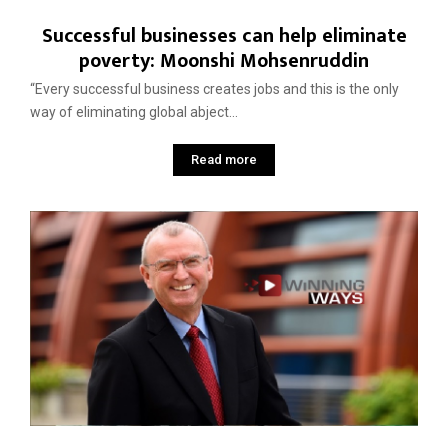
Successful businesses can help eliminate
poverty: Moonshi Mohsenruddin
“Every successful business creates jobs and this is the only
way of eliminating global abject...
Read more