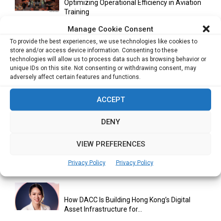
Optimizing Operational Efficiency in Aviation
Training
Manage Cookie Consent
To provide the best experiences, we use technologies like cookies to
store and/or access device information. Consenting to these
Databricks Appoints Corrie Briscoe to Lead
technologies will allow us to process data such as browsing behavior or
APJ Partner Business as...
unique IDs on this site. Not consenting or withdrawing consent, may
adversely affect certain features and functions.
ACCEPT
Bitcoin Asia 2026 Announces First Speaker
Line-Up as Hong Kong...
DENY
VIEW PREFERENCES
Malaysia Emerges as Trusted ASEAN Trade
Hub Amid Global Supply...
Privacy Policy
Privacy Policy
How DACC Is Building Hong Kong’s Digital
Asset Infrastructure for...