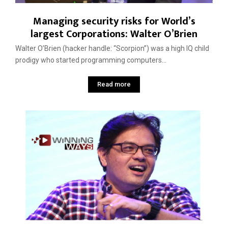
Managing security risks for World’s
largest Corporations: Walter O’Brien
Walter O’Brien (hacker handle: “Scorpion”) was a high IQ child
prodigy who started programming computers...
Read more