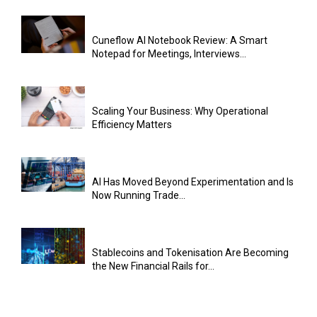
Cuneflow AI Notebook Review: A Smart
Notepad for Meetings, Interviews...
Scaling Your Business: Why Operational
Efficiency Matters
AI Has Moved Beyond Experimentation and Is
Now Running Trade...
Stablecoins and Tokenisation Are Becoming
the New Financial Rails for...