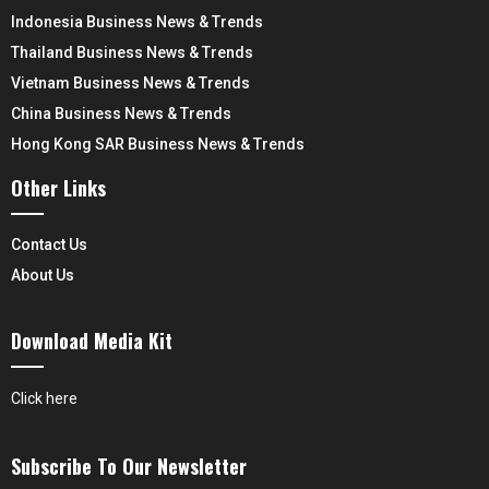
Indonesia Business News & Trends
Thailand Business News & Trends
Vietnam Business News & Trends
China Business News & Trends
Hong Kong SAR Business News & Trends
Other Links
Contact Us
About Us
Download Media Kit
Click here
Subscribe To Our Newsletter