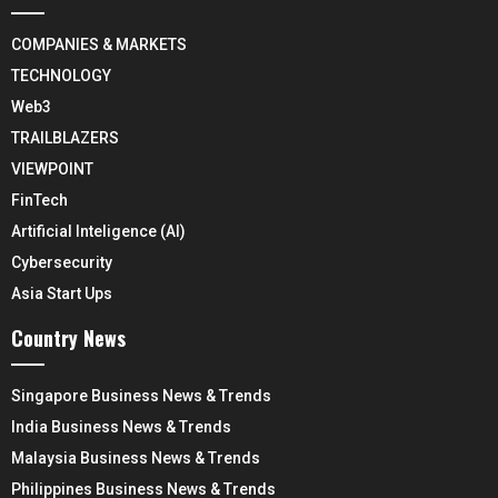
COMPANIES & MARKETS
TECHNOLOGY
Web3
TRAILBLAZERS
VIEWPOINT
FinTech
Artificial Inteligence (AI)
Cybersecurity
Asia Start Ups
Country News
Singapore Business News & Trends
India Business News & Trends
Malaysia Business News & Trends
Philippines Business News & Trends