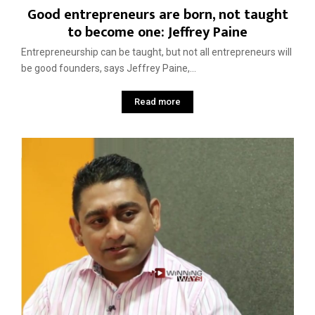
Good entrepreneurs are born, not taught
to become one: Jeffrey Paine
Entrepreneurship can be taught, but not all entrepreneurs will
be good founders, says Jeffrey Paine,...
Read more