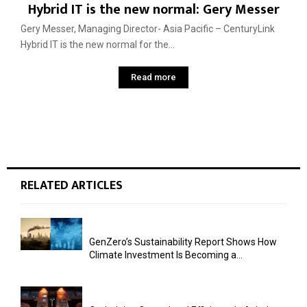
Hybrid IT is the new normal: Gery Messer
Gery Messer, Managing Director- Asia Pacific – CenturyLink
Hybrid IT is the new normal for the...
Read more
RELATED ARTICLES
GenZero’s Sustainability Report Shows How
Climate Investment Is Becoming a...