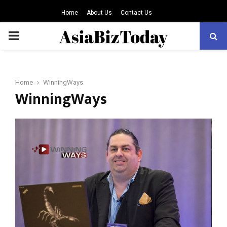
Home
About Us
Contact Us
PRIMARY
MENU
Home
WinningWays
WinningWays