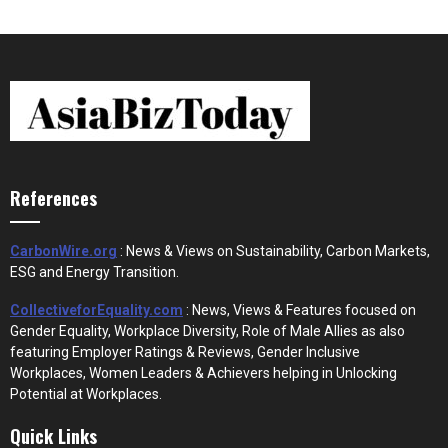
References
CarbonWire.org
: News & Views on Sustainability, Carbon Markets,
ESG and Energy Transition.
CollectiveforEquality.com
: News, Views & Features focused on
Gender Equality, Workplace Diversity, Role of Male Allies as also
featuring Employer Ratings & Reviews, Gender Inclusive
Workplaces, Women Leaders & Achievers helping in Unlocking
Potential at Workplaces.
Quick Links