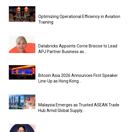
Optimizing Operational Efficiency in Aviation
Training
Databricks Appoints Corrie Briscoe to Lead
APJ Partner Business as...
Bitcoin Asia 2026 Announces First Speaker
Line-Up as Hong Kong...
Malaysia Emerges as Trusted ASEAN Trade
Hub Amid Global Supply...