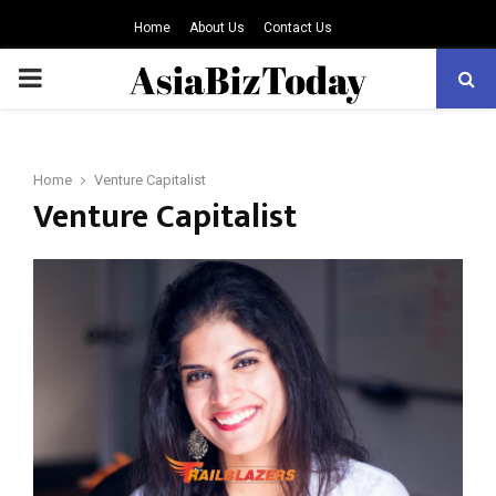
Home
About Us
Contact Us
PRIMARY
MENU
Home
Venture Capitalist
Venture Capitalist