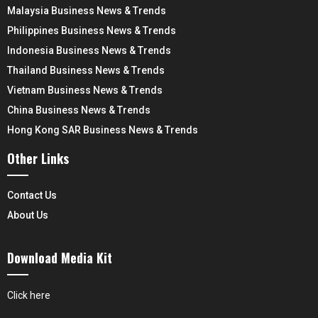
Malaysia Business News & Trends
Philippines Business News & Trends
Indonesia Business News & Trends
Thailand Business News & Trends
Vietnam Business News & Trends
China Business News & Trends
Hong Kong SAR Business News & Trends
Other Links
Contact Us
About Us
Download Media Kit
Click here