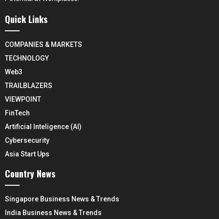
Quick Links
COMPANIES & MARKETS
TECHNOLOGY
Web3
TRAILBLAZERS
VIEWPOINT
FinTech
Artificial Inteligence (AI)
Cybersecurity
Asia Start Ups
Country News
Singapore Business News & Trends
India Business News & Trends