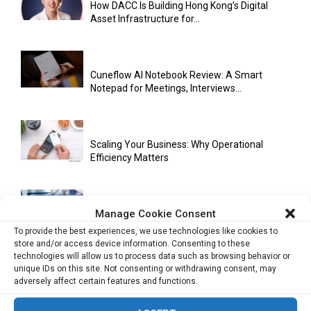
How DACC Is Building Hong Kong’s Digital
Asset Infrastructure for...
Cuneflow AI Notebook Review: A Smart
Notepad for Meetings, Interviews...
Scaling Your Business: Why Operational
Efficiency Matters
Manage Cookie Consent
AI Has Moved Beyond Experimentation and Is
Now Running Trade...
To provide the best experiences, we use technologies like cookies to
store and/or access device information. Consenting to these
technologies will allow us to process data such as browsing behavior or
unique IDs on this site. Not consenting or withdrawing consent, may
adversely affect certain features and functions.
Stablecoins and Tokenisation Are Becoming
the New Financial Rails for...