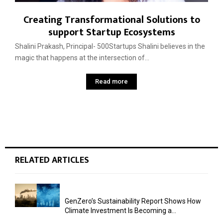
Creating Transformational Solutions to
support Startup Ecosystems
Shalini Prakash, Principal- 500Startups Shalini believes in the
magic that happens at the intersection of...
Read more
RELATED ARTICLES
GenZero’s Sustainability Report Shows How
Climate Investment Is Becoming a...