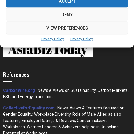
ACCEPT
DENY
VIEW PREFERENCES
Privacy Policy
Privacy Policy
References
CarbonWire.org
: News & Views on Sustainability, Carbon Markets,
ESG and Energy Transition.
CollectiveforEquality.com
: News, Views & Features focused on
Gender Equality, Workplace Diversity, Role of Male Allies as also
featuring Employer Ratings & Reviews, Gender Inclusive
Workplaces, Women Leaders & Achievers helping in Unlocking
Potential at Workplaces.