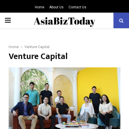
Home
About Us
Contact Us
PRIMARY
MENU
Home
Venture Capital
Venture Capital