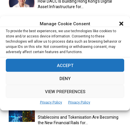
How DACC Is Building Hong Kong’s Digital
Asset Infrastructure for...
Manage Cookie Consent
Cuneflow AI Notebook Review: A Smart
To provide the best experiences, we use technologies like cookies to
Notepad for Meetings, Interviews...
store and/or access device information. Consenting to these
technologies will allow us to process data such as browsing behavior or
unique IDs on this site. Not consenting or withdrawing consent, may
adversely affect certain features and functions.
Scaling Your Business: Why Operational
Efficiency Matters
ACCEPT
DENY
AI Has Moved Beyond Experimentation and Is
VIEW PREFERENCES
Now Running Trade...
Privacy Policy
Privacy Policy
Stablecoins and Tokenisation Are Becoming
the New Financial Rails for...