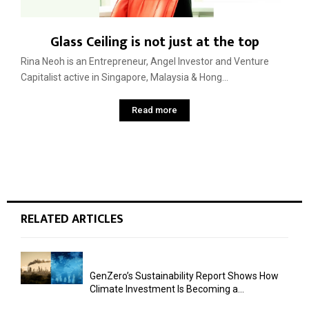
Glass Ceiling is not just at the top
Rina Neoh is an Entrepreneur, Angel Investor and Venture
Capitalist active in Singapore, Malaysia & Hong...
Read more
RELATED ARTICLES
GenZero’s Sustainability Report Shows How
Climate Investment Is Becoming a...