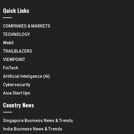
Quick Links
COMPANIES & MARKETS
TECHNOLOGY
Web3
TRAILBLAZERS
VIEWPOINT
FinTech
Artificial Inteligence (AI)
Cybersecurity
Asia Start Ups
Country News
Singapore Business News & Trends
India Business News & Trends