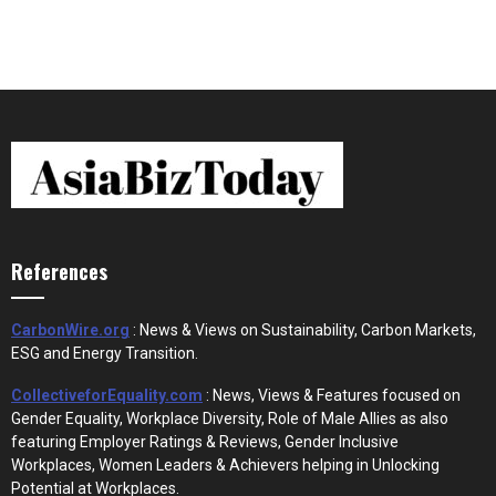
References
CarbonWire.org
: News & Views on Sustainability, Carbon Markets,
ESG and Energy Transition.
CollectiveforEquality.com
: News, Views & Features focused on
Gender Equality, Workplace Diversity, Role of Male Allies as also
featuring Employer Ratings & Reviews, Gender Inclusive
Workplaces, Women Leaders & Achievers helping in Unlocking
Potential at Workplaces.