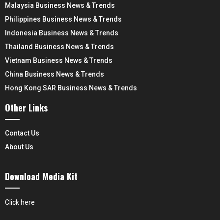
Malaysia Business News & Trends
Philippines Business News & Trends
Indonesia Business News & Trends
Thailand Business News & Trends
Vietnam Business News & Trends
China Business News & Trends
Hong Kong SAR Business News & Trends
Other Links
Contact Us
About Us
Download Media Kit
Click here