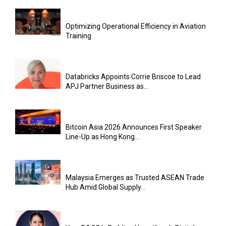
Optimizing Operational Efficiency in Aviation
Training
Databricks Appoints Corrie Briscoe to Lead
APJ Partner Business as...
Bitcoin Asia 2026 Announces First Speaker
Line-Up as Hong Kong...
Malaysia Emerges as Trusted ASEAN Trade
Hub Amid Global Supply...