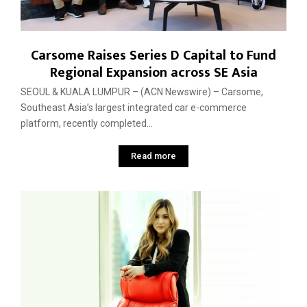
Carsome Raises Series D Capital to Fund
Regional Expansion across SE Asia
SEOUL & KUALA LUMPUR – (ACN Newswire) – Carsome,
Southeast Asia’s largest integrated car e-commerce
platform, recently completed...
Read more