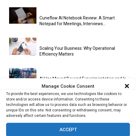
Cuneflow AI Notebook Review: A Smart
Notepad for Meetings, Interviews...
Scaling Your Business: Why Operational
Efficiency Matters
AI Has Moved Beyond Experimentation and Is
Now Running Trade...
Manage Cookie Consent
To provide the best experiences, we use technologies like cookies to
store and/or access device information. Consenting to these
technologies will allow us to process data such as browsing behavior or
Stablecoins and Tokenisation Are Becoming
unique IDs on this site. Not consenting or withdrawing consent, may
the New Financial Rails for...
adversely affect certain features and functions.
ACCEPT