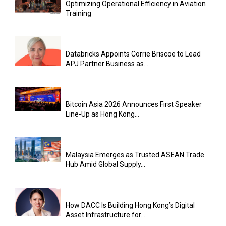
Optimizing Operational Efficiency in Aviation
Training
Databricks Appoints Corrie Briscoe to Lead
APJ Partner Business as...
Bitcoin Asia 2026 Announces First Speaker
Line-Up as Hong Kong...
Malaysia Emerges as Trusted ASEAN Trade
Hub Amid Global Supply...
How DACC Is Building Hong Kong’s Digital
Asset Infrastructure for...