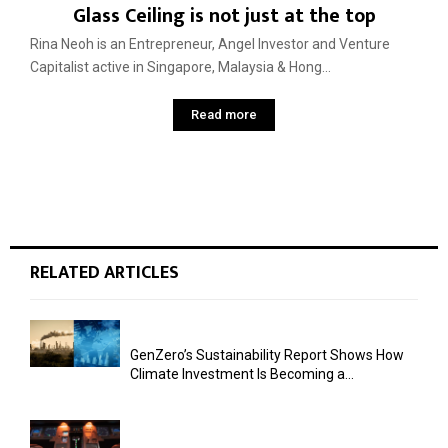
Glass Ceiling is not just at the top
Rina Neoh is an Entrepreneur, Angel Investor and Venture
Capitalist active in Singapore, Malaysia & Hong...
Read more
RELATED ARTICLES
GenZero’s Sustainability Report Shows How
Climate Investment Is Becoming a...