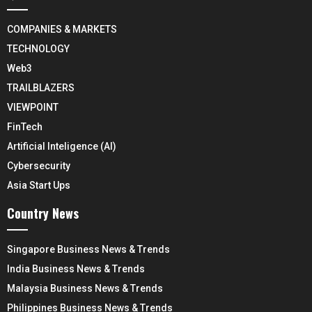
COMPANIES & MARKETS
TECHNOLOGY
Web3
TRAILBLAZERS
VIEWPOINT
FinTech
Artificial Inteligence (AI)
Cybersecurity
Asia Start Ups
Country News
Singapore Business News & Trends
India Business News & Trends
Malaysia Business News & Trends
Philippines Business News & Trends