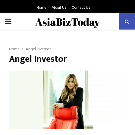
Home
About Us
Contact Us
PRIMARY
MENU
Home
Angel Investor
Angel Investor