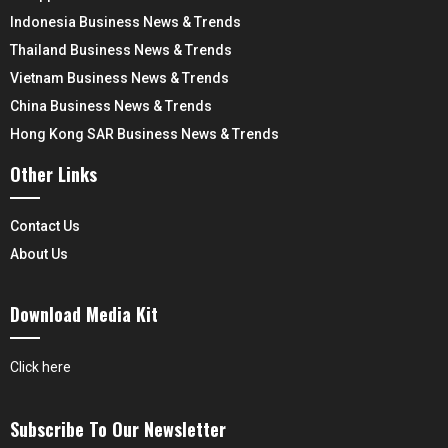
Indonesia Business News & Trends
Thailand Business News & Trends
Vietnam Business News & Trends
China Business News & Trends
Hong Kong SAR Business News & Trends
Other Links
Contact Us
About Us
Download Media Kit
Click here
Subscribe To Our Newsletter