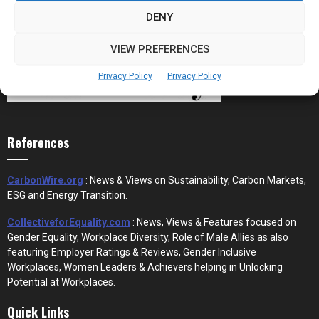
DENY
VIEW PREFERENCES
Privacy Policy
Privacy Policy
References
CarbonWire.org
: News & Views on Sustainability, Carbon Markets,
ESG and Energy Transition.
CollectiveforEquality.com
: News, Views & Features focused on
Gender Equality, Workplace Diversity, Role of Male Allies as also
featuring Employer Ratings & Reviews, Gender Inclusive
Workplaces, Women Leaders & Achievers helping in Unlocking
Potential at Workplaces.
Quick Links