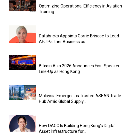
Optimizing Operational Efficiency in Aviation
Training
Databricks Appoints Corrie Briscoe to Lead
APJ Partner Business as...
Bitcoin Asia 2026 Announces First Speaker
Line-Up as Hong Kong...
Malaysia Emerges as Trusted ASEAN Trade
Hub Amid Global Supply...
How DACC Is Building Hong Kong’s Digital
Asset Infrastructure for...