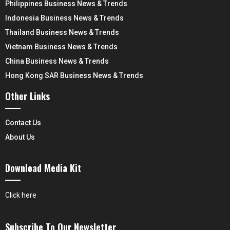
Philippines Business News & Trends
Indonesia Business News & Trends
Thailand Business News & Trends
Vietnam Business News & Trends
China Business News & Trends
Hong Kong SAR Business News & Trends
Other Links
Contact Us
About Us
Download Media Kit
Click here
Subscribe To Our Newsletter