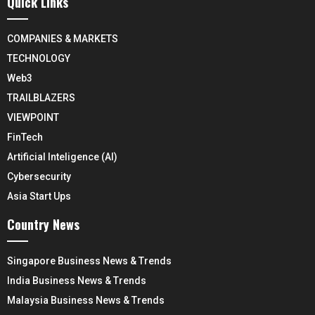
Quick Links
COMPANIES & MARKETS
TECHNOLOGY
Web3
TRAILBLAZERS
VIEWPOINT
FinTech
Artificial Inteligence (AI)
Cybersecurity
Asia Start Ups
Country News
Singapore Business News & Trends
India Business News & Trends
Malaysia Business News & Trends