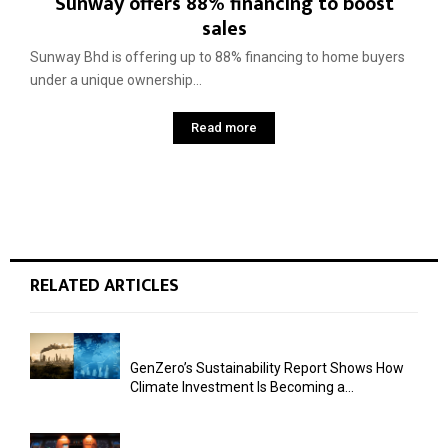
Sunway offers 88% financing to boost
sales
Sunway Bhd is offering up to 88% financing to home buyers
under a unique ownership...
Read more
RELATED ARTICLES
GenZero’s Sustainability Report Shows How
Climate Investment Is Becoming a...