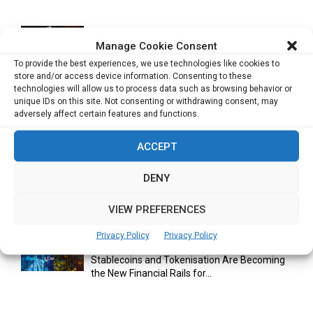
Manage Cookie Consent
Cuneflow AI Notebook Review: A Smart
Notepad for Meetings, Interviews...
To provide the best experiences, we use technologies like cookies to
store and/or access device information. Consenting to these
technologies will allow us to process data such as browsing behavior or
unique IDs on this site. Not consenting or withdrawing consent, may
adversely affect certain features and functions.
Scaling Your Business: Why Operational
Efficiency Matters
ACCEPT
DENY
AI Has Moved Beyond Experimentation and Is
Now Running Trade...
VIEW PREFERENCES
Privacy Policy
Privacy Policy
Stablecoins and Tokenisation Are Becoming
the New Financial Rails for...