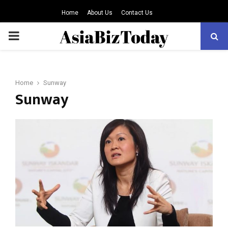
Home
About Us
Contact Us
PRIMARY
MENU
Home
Sunway
Sunway