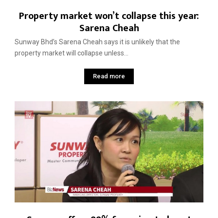
Property market won’t collapse this year:
Sarena Cheah
Sunway Bhd’s Sarena Cheah says it is unlikely that the
property market will collapse unless...
Read more