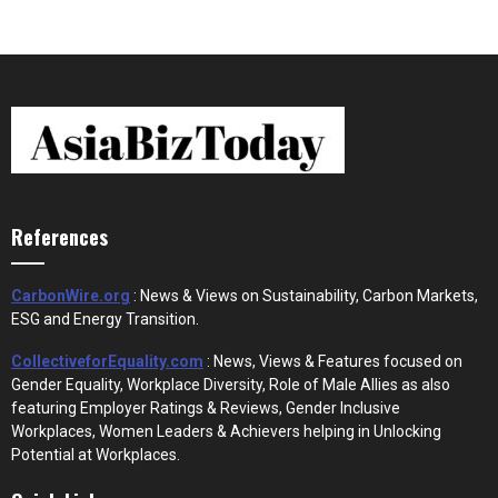
References
CarbonWire.org
: News & Views on Sustainability, Carbon Markets,
ESG and Energy Transition.
CollectiveforEquality.com
: News, Views & Features focused on
Gender Equality, Workplace Diversity, Role of Male Allies as also
featuring Employer Ratings & Reviews, Gender Inclusive
Workplaces, Women Leaders & Achievers helping in Unlocking
Potential at Workplaces.