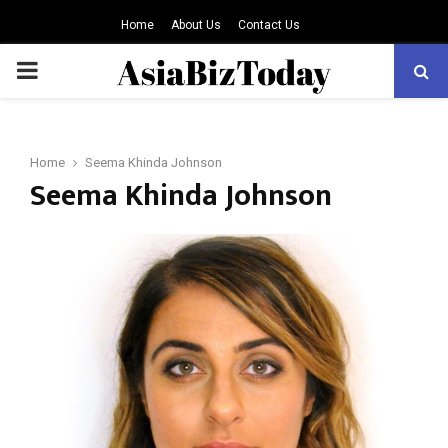
Home
About Us
Contact Us
PRIMARY
MENU
Home
Seema Khinda Johnson
Seema Khinda Johnson