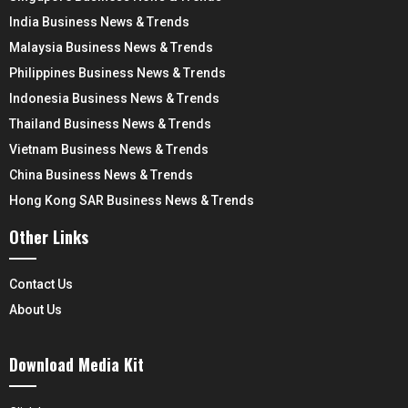
India Business News & Trends
Malaysia Business News & Trends
Philippines Business News & Trends
Indonesia Business News & Trends
Thailand Business News & Trends
Vietnam Business News & Trends
China Business News & Trends
Hong Kong SAR Business News & Trends
Other Links
Contact Us
About Us
Download Media Kit