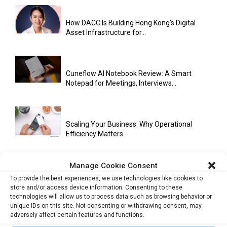
How DACC Is Building Hong Kong’s Digital
Asset Infrastructure for...
Cuneflow AI Notebook Review: A Smart
Notepad for Meetings, Interviews...
Scaling Your Business: Why Operational
Efficiency Matters
Manage Cookie Consent
AI Has Moved Beyond Experimentation and Is
To provide the best experiences, we use technologies like cookies to
Now Running Trade...
store and/or access device information. Consenting to these
technologies will allow us to process data such as browsing behavior or
unique IDs on this site. Not consenting or withdrawing consent, may
adversely affect certain features and functions.
Stablecoins and Tokenisation Are Becoming