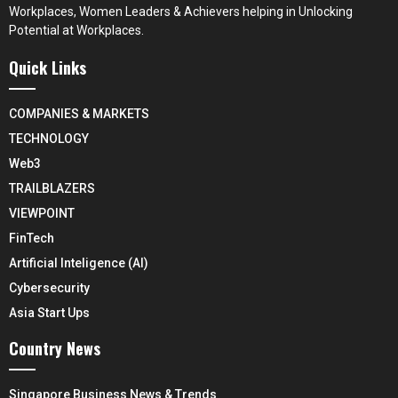
Workplaces, Women Leaders & Achievers helping in Unlocking
Potential at Workplaces.
Quick Links
COMPANIES & MARKETS
TECHNOLOGY
Web3
TRAILBLAZERS
VIEWPOINT
FinTech
Artificial Inteligence (AI)
Cybersecurity
Asia Start Ups
Country News
Singapore Business News & Trends