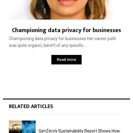
Championing data privacy for businesses
Championing data privacy for businesses Her career path
was quite organic, bereft of any specific...
Read more
RELATED ARTICLES
GenZero’s Sustainability Report Shows How