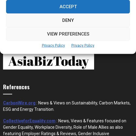
the New Financial Rails for...
ACCEPT
DENY
VIEW PREFERENCES
Privacy Policy
Privacy Policy
References
CarbonWire.org
: News & Views on Sustainability, Carbon Markets,
ESG and Energy Transition.
CollectiveforEquality.com
: News, Views & Features focused on
Gender Equality, Workplace Diversity, Role of Male Allies as also
featuring Employer Ratings & Reviews, Gender Inclusive