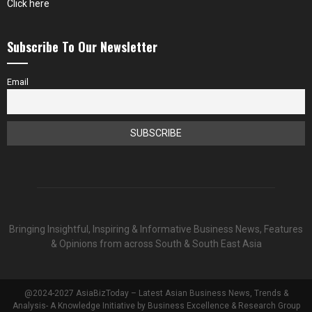
Click here
Subscribe To Our Newsletter
Email
Bringing Insightful, Inspiring & Informative Business News, Features
& Opinions from across South & South East Asia
@2024-2027 AsiaBizToday – Latest Asian Business News, Trends &
Analysis- A Knowledge Initiative by Business Excellence & Research Group