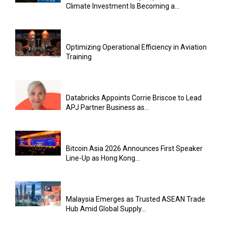
Climate Investment Is Becoming a...
Optimizing Operational Efficiency in Aviation
Training
Databricks Appoints Corrie Briscoe to Lead
APJ Partner Business as...
Bitcoin Asia 2026 Announces First Speaker
Line-Up as Hong Kong...
Malaysia Emerges as Trusted ASEAN Trade
Hub Amid Global Supply...