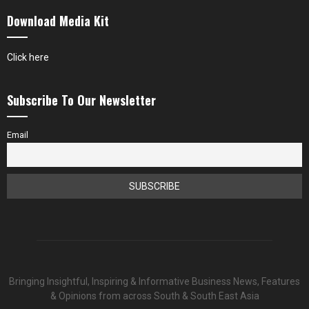
Download Media Kit
Click here
Subscribe To Our Newsletter
Email
Bringing Insightful, Inspiring & Informative Business News, Features
& Opinions from across South & South East Asia