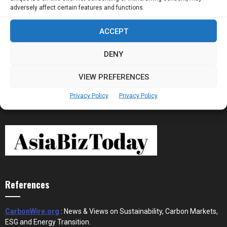
adversely affect certain features and functions.
ACCEPT
Stablecoins and Tokenisation Are Becoming
the New Financial Rails for...
DENY
VIEW PREFERENCES
Privacy Policy
Privacy Policy
References
CarbonWire.org
: News & Views on Sustainability, Carbon Markets,
ESG and Energy Transition.