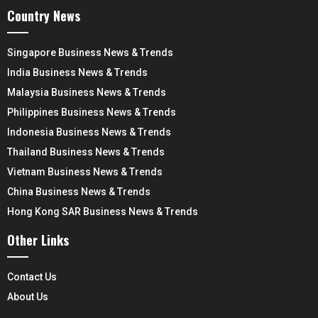
Country News
Singapore Business News & Trends
India Business News & Trends
Malaysia Business News & Trends
Philippines Business News & Trends
Indonesia Business News & Trends
Thailand Business News & Trends
Vietnam Business News & Trends
China Business News & Trends
Hong Kong SAR Business News & Trends
Other Links
Contact Us
About Us