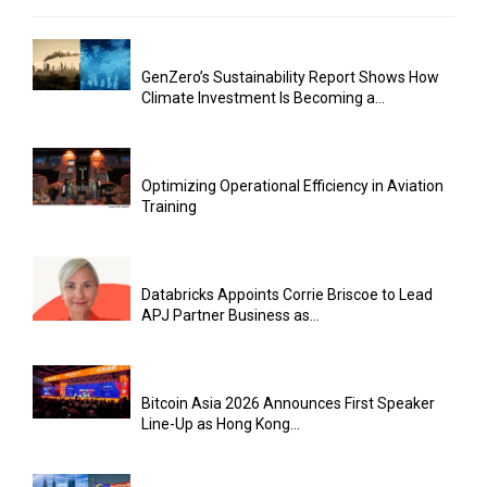
GenZero’s Sustainability Report Shows How
Climate Investment Is Becoming a...
Optimizing Operational Efficiency in Aviation
Training
Databricks Appoints Corrie Briscoe to Lead
APJ Partner Business as...
Bitcoin Asia 2026 Announces First Speaker
Line-Up as Hong Kong...