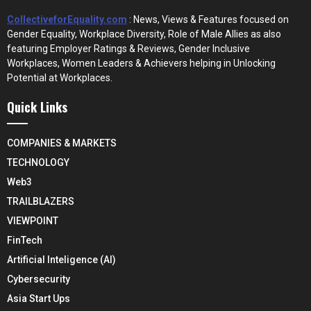
CollectiveforEquality.com
: News, Views & Features focused on
Gender Equality, Workplace Diversity, Role of Male Allies as also
featuring Employer Ratings & Reviews, Gender Inclusive
Workplaces, Women Leaders & Achievers helping in Unlocking
Potential at Workplaces.
Quick Links
COMPANIES & MARKETS
TECHNOLOGY
Web3
TRAILBLAZERS
VIEWPOINT
FinTech
Artificial Inteligence (AI)
Cybersecurity
Asia Start Ups