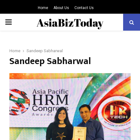
Home
About Us
Contact Us
PRIMARY
MENU
Home
Sandeep Sabharwal
Sandeep Sabharwal