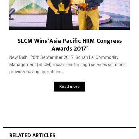
SLCM Wins ‘Asia Pacific HRM Congress
Awards 2017’
New Delhi, 20th September 2017: Sohan Lal Commodity
Management (SLCM), India’s leading agri services solutions
provider having operations...
Read more
RELATED ARTICLES