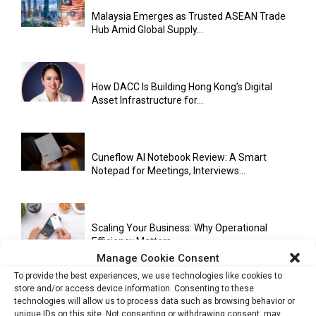
Malaysia Emerges as Trusted ASEAN Trade
Hub Amid Global Supply...
How DACC Is Building Hong Kong’s Digital
Asset Infrastructure for...
Cuneflow AI Notebook Review: A Smart
Notepad for Meetings, Interviews...
Scaling Your Business: Why Operational
Efficiency Matters
Manage Cookie Consent
To provide the best experiences, we use technologies like cookies to
store and/or access device information. Consenting to these
AI Has Moved Beyond Experimentation and Is
technologies will allow us to process data such as browsing behavior or
Now Running Trade...
unique IDs on this site. Not consenting or withdrawing consent, may