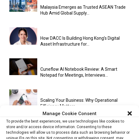
Malaysia Emerges as Trusted ASEAN Trade
Hub Amid Global Supply...
How DACC Is Building Hong Kong’s Digital
Asset Infrastructure for...
Cuneflow AI Notebook Review: A Smart
Notepad for Meetings, Interviews...
Scaling Your Business: Why Operational
Efficiency Matters
Manage Cookie Consent
To provide the best experiences, we use technologies like cookies to
store and/or access device information. Consenting to these
AI Has Moved Beyond Experimentation and Is
technologies will allow us to process data such as browsing behavior or
Now Running Trade...
unique IDs on this site. Not consenting or withdrawing consent, may