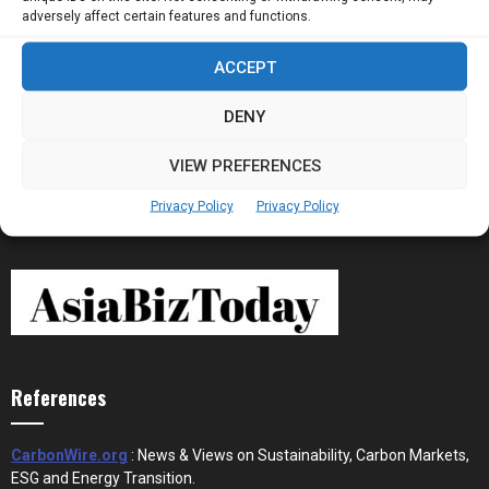
adversely affect certain features and functions.
ACCEPT
Stablecoins and Tokenisation Are Becoming
the New Financial Rails for...
DENY
VIEW PREFERENCES
Privacy Policy
Privacy Policy
References
CarbonWire.org
: News & Views on Sustainability, Carbon Markets,
ESG and Energy Transition.