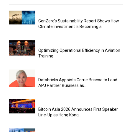
GenZero’s Sustainability Report Shows How
Climate Investment Is Becoming a...
Optimizing Operational Efficiency in Aviation
Training
Databricks Appoints Corrie Briscoe to Lead
APJ Partner Business as...
Bitcoin Asia 2026 Announces First Speaker
Line-Up as Hong Kong...