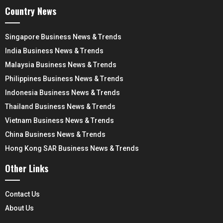
Country News
Singapore Business News & Trends
India Business News & Trends
Malaysia Business News & Trends
Philippines Business News & Trends
Indonesia Business News & Trends
Thailand Business News & Trends
Vietnam Business News & Trends
China Business News & Trends
Hong Kong SAR Business News & Trends
Other Links
Contact Us
About Us