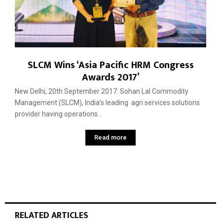
SLCM Wins ‘Asia Pacific HRM Congress
Awards 2017’
New Delhi, 20th September 2017: Sohan Lal Commodity
Management (SLCM), India’s leading agri services solutions
provider having operations...
Read more
RELATED ARTICLES