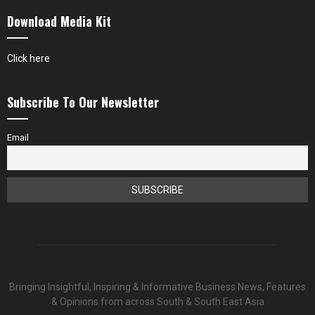
Download Media Kit
Click here
Subscribe To Our Newsletter
Email
Bringing Insightful, Inspiring & Informative Business News, Features
& Opinions from across South & South East Asia