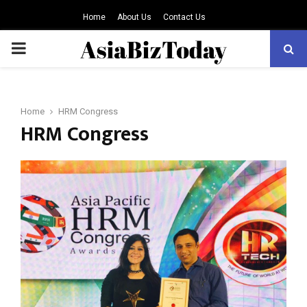
Home
About Us
Contact Us
PRIMARY
MENU
Home
HRM Congress
HRM Congress