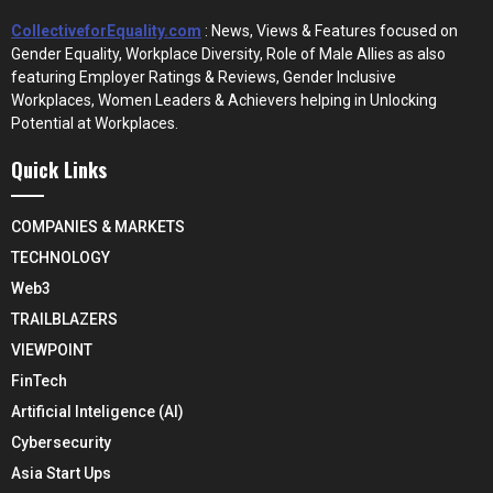
CollectiveforEquality.com
: News, Views & Features focused on
Gender Equality, Workplace Diversity, Role of Male Allies as also
featuring Employer Ratings & Reviews, Gender Inclusive
Workplaces, Women Leaders & Achievers helping in Unlocking
Potential at Workplaces.
Quick Links
COMPANIES & MARKETS
TECHNOLOGY
Web3
TRAILBLAZERS
VIEWPOINT
FinTech
Artificial Inteligence (AI)
Cybersecurity
Asia Start Ups