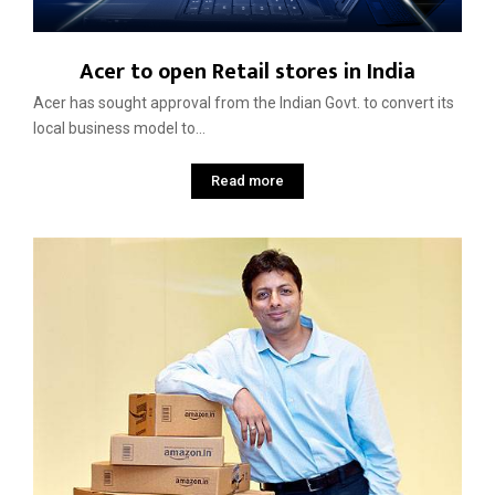
Acer to open Retail stores in India
Acer has sought approval from the Indian Govt. to convert its
local business model to...
Read more