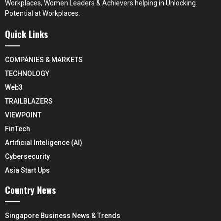
Workplaces, Women Leaders & Achievers helping in Unlocking
Potential at Workplaces.
Quick Links
COMPANIES & MARKETS
TECHNOLOGY
Web3
TRAILBLAZERS
VIEWPOINT
FinTech
Artificial Inteligence (AI)
Cybersecurity
Asia Start Ups
Country News
Singapore Business News & Trends