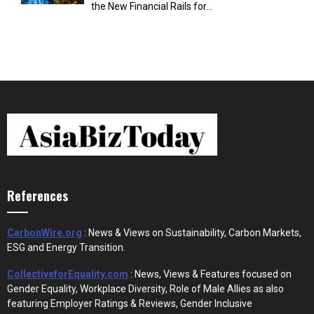
the New Financial Rails for...
References
CarbonWire.org
: News & Views on Sustainability, Carbon Markets,
ESG and Energy Transition.
CollectiveforEquality.com
: News, Views & Features focused on
Gender Equality, Workplace Diversity, Role of Male Allies as also
featuring Employer Ratings & Reviews, Gender Inclusive