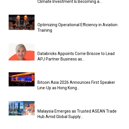
Climate Investment Is Becoming a...
Optimizing Operational Efficiency in Aviation
Training
Databricks Appoints Corrie Briscoe to Lead
APJ Partner Business as...
Bitcoin Asia 2026 Announces First Speaker
Line-Up as Hong Kong...
Malaysia Emerges as Trusted ASEAN Trade
Hub Amid Global Supply...