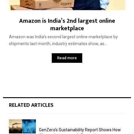
Amazon is India’s 2nd largest online
marketplace
Amazon was India’s second ­largest online marketplace by
shipments last month, industry estimates show, as...
Read more
RELATED ARTICLES
GenZero’s Sustainability Report Shows How