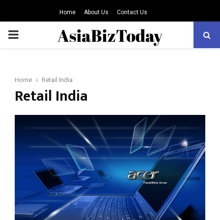
Home
About Us
Contact Us
PRIMARY
MENU
Home
Retail India
Retail India