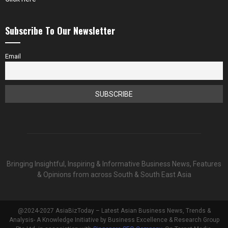
Subscribe To Our Newsletter
Email
Bringing Insightful, Inspiring & Informative Business News, Features
& Opinions from across South & South East Asia
@2024-2027 AsiaBizToday – Latest Asian Business News, Trends &
Analysis- A Knowledge Initiative by Business Excellence & Research Group