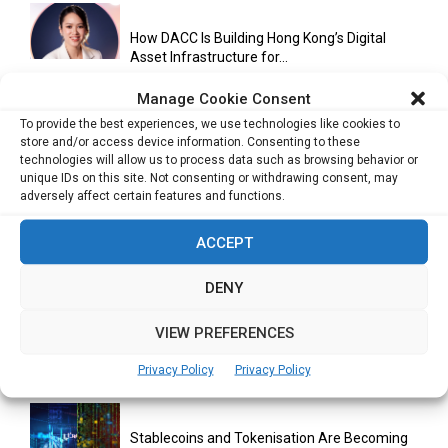
How DACC Is Building Hong Kong’s Digital
Asset Infrastructure for...
Manage Cookie Consent
To provide the best experiences, we use technologies like cookies to
Cuneflow AI Notebook Review: A Smart
store and/or access device information. Consenting to these
Notepad for Meetings, Interviews...
technologies will allow us to process data such as browsing behavior or
unique IDs on this site. Not consenting or withdrawing consent, may
adversely affect certain features and functions.
Scaling Your Business: Why Operational
ACCEPT
Efficiency Matters
DENY
VIEW PREFERENCES
AI Has Moved Beyond Experimentation and Is
Now Running Trade...
Privacy Policy
Privacy Policy
Stablecoins and Tokenisation Are Becoming