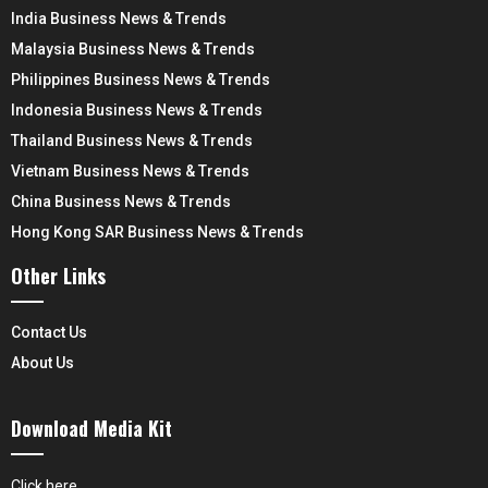
India Business News & Trends
Malaysia Business News & Trends
Philippines Business News & Trends
Indonesia Business News & Trends
Thailand Business News & Trends
Vietnam Business News & Trends
China Business News & Trends
Hong Kong SAR Business News & Trends
Other Links
Contact Us
About Us
Download Media Kit
Click here