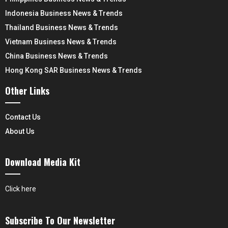
Indonesia Business News & Trends
Thailand Business News & Trends
Vietnam Business News & Trends
China Business News & Trends
Hong Kong SAR Business News & Trends
Other Links
Contact Us
About Us
Download Media Kit
Click here
Subscribe To Our Newsletter