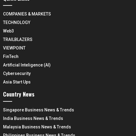
COMPANIES & MARKETS
TECHNOLOGY
Web3
TRAILBLAZERS
VIEWPOINT
FinTech
Artificial Inteligence (AI)
Cybersecurity
Asia Start Ups
Country News
Singapore Business News & Trends
India Business News & Trends
Malaysia Business News & Trends
Philippines Business News & Trends