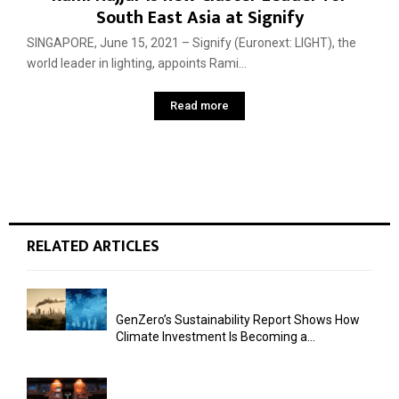
South East Asia at Signify
SINGAPORE, June 15, 2021 – Signify (Euronext: LIGHT), the
world leader in lighting, appoints Rami...
Read more
RELATED ARTICLES
GenZero’s Sustainability Report Shows How
Climate Investment Is Becoming a...