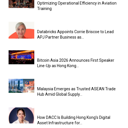
Optimizing Operational Efficiency in Aviation
Training
Databricks Appoints Corrie Briscoe to Lead
APJ Partner Business as...
Bitcoin Asia 2026 Announces First Speaker
Line-Up as Hong Kong...
Malaysia Emerges as Trusted ASEAN Trade
Hub Amid Global Supply...
How DACC Is Building Hong Kong’s Digital
Asset Infrastructure for...