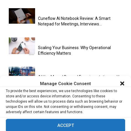
Cuneflow AI Notebook Review: A Smart
Notepad for Meetings, Interviews...
Scaling Your Business: Why Operational
Efficiency Matters
AI Has Moved Beyond Experimentation and Is
Now Running Trade...
Manage Cookie Consent
To provide the best experiences, we use technologies like cookies to
store and/or access device information. Consenting to these
technologies will allow us to process data such as browsing behavior or
Stablecoins and Tokenisation Are Becoming
unique IDs on this site. Not consenting or withdrawing consent, may
the New Financial Rails for...
adversely affect certain features and functions.
ACCEPT