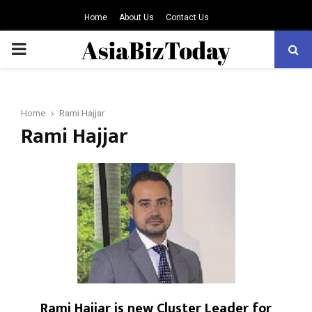
Home
About Us
Contact Us
PRIMARY
MENU
Home
Rami Hajjar
Rami Hajjar
Rami Hajjar is new Cluster Leader for