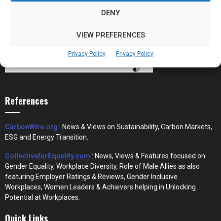
DENY
VIEW PREFERENCES
Privacy Policy
Privacy Policy
References
CarbonWire.org
: News & Views on Sustainability, Carbon Markets,
ESG and Energy Transition.
CollectiveforEquality.com
: News, Views & Features focused on
Gender Equality, Workplace Diversity, Role of Male Allies as also
featuring Employer Ratings & Reviews, Gender Inclusive
Workplaces, Women Leaders & Achievers helping in Unlocking
Potential at Workplaces.
Quick Links