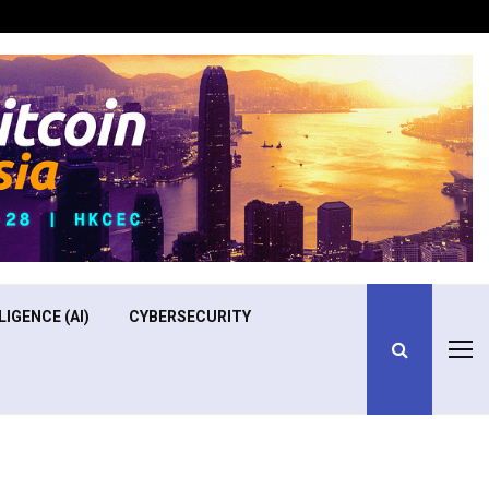
Optimizing Operational Efficiency in Aviation Training
LIGENCE (AI)
CYBERSECURITY