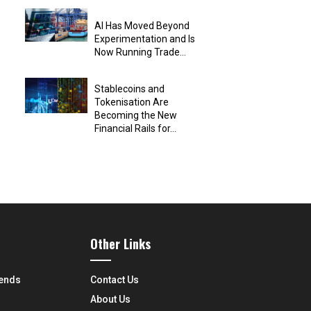
AI Has Moved Beyond
Experimentation and Is
Now Running Trade...
Stablecoins and
Tokenisation Are
Becoming the New
Financial Rails for...
Other Links
rends
Contact Us
About Us