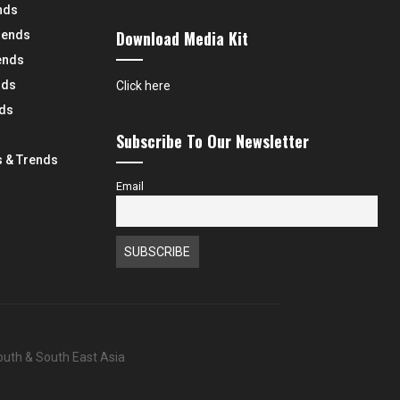
nds
Download Media Kit
rends
ends
nds
Click here
nds
Subscribe To Our Newsletter
 & Trends
Email
South & South East Asia