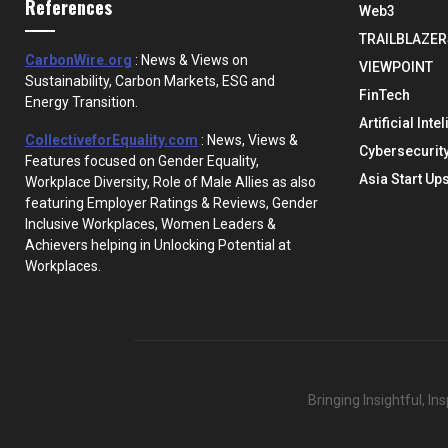
References
Web3
TRAILBLAZER
CarbonWire.org
: News & Views on
VIEWPOINT
Sustainability, Carbon Markets, ESG and
FinTech
Energy Transition.
Artificial Inte
CollectiveforEquality.com
: News, Views &
Cybersecurit
Features focused on Gender Equality,
Asia Start Up
Workplace Diversity, Role of Male Allies as also
featuring Employer Ratings & Reviews, Gender
Inclusive Workplaces, Women Leaders &
Achievers helping in Unlocking Potential at
Workplaces.
Bringing Insightful, I