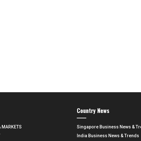
Country News
& MARKETS
Singapore Business News & T
Y
India Business News & Trends