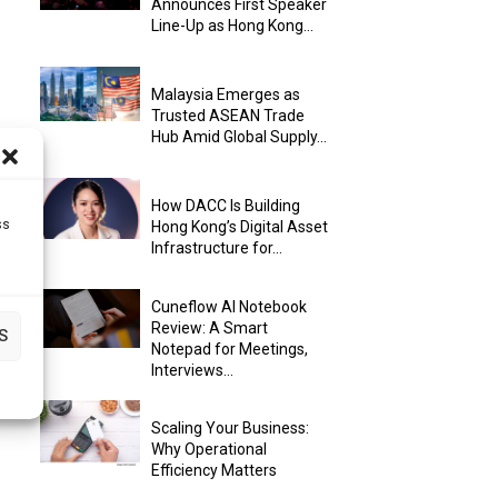
Announces First Speaker
Line-Up as Hong Kong...
Malaysia Emerges as
Trusted ASEAN Trade
Hub Amid Global Supply...
How DACC Is Building
ss
Hong Kong’s Digital Asset
Infrastructure for...
Cuneflow AI Notebook
Review: A Smart
S
Notepad for Meetings,
Interviews...
Scaling Your Business:
Why Operational
Efficiency Matters