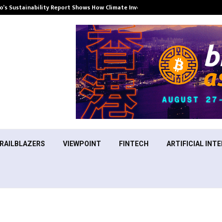
’s Sustainability Report Shows How Climate Investment Is Becoming a…
RAILBLAZERS
VIEWPOINT
FINTECH
ARTIFICIAL INTE