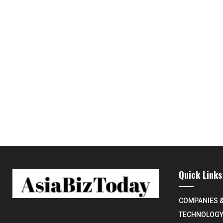
Quick Links
COMPANIES 
TECHNOLOG