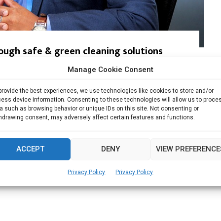
ough safe & green cleaning solutions
Manage Cookie Consent
d Green Company by GC Mark, Germany & DQS...
provide the best experiences, we use technologies like cookies to store and/or
Read more
ess device information. Consenting to these technologies will allow us to proce
a such as browsing behavior or unique IDs on this site. Not consenting or
hdrawing consent, may adversely affect certain features and functions.
ACCEPT
DENY
VIEW PREFERENCE
Privacy Policy
Privacy Policy