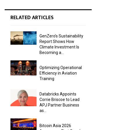
RELATED ARTICLES
GenZero’s Sustainability
Report Shows How
Climate Investment Is
Becoming a...
Optimizing Operational
Efficiency in Aviation
Training
Databricks Appoints
Corrie Briscoe to Lead
APJ Partner Business
as...
Bitcoin Asia 2026