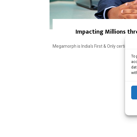
Impacting Millions thr
Megamorph is India’s First & Only certifie
To 
acc
dat
wit