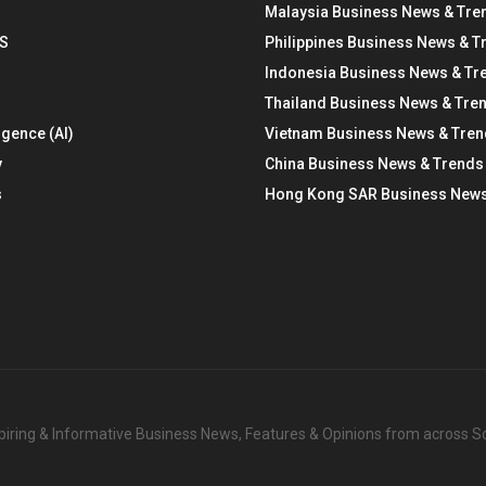
Malaysia Business News & Tre
S
Philippines Business News & T
Indonesia Business News & Tr
Thailand Business News & Tre
ligence (AI)
Vietnam Business News & Tre
y
China Business News & Trends
s
Hong Kong SAR Business News
nspiring & Informative Business News, Features & Opinions from across 