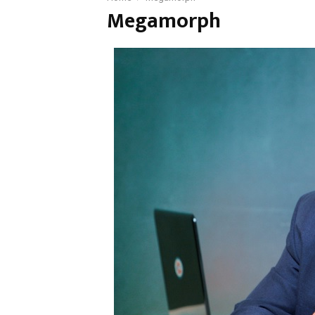
Megamorph