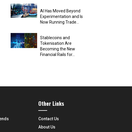
AI Has Moved Beyond
Experimentation and Is
Now Running Trade...
Stablecoins and
Tokenisation Are
Becoming the New
Financial Rails for...
Other Links
rends
Contact Us
About Us