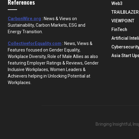
References
Web3
TRAILBLAZER
CarbonWire.org
: News & Views on
VIEWPOINT
Sustainability, Carbon Markets, ESG and
FinTech
Energy Transition.
Artificial Inte
CollectiveforEquality.com
: News, Views &
Cybersecurit
Features focused on Gender Equality,
Asia Start Up
Workplace Diversity, Role of Male Allies as also
featuring Employer Ratings & Reviews, Gender
Inclusive Workplaces, Women Leaders &
Achievers helping in Unlocking Potential at
Workplaces.
Bringing Insightful, I