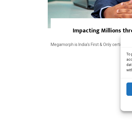
Impacting Millions thr
Megamorph is India’s First & Only certifie
To 
acc
dat
wit