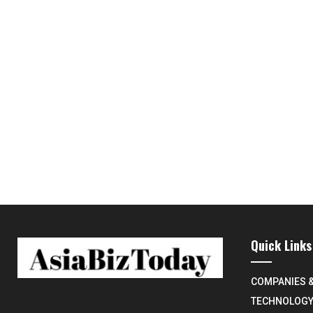
Quick Links
COMPANIES 
TECHNOLOG