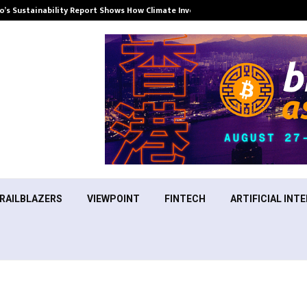
’s Sustainability Report Shows How Climate Investment Is Becoming a…
RAILBLAZERS
VIEWPOINT
FINTECH
ARTIFICIAL INTE