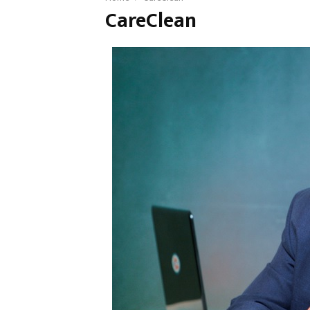
CareClean