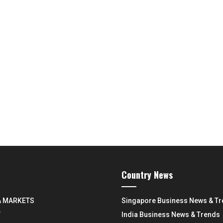
Country News
& MARKETS
Singapore Business News & T
Y
India Business News & Trends