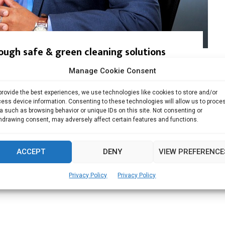
ough safe & green cleaning solutions
Manage Cookie Consent
d Green Company by GC Mark, Germany & DQS...
provide the best experiences, we use technologies like cookies to store and/or
Read more
ess device information. Consenting to these technologies will allow us to proce
a such as browsing behavior or unique IDs on this site. Not consenting or
hdrawing consent, may adversely affect certain features and functions.
ACCEPT
DENY
VIEW PREFERENCE
Privacy Policy
Privacy Policy