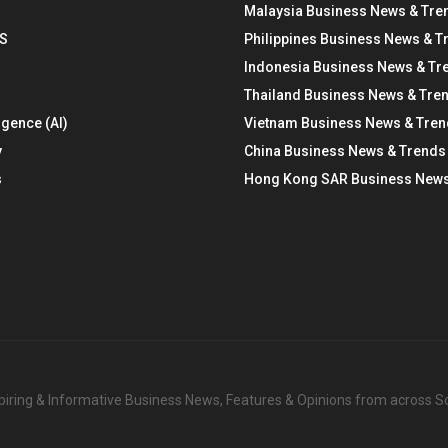
Malaysia Business News & Tre
S
Philippines Business News & T
Indonesia Business News & Tr
Thailand Business News & Tre
ligence (AI)
Vietnam Business News & Tre
y
China Business News & Trends
s
Hong Kong SAR Business News
nspiring & Informative Business News, Features & Opinions from across 