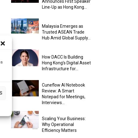
Announces First Speaker
Line-Up as Hong Kong...
Malaysia Emerges as
Trusted ASEAN Trade
Hub Amid Global Supply...
How DACC Is Building
ss
Hong Kong’s Digital Asset
Infrastructure for...
Cuneflow AI Notebook
Review: A Smart
S
Notepad for Meetings,
Interviews...
Scaling Your Business:
Why Operational
Efficiency Matters