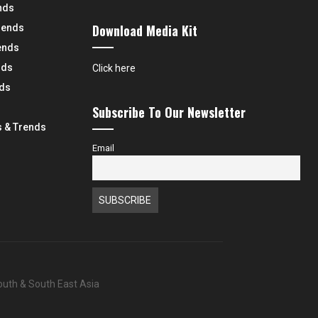
nds
Download Media Kit
rends
ends
nds
Click here
nds
Subscribe To Our Newsletter
 & Trends
Email
South & South East Asia