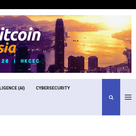
Optimizing Operational Efficiency in Aviation Training
LIGENCE (AI)
CYBERSECURITY