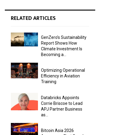
RELATED ARTICLES
GenZero’s Sustainability
Report Shows How
Climate Investment Is
Becoming a...
Optimizing Operational
Efficiency in Aviation
Training
Databricks Appoints
Corrie Briscoe to Lead
APJ Partner Business
as...
Bitcoin Asia 2026