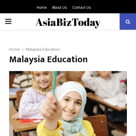
Home
About Us
Contact Us
PRIMARY
MENU
Home
Malaysia Education
Malaysia Education