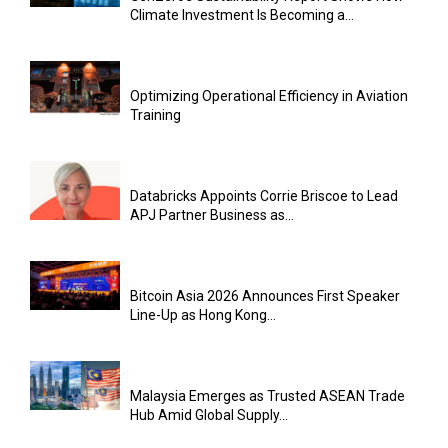
Climate Investment Is Becoming a...
Optimizing Operational Efficiency in Aviation
Training
Databricks Appoints Corrie Briscoe to Lead
APJ Partner Business as...
Bitcoin Asia 2026 Announces First Speaker
Line-Up as Hong Kong...
Malaysia Emerges as Trusted ASEAN Trade
Hub Amid Global Supply...