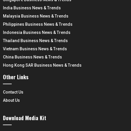
India Business News & Trends
Malaysia Business News & Trends
Philippines Business News & Trends
Indonesia Business News & Trends
Thailand Business News & Trends
Vietnam Business News & Trends
China Business News & Trends
Hong Kong SAR Business News & Trends
Other Links
Contact Us
About Us
Download Media Kit