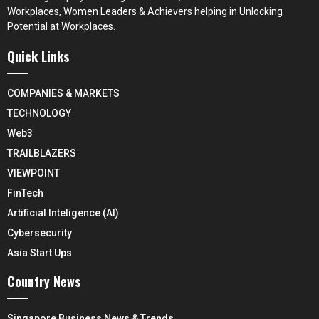
Workplaces, Women Leaders & Achievers helping in Unlocking
Potential at Workplaces.
Quick Links
COMPANIES & MARKETS
TECHNOLOGY
Web3
TRAILBLAZERS
VIEWPOINT
FinTech
Artificial Inteligence (AI)
Cybersecurity
Asia Start Ups
Country News
Singapore Business News & Trends