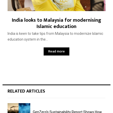
India looks to Malaysia for modernising
Islamic education
India is keen to take tips from Malaysia to modernize Islamic
education system in the...
Read more
RELATED ARTICLES
GenZero’s Sustainability Report Shows How