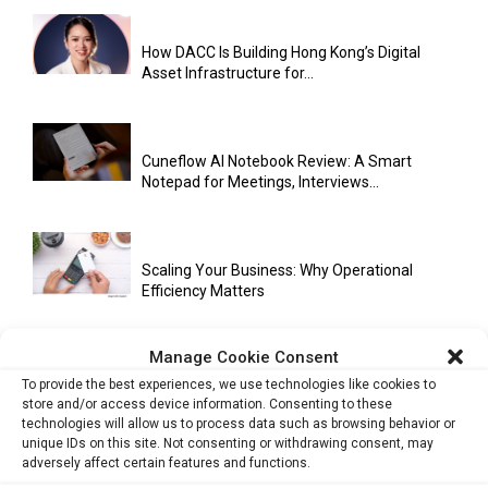
How DACC Is Building Hong Kong’s Digital
Asset Infrastructure for...
Cuneflow AI Notebook Review: A Smart
Notepad for Meetings, Interviews...
Scaling Your Business: Why Operational
Efficiency Matters
Manage Cookie Consent
AI Has Moved Beyond Experimentation and Is
To provide the best experiences, we use technologies like cookies to
Now Running Trade...
store and/or access device information. Consenting to these
technologies will allow us to process data such as browsing behavior or
unique IDs on this site. Not consenting or withdrawing consent, may
adversely affect certain features and functions.
Stablecoins and Tokenisation Are Becoming