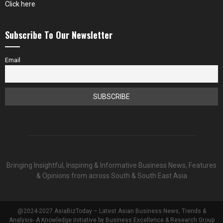
Click here
Subscribe To Our Newsletter
Email
Bringing Insightful, Inspiring & Informative Business News, Features
& Opinions from across South & South East Asia
@2024-2027 AsiaBizToday – Latest Asian Business News, Trends &
Analysis- A Knowledge Initiative by Business Excellence & Research Group