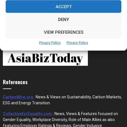
the New Financial Rails for...
ACCEPT
DENY
VIEW PREFERENCES
Privacy Policy
Privacy Policy
References
CarbonWire.org
: News & Views on Sustainability, Carbon Markets,
ESG and Energy Transition.
CollectiveforEquality.com
: News, Views & Features focused on
Gender Equality, Workplace Diversity, Role of Male Allies as also
featuring Employer Ratings & Reviews, Gender Inclusive