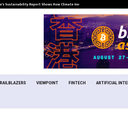
’s Sustainability Report Shows How Climate Investment Is Becoming a…
RAILBLAZERS
VIEWPOINT
FINTECH
ARTIFICIAL INTE