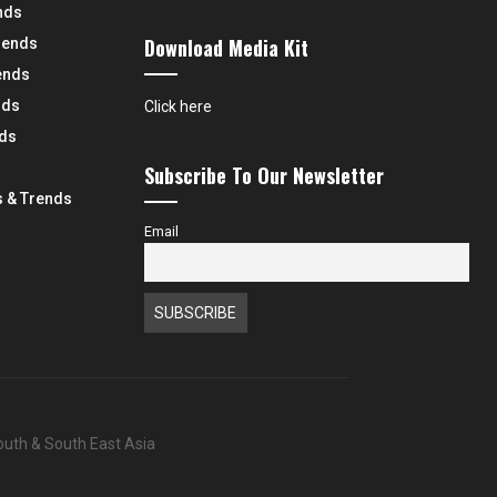
nds
Download Media Kit
rends
ends
nds
Click here
nds
Subscribe To Our Newsletter
 & Trends
Email
South & South East Asia