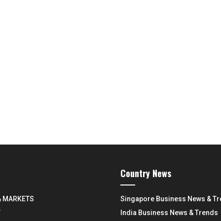
Country News
& MARKETS
Singapore Business News & T
Y
India Business News & Trends