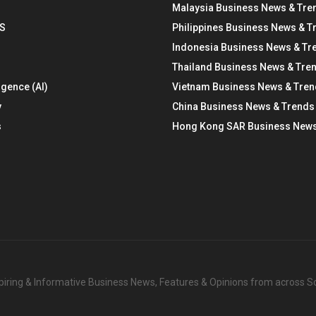
Malaysia Business News & Tre
S
Philippines Business News & T
Indonesia Business News & Tr
Thailand Business News & Tre
ligence (AI)
Vietnam Business News & Tre
y
China Business News & Trends
s
Hong Kong SAR Business News
nspiring & Informative Business News, Features & Opinions from across 