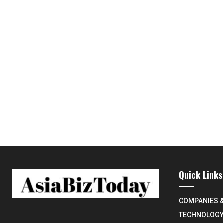
Quick Links
COMPANIES 
TECHNOLOG