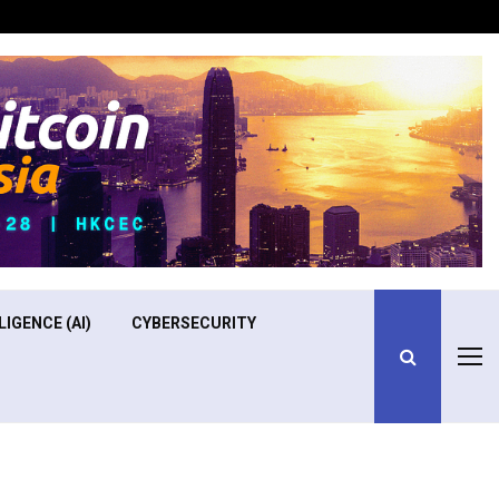
Optimizing Operational Efficiency in Aviation Training
LIGENCE (AI)
CYBERSECURITY