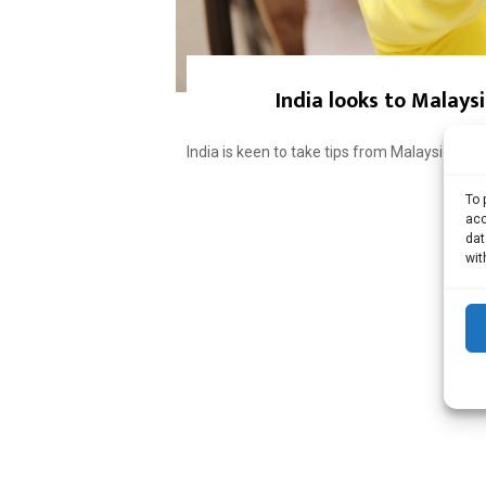
India looks to Malays
India is keen to take tips from Malaysia to 
To 
acc
dat
wit