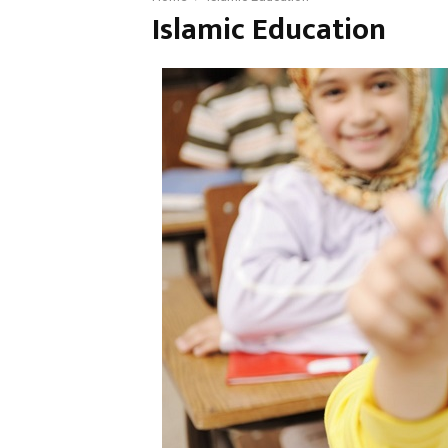
Islamic Education