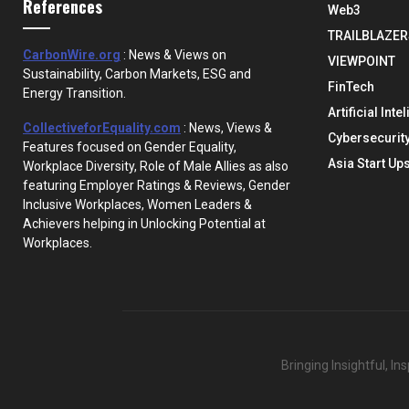
References
Web3
TRAILBLAZER
CarbonWire.org
: News & Views on
VIEWPOINT
Sustainability, Carbon Markets, ESG and
FinTech
Energy Transition.
Artificial Inte
CollectiveforEquality.com
: News, Views &
Cybersecurit
Features focused on Gender Equality,
Asia Start Up
Workplace Diversity, Role of Male Allies as also
featuring Employer Ratings & Reviews, Gender
Inclusive Workplaces, Women Leaders &
Achievers helping in Unlocking Potential at
Workplaces.
Bringing Insightful, I