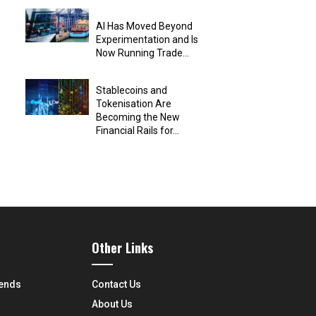
AI Has Moved Beyond
Experimentation and Is
Now Running Trade...
Stablecoins and
Tokenisation Are
Becoming the New
Financial Rails for...
Other Links
rends
Contact Us
About Us