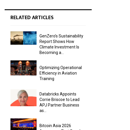
RELATED ARTICLES
GenZero’s Sustainability
Report Shows How
Climate Investment Is
Becoming a...
Optimizing Operational
Efficiency in Aviation
Training
Databricks Appoints
Corrie Briscoe to Lead
APJ Partner Business
as...
Bitcoin Asia 2026