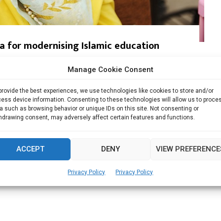
ia for modernising Islamic education
Manage Cookie Consent
modernize Islamic education system in the...
provide the best experiences, we use technologies like cookies to store and/or
Read more
ess device information. Consenting to these technologies will allow us to proce
a such as browsing behavior or unique IDs on this site. Not consenting or
hdrawing consent, may adversely affect certain features and functions.
ACCEPT
DENY
VIEW PREFERENCE
Privacy Policy
Privacy Policy