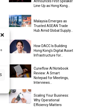
Announces First Speaker
Line-Up as Hong Kong...
Malaysia Emerges as
Trusted ASEAN Trade
Hub Amid Global Supply...
How DACC Is Building
ss
Hong Kong’s Digital Asset
Infrastructure for...
Cuneflow AI Notebook
Review: A Smart
S
Notepad for Meetings,
Interviews...
Scaling Your Business:
Why Operational
Efficiency Matters