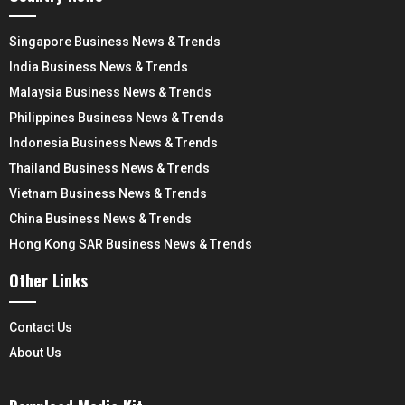
Singapore Business News & Trends
India Business News & Trends
Malaysia Business News & Trends
Philippines Business News & Trends
Indonesia Business News & Trends
Thailand Business News & Trends
Vietnam Business News & Trends
China Business News & Trends
Hong Kong SAR Business News & Trends
Other Links
Contact Us
About Us