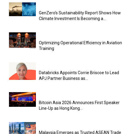
GenZero’s Sustainability Report Shows How
Climate Investment Is Becoming a...
Optimizing Operational Efficiency in Aviation
Training
Databricks Appoints Corrie Briscoe to Lead
APJ Partner Business as...
Bitcoin Asia 2026 Announces First Speaker
Line-Up as Hong Kong...
Malaysia Emerges as Trusted ASEAN Trade