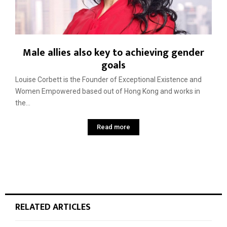
Male allies also key to achieving gender
goals
Louise Corbett is the Founder of Exceptional Existence and
Women Empowered based out of Hong Kong and works in
the...
Read more
RELATED ARTICLES