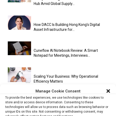
Hub Amid Global Supply...
How DACC Is Building Hong Kong’s Digital
Asset Infrastructure for...
Cuneflow AI Notebook Review: A Smart
Notepad for Meetings, Interviews...
Scaling Your Business: Why Operational
Efficiency Matters
Manage Cookie Consent
To provide the best experiences, we use technologies like cookies to
AI Has Moved Beyond Experimentation and Is
store and/or access device information. Consenting to these
technologies will allow us to process data such as browsing behavior or
Now Running Trade...
unique IDs on this site. Not consenting or withdrawing consent, may