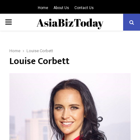
Home
About Us
Contact Us
PRIMARY
MENU
Home
Louise Corbett
Louise Corbett