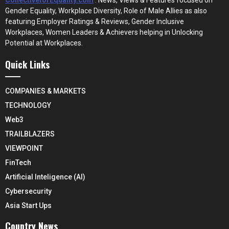
Gender Equality, Workplace Diversity, Role of Male Allies as also
featuring Employer Ratings & Reviews, Gender Inclusive
Workplaces, Women Leaders & Achievers helping in Unlocking
Potential at Workplaces.
Quick Links
COMPANIES & MARKETS
TECHNOLOGY
Web3
TRAILBLAZERS
VIEWPOINT
FinTech
Artificial Inteligence (AI)
Cybersecurity
Asia Start Ups
Country News