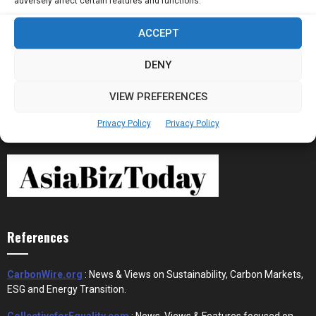
adversely affect certain features and functions.
ACCEPT
Stablecoins and Tokenisation Are Becoming
the New Financial Rails for...
DENY
VIEW PREFERENCES
Privacy Policy
Privacy Policy
References
CarbonWire.org
: News & Views on Sustainability, Carbon Markets,
ESG and Energy Transition.
CollectiveforEquality.com
: News, Views & Features focused on