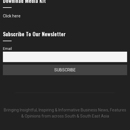
Download Media Kit
Click here
Subscribe To Our Newsletter
Email
Bringing Insightful, Inspiring & Informative Business News, Features
& Opinions from across South & South East Asia