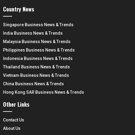
Country News
Singapore Business News & Trends
India Business News & Trends
Malaysia Business News & Trends
Philippines Business News & Trends
Indonesia Business News & Trends
Thailand Business News & Trends
Vietnam Business News & Trends
China Business News & Trends
Hong Kong SAR Business News & Trends
Other Links
Contact Us
About Us