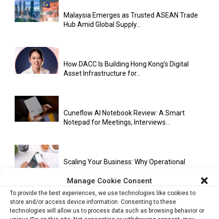
Malaysia Emerges as Trusted ASEAN Trade
Hub Amid Global Supply...
How DACC Is Building Hong Kong’s Digital
Asset Infrastructure for...
Cuneflow AI Notebook Review: A Smart
Notepad for Meetings, Interviews...
Scaling Your Business: Why Operational
Efficiency Matters
Manage Cookie Consent
To provide the best experiences, we use technologies like cookies to
store and/or access device information. Consenting to these
AI Has Moved Beyond Experimentation and Is
technologies will allow us to process data such as browsing behavior or