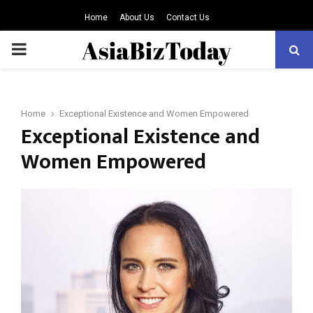
Home
About Us
Contact Us
PRIMARY
MENU
Home
Exceptional Existence and Women Empowered
Exceptional Existence and
Women Empowered