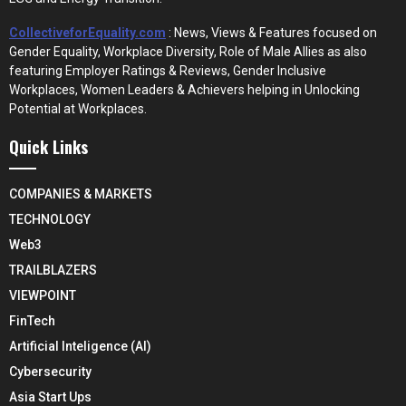
CollectiveforEquality.com
: News, Views & Features focused on
Gender Equality, Workplace Diversity, Role of Male Allies as also
featuring Employer Ratings & Reviews, Gender Inclusive
Workplaces, Women Leaders & Achievers helping in Unlocking
Potential at Workplaces.
Quick Links
COMPANIES & MARKETS
TECHNOLOGY
Web3
TRAILBLAZERS
VIEWPOINT
FinTech
Artificial Inteligence (AI)
Cybersecurity
Asia Start Ups