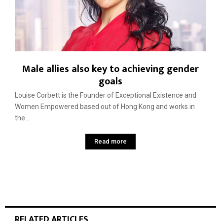
Male allies also key to achieving gender
goals
Louise Corbett is the Founder of Exceptional Existence and
Women Empowered based out of Hong Kong and works in
the...
Read more
RELATED ARTICLES