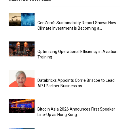
GenZero’s Sustainability Report Shows How
Climate Investment Is Becoming a...
Optimizing Operational Efficiency in Aviation
Training
Databricks Appoints Corrie Briscoe to Lead
APJ Partner Business as...
Bitcoin Asia 2026 Announces First Speaker
Line-Up as Hong Kong...