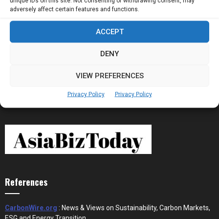
unique IDs on this site. Not consenting or withdrawing consent, may
Now Running Trade...
adversely affect certain features and functions.
ACCEPT
Stablecoins and Tokenisation Are Becoming
the New Financial Rails for...
DENY
VIEW PREFERENCES
Privacy Policy
Privacy Policy
References
CarbonWire.org
: News & Views on Sustainability, Carbon Markets,
ESG and Energy Transition.