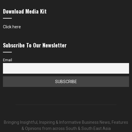
Download Media Kit
Click here
Subscribe To Our Newsletter
Email
Bringing Insightful, Inspiring & Informative Business News, Features
& Opinions from across South & South East Asia