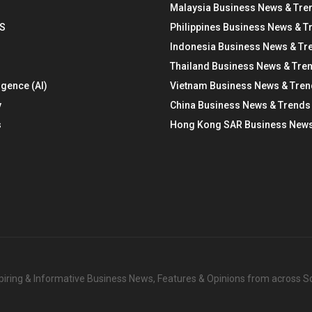
Malaysia Business News & Tre
S
Philippines Business News & T
Indonesia Business News & Tr
Thailand Business News & Tre
ligence (AI)
Vietnam Business News & Tre
y
China Business News & Trends
s
Hong Kong SAR Business News
nspiring & Informative Business News, Features & Opinions from across 