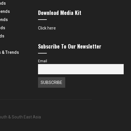
nds
Download Media Kit
rends
ends
nds
Click here
nds
Subscribe To Our Newsletter
 & Trends
Email
South & South East Asia