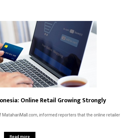
nesia: Online Retail Growing Strongly
f MatahariMall.com, informed reporters that the online retailer
Read more