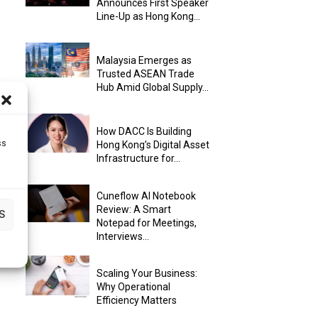
Announces First Speaker
Line-Up as Hong Kong...
Malaysia Emerges as
Trusted ASEAN Trade
Hub Amid Global Supply...
How DACC Is Building
ss
Hong Kong’s Digital Asset
Infrastructure for...
Cuneflow AI Notebook
Review: A Smart
S
Notepad for Meetings,
Interviews...
Scaling Your Business:
Why Operational
Efficiency Matters