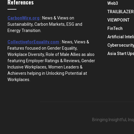
References
Web3
TRAILBLAZER
CarbonWire.org
: News & Views on
VIEWPOINT
Sustainability, Carbon Markets, ESG and
FinTech
Energy Transition.
Artificial Inte
CollectiveforEquality.com
: News, Views &
Cybersecurit
Features focused on Gender Equality,
Asia Start Up
Workplace Diversity, Role of Male Allies as also
featuring Employer Ratings & Reviews, Gender
Inclusive Workplaces, Women Leaders &
Achievers helping in Unlocking Potential at
Workplaces.
Bringing Insightful, I