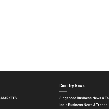
Country News
& MARKETS
Singapore Business News & T
Y
India Business News & Trends