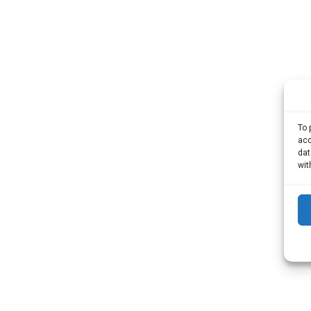
To 
acc
dat
wit