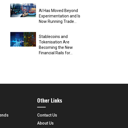
AI Has Moved Beyond
Experimentation and Is
Now Running Trade...
Stablecoins and
Tokenisation Are
Becoming the New
Financial Rails for...
Other Links
rends
Contact Us
About Us