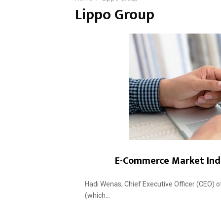
Lippo Group
E-Commerce Market Indo
Hadi Wenas, Chief Executive Officer (CEO) o
(which...