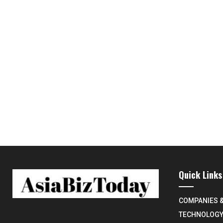
Quick Links
COMPANIES 
TECHNOLOG