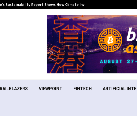
’s Sustainability Report Shows How Climate Investment Is Becoming a…
RAILBLAZERS
VIEWPOINT
FINTECH
ARTIFICIAL INTE