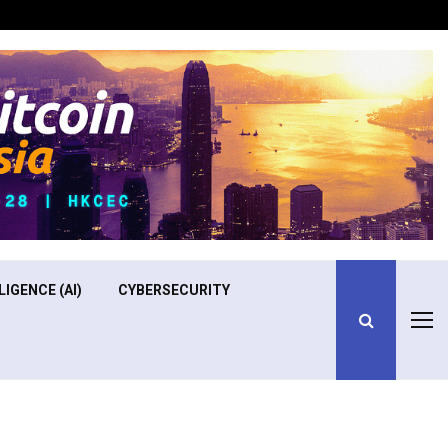
Optimizing Operational Efficiency in Aviation Training
LIGENCE (AI)
CYBERSECURITY