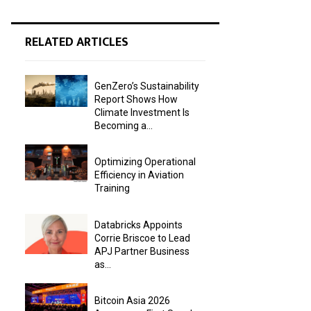
RELATED ARTICLES
GenZero’s Sustainability
Report Shows How
Climate Investment Is
Becoming a...
Optimizing Operational
Efficiency in Aviation
Training
Databricks Appoints
Corrie Briscoe to Lead
APJ Partner Business
as...
Bitcoin Asia 2026