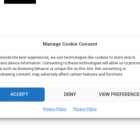
Manage Cookie Consent
provide the best experiences, we use technologies like cookies to store and/or
ess device information. Consenting to these technologies will allow us to proce
a such as browsing behavior or unique IDs on this site. Not consenting or
hdrawing consent, may adversely affect certain features and functions.
ACCEPT
DENY
VIEW PREFERENCE
Privacy Policy
Privacy Policy