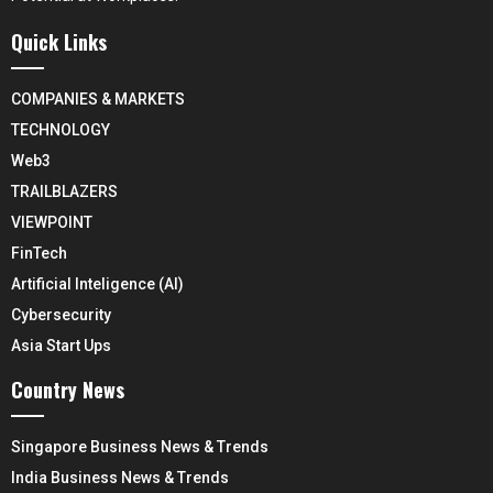
Quick Links
COMPANIES & MARKETS
TECHNOLOGY
Web3
TRAILBLAZERS
VIEWPOINT
FinTech
Artificial Inteligence (AI)
Cybersecurity
Asia Start Ups
Country News
Singapore Business News & Trends
India Business News & Trends