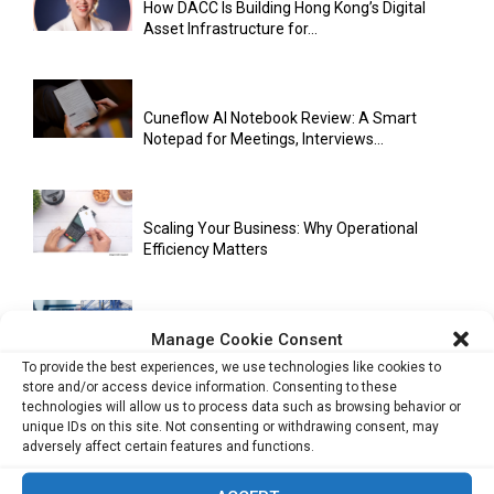
How DACC Is Building Hong Kong’s Digital
Asset Infrastructure for...
Cuneflow AI Notebook Review: A Smart
Notepad for Meetings, Interviews...
Scaling Your Business: Why Operational
Efficiency Matters
Manage Cookie Consent
AI Has Moved Beyond Experimentation and Is
Now Running Trade...
To provide the best experiences, we use technologies like cookies to
store and/or access device information. Consenting to these
technologies will allow us to process data such as browsing behavior or
unique IDs on this site. Not consenting or withdrawing consent, may
adversely affect certain features and functions.
Stablecoins and Tokenisation Are Becoming
the New Financial Rails for...