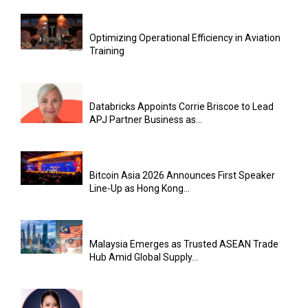
Optimizing Operational Efficiency in Aviation
Training
Databricks Appoints Corrie Briscoe to Lead
APJ Partner Business as...
Bitcoin Asia 2026 Announces First Speaker
Line-Up as Hong Kong...
Malaysia Emerges as Trusted ASEAN Trade
Hub Amid Global Supply...