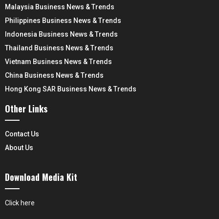
Malaysia Business News & Trends
Philippines Business News & Trends
Indonesia Business News & Trends
Thailand Business News & Trends
Vietnam Business News & Trends
China Business News & Trends
Hong Kong SAR Business News & Trends
Other Links
Contact Us
About Us
Download Media Kit
Click here