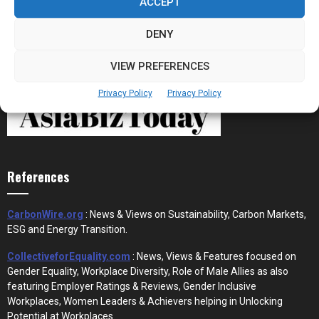
ACCEPT
DENY
VIEW PREFERENCES
Privacy Policy
Privacy Policy
References
CarbonWire.org
: News & Views on Sustainability, Carbon Markets,
ESG and Energy Transition.
CollectiveforEquality.com
: News, Views & Features focused on
Gender Equality, Workplace Diversity, Role of Male Allies as also
featuring Employer Ratings & Reviews, Gender Inclusive
Workplaces, Women Leaders & Achievers helping in Unlocking
Potential at Workplaces.