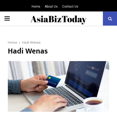
Home
About Us
Contact Us
PRIMARY
MENU
Home
Hadi Wenas
Hadi Wenas