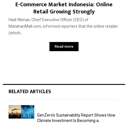
E-Commerce Market Indonesia: Online
Retail Growing Strongly
Hadi Wenas, Chief Executive Officer (CEO) of
MatahariMall.com, informed reporters that the online retailer
(which...
Read more
RELATED ARTICLES
GenZero’s Sustainability Report Shows How
Climate Investment Is Becoming a...