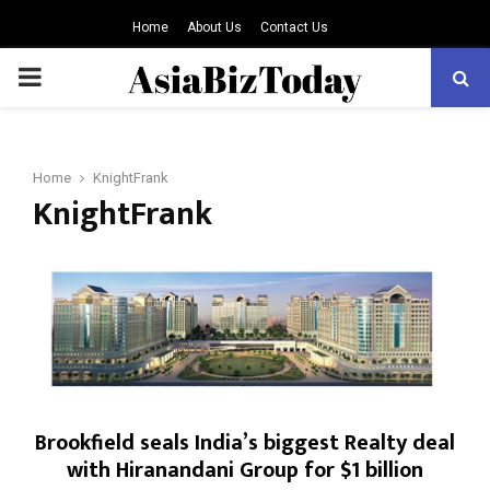
Home
About Us
Contact Us
PRIMARY
MENU
Home
KnightFrank
KnightFrank
Brookfield seals India’s biggest Realty deal
with Hiranandani Group for $1 billion