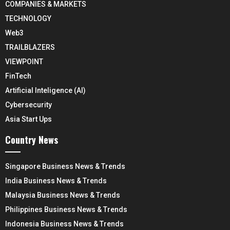
COMPANIES & MARKETS
TECHNOLOGY
Web3
TRAILBLAZERS
VIEWPOINT
FinTech
Artificial Inteligence (AI)
Cybersecurity
Asia Start Ups
Country News
Singapore Business News & Trends
India Business News & Trends
Malaysia Business News & Trends
Philippines Business News & Trends
Indonesia Business News & Trends