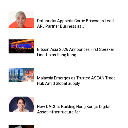
Databricks Appoints Corrie Briscoe to Lead
APJ Partner Business as...
Bitcoin Asia 2026 Announces First Speaker
Line-Up as Hong Kong...
Malaysia Emerges as Trusted ASEAN Trade
Hub Amid Global Supply...
How DACC Is Building Hong Kong’s Digital
Asset Infrastructure for...