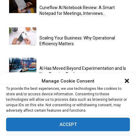
Cuneflow AI Notebook Review: A Smart
Notepad for Meetings, Interviews...
Scaling Your Business: Why Operational
Efficiency Matters
AI Has Moved Beyond Experimentation and Is
Now Running Trade...
Manage Cookie Consent
To provide the best experiences, we use technologies like cookies to
store and/or access device information. Consenting to these
Stablecoins and Tokenisation Are Becoming
technologies will allow us to process data such as browsing behavior or
the New Financial Rails for...
unique IDs on this site. Not consenting or withdrawing consent, may
adversely affect certain features and functions.
ACCEPT