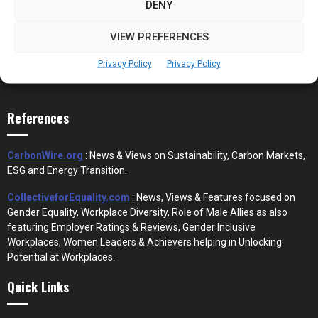
DENY
VIEW PREFERENCES
Privacy Policy
Privacy Policy
References
CarbonWire.org
: News & Views on Sustainability, Carbon Markets,
ESG and Energy Transition.
CollectiveforEquality.com
: News, Views & Features focused on
Gender Equality, Workplace Diversity, Role of Male Allies as also
featuring Employer Ratings & Reviews, Gender Inclusive
Workplaces, Women Leaders & Achievers helping in Unlocking
Potential at Workplaces.
Quick Links