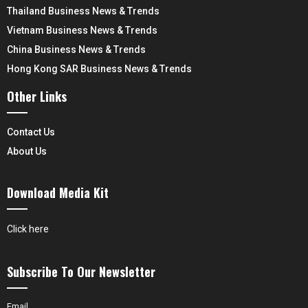
Thailand Business News & Trends
Vietnam Business News & Trends
China Business News & Trends
Hong Kong SAR Business News & Trends
Other Links
Contact Us
About Us
Download Media Kit
Click here
Subscribe To Our Newsletter
Email