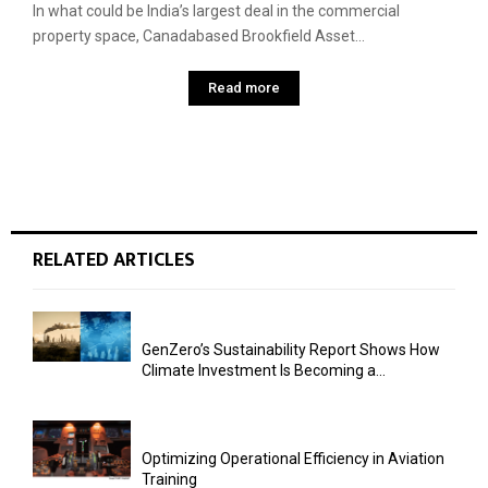
In what could be India’s largest deal in the commercial
property space, Canadabased Brookfield Asset...
Read more
RELATED ARTICLES
GenZero’s Sustainability Report Shows How
Climate Investment Is Becoming a...
Optimizing Operational Efficiency in Aviation
Training