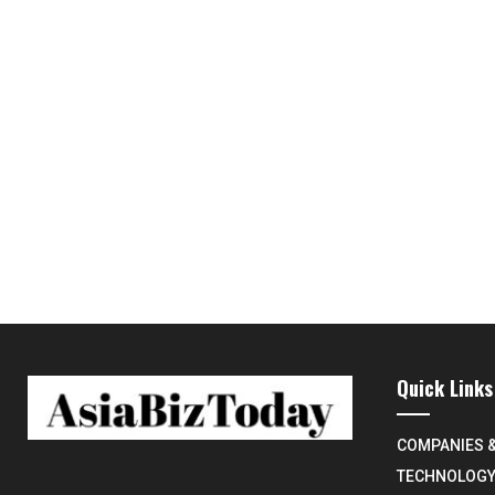
Quick Links
COMPANIES 
TECHNOLOG