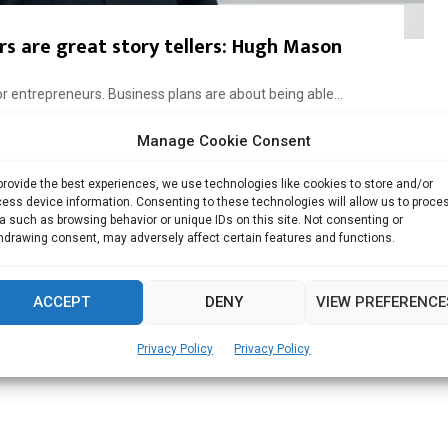
s are great story tellers: Hugh Mason
 for entrepreneurs. Business plans are about being able...
Manage Cookie Consent
Read more
provide the best experiences, we use technologies like cookies to store and/or
ess device information. Consenting to these technologies will allow us to proce
a such as browsing behavior or unique IDs on this site. Not consenting or
hdrawing consent, may adversely affect certain features and functions.
ACCEPT
DENY
VIEW PREFERENCE
Privacy Policy
Privacy Policy