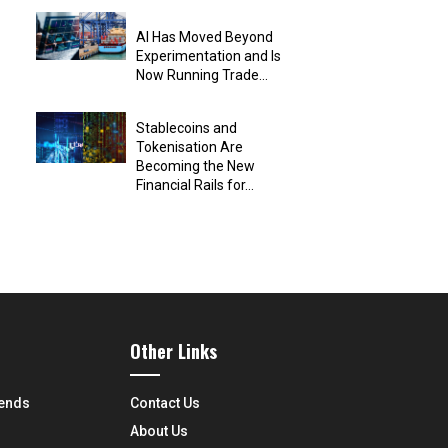
AI Has Moved Beyond
Experimentation and Is
Now Running Trade...
Stablecoins and
Tokenisation Are
Becoming the New
Financial Rails for...
Other Links
rends
Contact Us
About Us