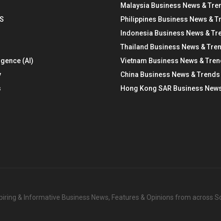
Malaysia Business News & Tre
S
Philippines Business News & T
Indonesia Business News & Tr
Thailand Business News & Tre
ligence (AI)
Vietnam Business News & Tre
y
China Business News & Trends
s
Hong Kong SAR Business News
nspiring & Informative Business News, Features & Opinions from across 