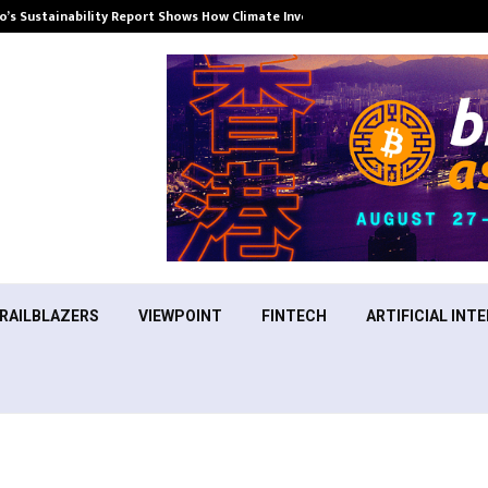
’s Sustainability Report Shows How Climate Investment Is Becoming a…
RAILBLAZERS
VIEWPOINT
FINTECH
ARTIFICIAL INTE