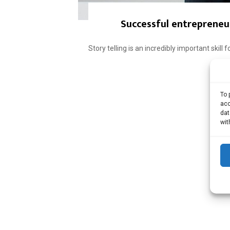
Successful entrepreneur
Story telling is an incredibly important skill
To 
acc
dat
wit