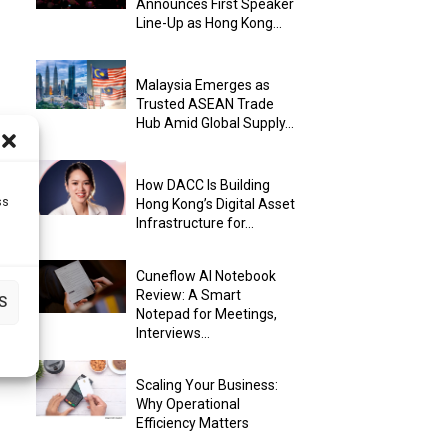
Announces First Speaker
Line-Up as Hong Kong...
Malaysia Emerges as
Trusted ASEAN Trade
Hub Amid Global Supply...
How DACC Is Building
ss
Hong Kong’s Digital Asset
Infrastructure for...
Cuneflow AI Notebook
Review: A Smart
S
Notepad for Meetings,
Interviews...
Scaling Your Business:
Why Operational
Efficiency Matters