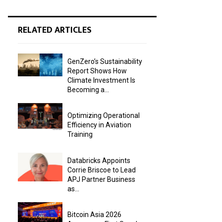
RELATED ARTICLES
GenZero’s Sustainability
Report Shows How
Climate Investment Is
Becoming a...
Optimizing Operational
Efficiency in Aviation
Training
Databricks Appoints
Corrie Briscoe to Lead
APJ Partner Business
as...
Bitcoin Asia 2026