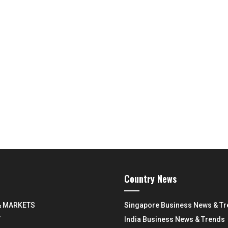
Country News
& MARKETS
Singapore Business News & T
Y
India Business News & Trends