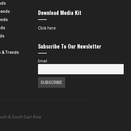
nds
Download Media Kit
rends
ends
nds
Click here
nds
Subscribe To Our Newsletter
 & Trends
Email
South & South East Asia