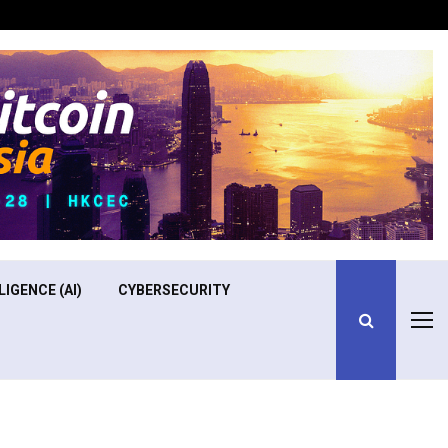
Optimizing Operational Efficiency in Aviation Training
LIGENCE (AI)
CYBERSECURITY