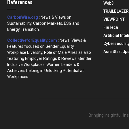
References
Web3
TRAILBLAZER
CarbonWire.org
: News & Views on
VIEWPOINT
Sustainability, Carbon Markets, ESG and
FinTech
Energy Transition.
Artificial Inte
CollectiveforEquality.com
: News, Views &
Cybersecurit
Features focused on Gender Equality,
Asia Start Up
Workplace Diversity, Role of Male Allies as also
featuring Employer Ratings & Reviews, Gender
Inclusive Workplaces, Women Leaders &
Achievers helping in Unlocking Potential at
Workplaces.
Bringing Insightful, I