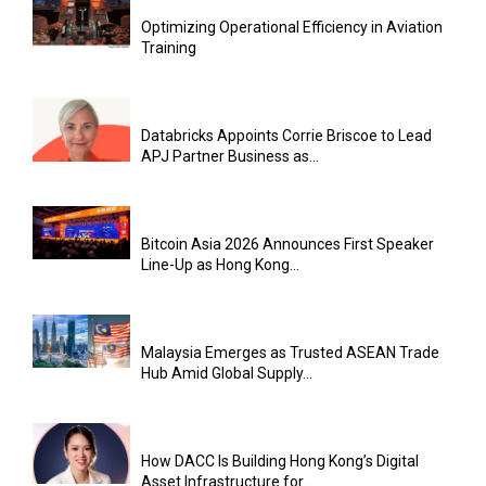
Optimizing Operational Efficiency in Aviation
Training
Databricks Appoints Corrie Briscoe to Lead
APJ Partner Business as...
Bitcoin Asia 2026 Announces First Speaker
Line-Up as Hong Kong...
Malaysia Emerges as Trusted ASEAN Trade
Hub Amid Global Supply...
How DACC Is Building Hong Kong’s Digital
Asset Infrastructure for...