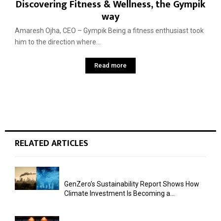
Discovering Fitness & Wellness, the Gympik
way
Amaresh Ojha, CEO – Gympik Being a fitness enthusiast took
him to the direction where...
Read more
RELATED ARTICLES
GenZero’s Sustainability Report Shows How
Climate Investment Is Becoming a...