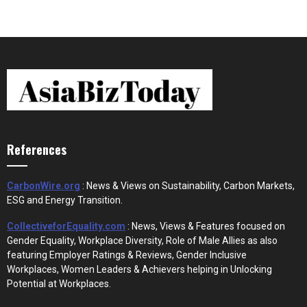
References
CarbonWire.org
: News & Views on Sustainability, Carbon Markets,
ESG and Energy Transition.
CollectiveforEquality.com
: News, Views & Features focused on
Gender Equality, Workplace Diversity, Role of Male Allies as also
featuring Employer Ratings & Reviews, Gender Inclusive
Workplaces, Women Leaders & Achievers helping in Unlocking
Potential at Workplaces.