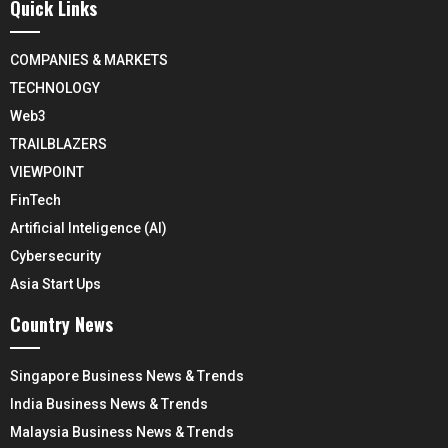
Quick Links
COMPANIES & MARKETS
TECHNOLOGY
Web3
TRAILBLAZERS
VIEWPOINT
FinTech
Artificial Inteligence (AI)
Cybersecurity
Asia Start Ups
Country News
Singapore Business News & Trends
India Business News & Trends
Malaysia Business News & Trends