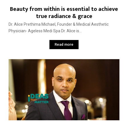
Beauty from within is essential to achieve
true radiance & grace
Dr. Alice Prethima Michael, Founder & Medical Aesthetic
Physician- Ageless Medi Spa Dr. Alice is...
Read more