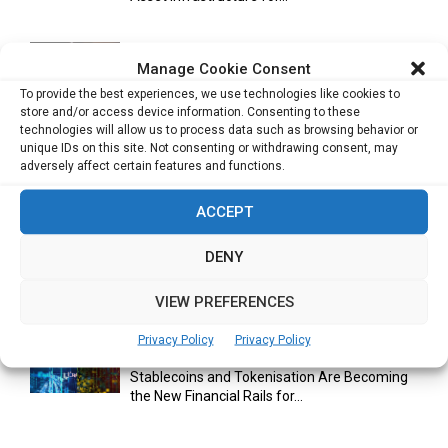
Manage Cookie Consent
Cuneflow AI Notebook Review: A Smart
To provide the best experiences, we use technologies like cookies to
Notepad for Meetings, Interviews...
store and/or access device information. Consenting to these
technologies will allow us to process data such as browsing behavior or
unique IDs on this site. Not consenting or withdrawing consent, may
adversely affect certain features and functions.
Scaling Your Business: Why Operational
Efficiency Matters
ACCEPT
DENY
AI Has Moved Beyond Experimentation and Is
Now Running Trade...
VIEW PREFERENCES
Privacy Policy
Privacy Policy
Stablecoins and Tokenisation Are Becoming
the New Financial Rails for...