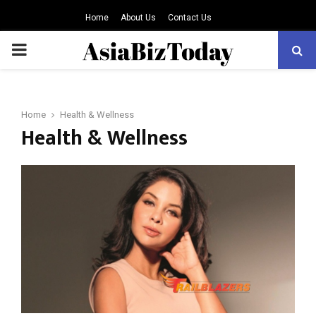
Home
About Us
Contact Us
PRIMARY
MENU
Home
Health & Wellness
Health & Wellness