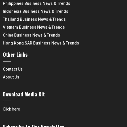
Philippines Business News & Trends
Indonesia Business News & Trends
Thailand Business News & Trends
Vietnam Business News & Trends
China Business News & Trends
Hong Kong SAR Business News & Trends
Other Links
Contact Us
About Us
Download Media Kit
Click here
Subscribe To Our Newsletter