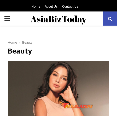
Home
About Us
Contact Us
PRIMARY
MENU
Home
Beauty
Beauty