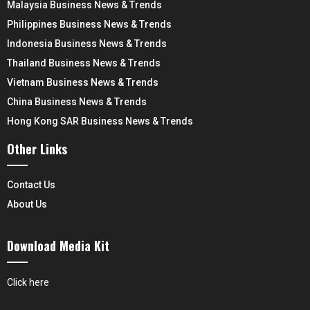
Malaysia Business News & Trends
Philippines Business News & Trends
Indonesia Business News & Trends
Thailand Business News & Trends
Vietnam Business News & Trends
China Business News & Trends
Hong Kong SAR Business News & Trends
Other Links
Contact Us
About Us
Download Media Kit
Click here