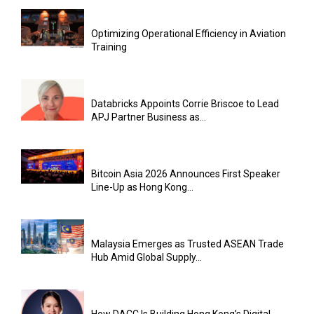
Optimizing Operational Efficiency in Aviation
Training
Databricks Appoints Corrie Briscoe to Lead
APJ Partner Business as...
Bitcoin Asia 2026 Announces First Speaker
Line-Up as Hong Kong...
Malaysia Emerges as Trusted ASEAN Trade
Hub Amid Global Supply...