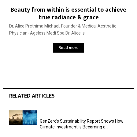
Beauty from within is essential to achieve
true radiance & grace
Dr. Alice Prethima Michael, Founder & Medical Aesthetic
Physician- Ageless Medi Spa Dr. Alice is...
Read more
RELATED ARTICLES
GenZero’s Sustainability Report Shows How
Climate Investment Is Becoming a...