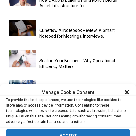
How DACC Is Building Hong Kong’s Digital
Asset Infrastructure for...
Cuneflow AI Notebook Review: A Smart
Notepad for Meetings, Interviews...
Scaling Your Business: Why Operational
Efficiency Matters
AI Has Moved Beyond Experimentation and Is
Manage Cookie Consent
Now Running Trade...
To provide the best experiences, we use technologies like cookies to
store and/or access device information. Consenting to these
technologies will allow us to process data such as browsing behavior or
unique IDs on this site. Not consenting or withdrawing consent, may
Stablecoins and Tokenisation Are Becoming
adversely affect certain features and functions.
the New Financial Rails for...
ACCEPT