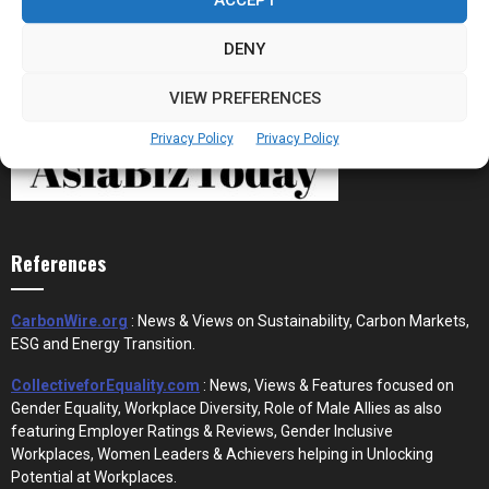
DENY
VIEW PREFERENCES
Privacy Policy
Privacy Policy
References
CarbonWire.org
: News & Views on Sustainability, Carbon Markets,
ESG and Energy Transition.
CollectiveforEquality.com
: News, Views & Features focused on
Gender Equality, Workplace Diversity, Role of Male Allies as also
featuring Employer Ratings & Reviews, Gender Inclusive
Workplaces, Women Leaders & Achievers helping in Unlocking
Potential at Workplaces.