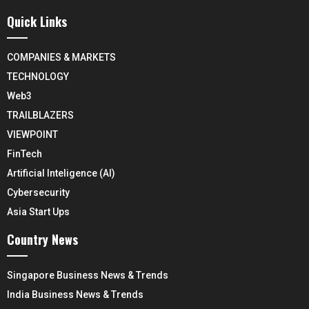
Quick Links
COMPANIES & MARKETS
TECHNOLOGY
Web3
TRAILBLAZERS
VIEWPOINT
FinTech
Artificial Inteligence (AI)
Cybersecurity
Asia Start Ups
Country News
Singapore Business News & Trends
India Business News & Trends