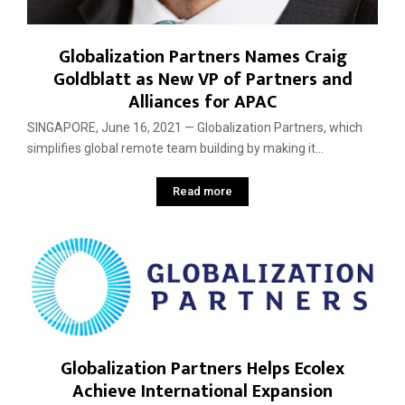
Globalization Partners Names Craig
Goldblatt as New VP of Partners and
Alliances for APAC
SINGAPORE, June 16, 2021 — Globalization Partners, which
simplifies global remote team building by making it...
Read more
Globalization Partners Helps Ecolex
Achieve International Expansion