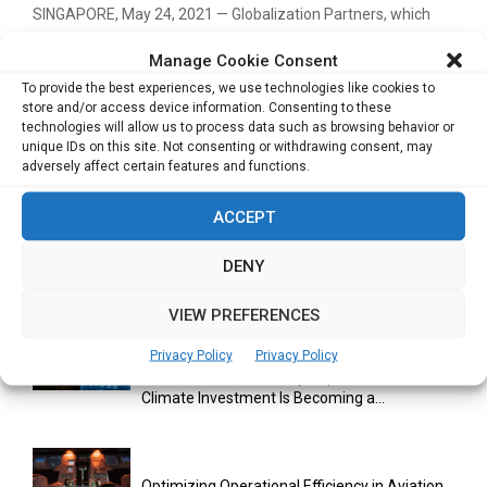
SINGAPORE, May 24, 2021 — Globalization Partners, which
enables companies to hire anyone, anywhere, quickly, and
Manage Cookie Consent
easily,...
To provide the best experiences, we use technologies like cookies to
store and/or access device information. Consenting to these
Read more
technologies will allow us to process data such as browsing behavior or
unique IDs on this site. Not consenting or withdrawing consent, may
adversely affect certain features and functions.
ACCEPT
DENY
RELATED ARTICLES
VIEW PREFERENCES
Privacy Policy
Privacy Policy
GenZero’s Sustainability Report Shows How
Climate Investment Is Becoming a...
Optimizing Operational Efficiency in Aviation