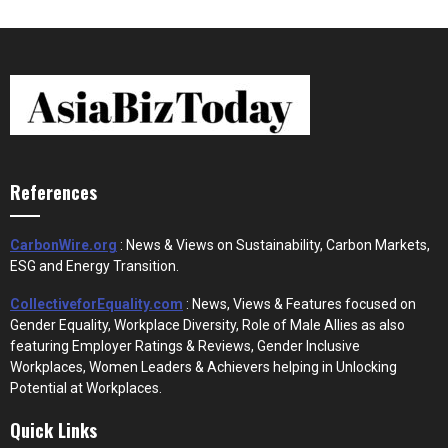
References
CarbonWire.org
: News & Views on Sustainability, Carbon Markets,
ESG and Energy Transition.
CollectiveforEquality.com
: News, Views & Features focused on
Gender Equality, Workplace Diversity, Role of Male Allies as also
featuring Employer Ratings & Reviews, Gender Inclusive
Workplaces, Women Leaders & Achievers helping in Unlocking
Potential at Workplaces.
Quick Links