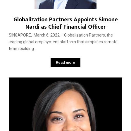
Globalization Partners Appoints Simone
Nardi as Chief Financial Officer
SINGAPORE, March 6, 2022 – Globalization Partners, the
leading global employment platform that simplifies remote
team building...
Read more