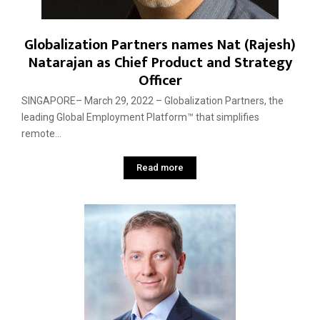
Globalization Partners names Nat (Rajesh)
Natarajan as Chief Product and Strategy
Officer
SINGAPORE– March 29, 2022 – Globalization Partners, the
leading Global Employment Platform™ that simplifies
remote...
Read more