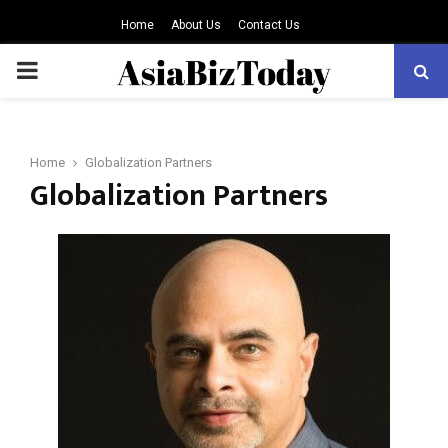
Home
About Us
Contact Us
PRIMARY
MENU
Home
Globalization Partners
Globalization Partners