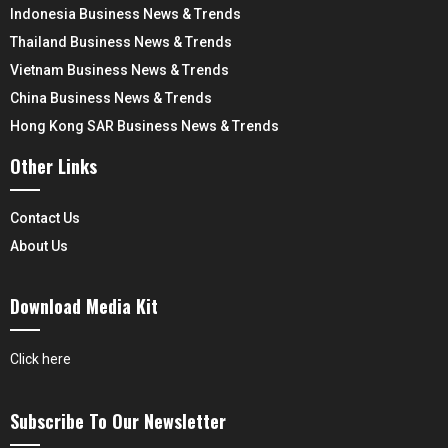
Indonesia Business News & Trends
Thailand Business News & Trends
Vietnam Business News & Trends
China Business News & Trends
Hong Kong SAR Business News & Trends
Other Links
Contact Us
About Us
Download Media Kit
Click here
Subscribe To Our Newsletter