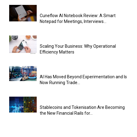
Cuneflow AI Notebook Review: A Smart
Notepad for Meetings, Interviews...
Scaling Your Business: Why Operational
Efficiency Matters
AI Has Moved Beyond Experimentation and Is
Now Running Trade...
Stablecoins and Tokenisation Are Becoming
the New Financial Rails for...