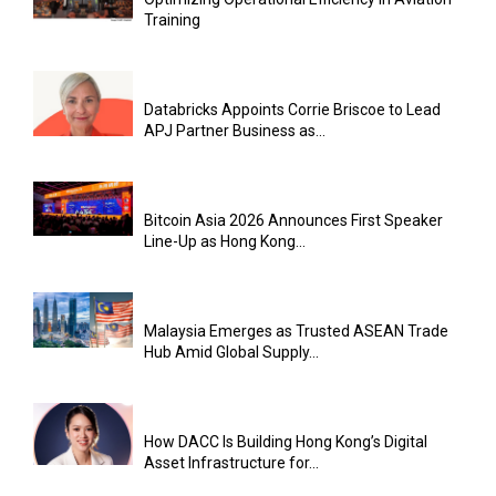
Training
Databricks Appoints Corrie Briscoe to Lead
APJ Partner Business as...
Bitcoin Asia 2026 Announces First Speaker
Line-Up as Hong Kong...
Malaysia Emerges as Trusted ASEAN Trade
Hub Amid Global Supply...
How DACC Is Building Hong Kong’s Digital
Asset Infrastructure for...