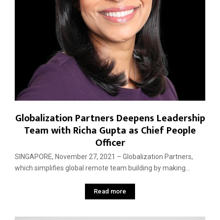
Globalization Partners Deepens Leadership
Team with Richa Gupta as Chief People
Officer
SINGAPORE, November 27, 2021 – Globalization Partners,
which simplifies global remote team building by making...
Read more