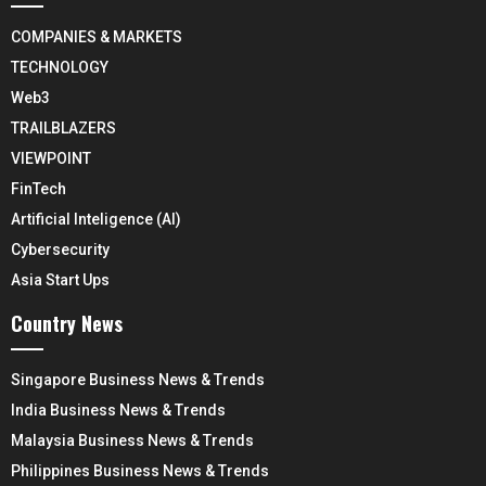
COMPANIES & MARKETS
TECHNOLOGY
Web3
TRAILBLAZERS
VIEWPOINT
FinTech
Artificial Inteligence (AI)
Cybersecurity
Asia Start Ups
Country News
Singapore Business News & Trends
India Business News & Trends
Malaysia Business News & Trends
Philippines Business News & Trends