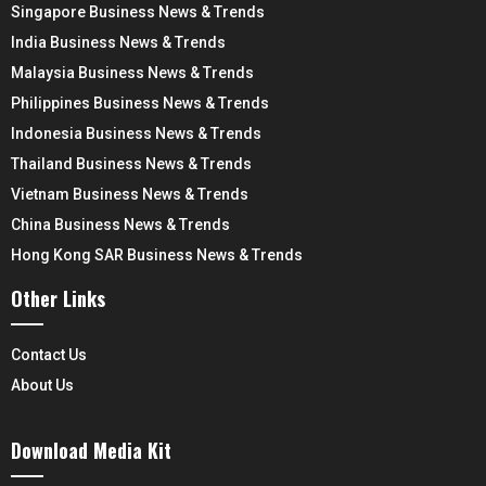
Singapore Business News & Trends
India Business News & Trends
Malaysia Business News & Trends
Philippines Business News & Trends
Indonesia Business News & Trends
Thailand Business News & Trends
Vietnam Business News & Trends
China Business News & Trends
Hong Kong SAR Business News & Trends
Other Links
Contact Us
About Us
Download Media Kit