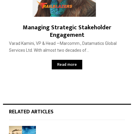
Managing Strategic Stakeholder
Engagement
Varad Kamini, VP & Head —Marcomm., Datamatics Global
Services Ltd. With almost two decades of...
Read more
RELATED ARTICLES