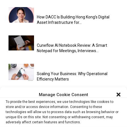
How DACC Is Building Hong Kong’s Digital
Asset Infrastructure for...
Cuneflow AI Notebook Review: A Smart
Notepad for Meetings, Interviews...
Scaling Your Business: Why Operational
Efficiency Matters
Manage Cookie Consent
To provide the best experiences, we use technologies like cookies to
AI Has Moved Beyond Experimentation and Is
store and/or access device information. Consenting to these
Now Running Trade...
technologies will allow us to process data such as browsing behavior or
unique IDs on this site. Not consenting or withdrawing consent, may
adversely affect certain features and functions.