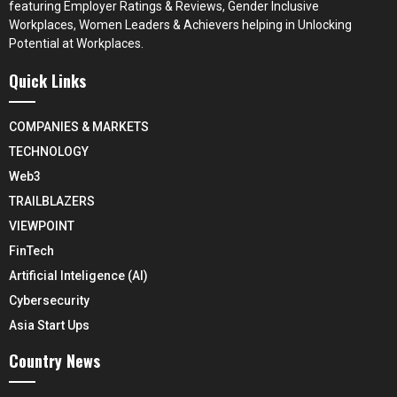
featuring Employer Ratings & Reviews, Gender Inclusive
Workplaces, Women Leaders & Achievers helping in Unlocking
Potential at Workplaces.
Quick Links
COMPANIES & MARKETS
TECHNOLOGY
Web3
TRAILBLAZERS
VIEWPOINT
FinTech
Artificial Inteligence (AI)
Cybersecurity
Asia Start Ups
Country News