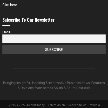
Click here
Subscribe To Our Newsletter
Email
Bringing Insightful, Inspiring & Informative Business News, Features
& Opinions from across South & South East Asia
@2024-2027 AsiaBizToday – Latest Asian Business News, Trends &