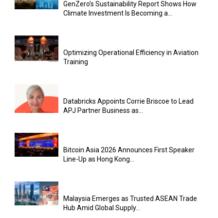
GenZero’s Sustainability Report Shows How
Climate Investment Is Becoming a...
Optimizing Operational Efficiency in Aviation
Training
Databricks Appoints Corrie Briscoe to Lead
APJ Partner Business as...
Bitcoin Asia 2026 Announces First Speaker
Line-Up as Hong Kong...
Malaysia Emerges as Trusted ASEAN Trade
Hub Amid Global Supply...