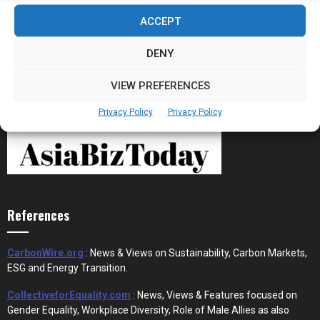
Stablecoins and Tokenisation Are Becoming
ACCEPT
the New Financial Rails for...
DENY
VIEW PREFERENCES
Privacy Policy
Privacy Policy
References
CarbonWire.org
: News & Views on Sustainability, Carbon Markets,
ESG and Energy Transition.
CollectiveforEquality.com
: News, Views & Features focused on
Gender Equality, Workplace Diversity, Role of Male Allies as also