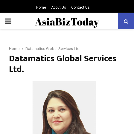
Home
About Us
Contact Us
PRIMARY
MENU
Home
Datamatics Global Services Ltd.
Datamatics Global Services
Ltd.