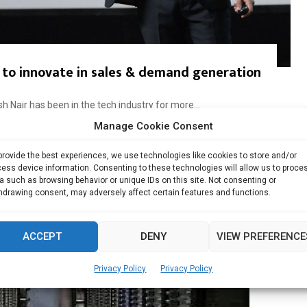
 to innovate in sales & demand generation
 Nair has been in the tech industry for more...
Manage Cookie Consent
Read more
provide the best experiences, we use technologies like cookies to store and/or
ess device information. Consenting to these technologies will allow us to proce
a such as browsing behavior or unique IDs on this site. Not consenting or
hdrawing consent, may adversely affect certain features and functions.
ACCEPT
DENY
VIEW PREFERENCE
Privacy Policy
Privacy Policy