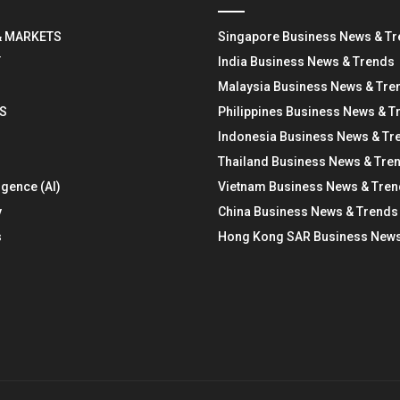
& MARKETS
Singapore Business News & T
Y
India Business News & Trends
Malaysia Business News & Tre
S
Philippines Business News & T
Indonesia Business News & Tr
Thailand Business News & Tre
ligence (AI)
Vietnam Business News & Tre
y
China Business News & Trends
s
Hong Kong SAR Business News