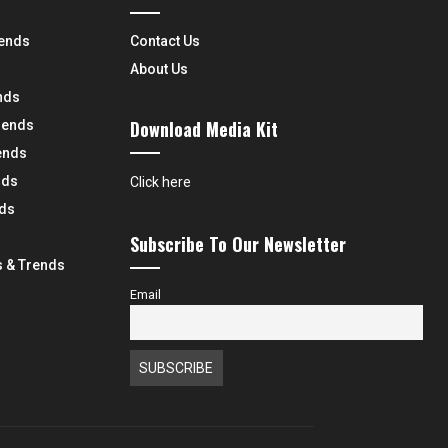
rends
Contact Us
About Us
nds
Download Media Kit
rends
ends
nds
Click here
nds
Subscribe To Our Newsletter
 & Trends
Email