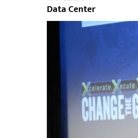
Data Center