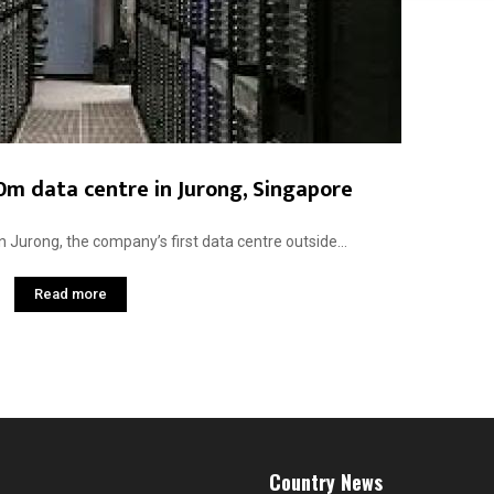
0m data centre in Jurong, Singapore
n Jurong, the company’s first data centre outside...
Read more
Country News