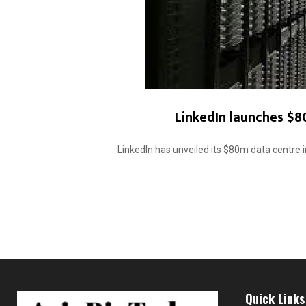
LinkedIn launches $8
LinkedIn has unveiled its $80m data centre i
Quick Links