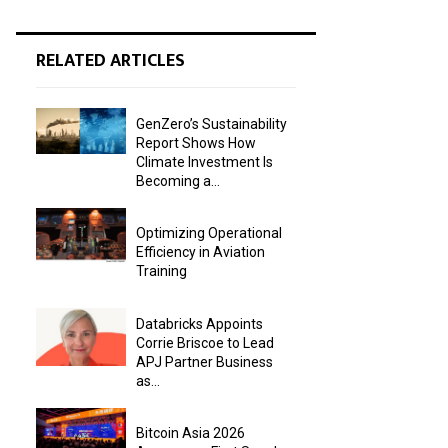
RELATED ARTICLES
GenZero’s Sustainability
Report Shows How
Climate Investment Is
Becoming a...
Optimizing Operational
Efficiency in Aviation
Training
Databricks Appoints
Corrie Briscoe to Lead
APJ Partner Business
as...
Bitcoin Asia 2026