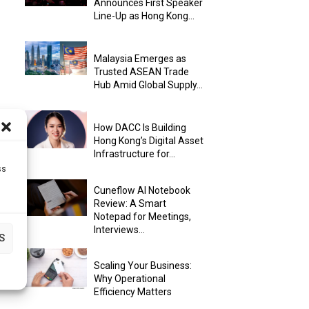
Announces First Speaker
Line-Up as Hong Kong...
Malaysia Emerges as
Trusted ASEAN Trade
Hub Amid Global Supply...
How DACC Is Building
Hong Kong’s Digital Asset
Infrastructure for...
ss
Cuneflow AI Notebook
Review: A Smart
Notepad for Meetings,
Interviews...
S
Scaling Your Business:
Why Operational
Efficiency Matters