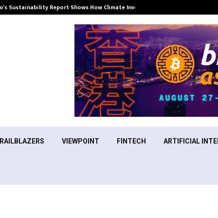
’s Sustainability Report Shows How Climate Investment Is Becoming a…
RAILBLAZERS
VIEWPOINT
FINTECH
ARTIFICIAL INTE