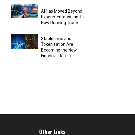
AI Has Moved Beyond
Experimentation and Is
Now Running Trade...
Stablecoins and
Tokenisation Are
Becoming the New
Financial Rails for...
Other Links