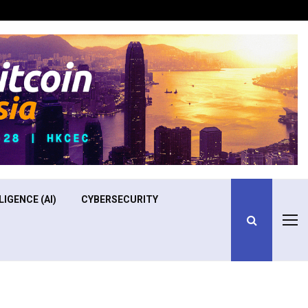
Optimizing Operational Efficiency in Aviation Training
LIGENCE (AI)
CYBERSECURITY