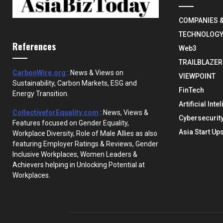
COMPANIES 
TECHNOLOG
References
Web3
TRAILBLAZER
CarbonWire.org
: News & Views on
VIEWPOINT
Sustainability, Carbon Markets, ESG and
FinTech
Energy Transition.
Artificial Inte
CollectiveforEquality.com
: News, Views &
Cybersecurit
Features focused on Gender Equality,
Asia Start Up
Workplace Diversity, Role of Male Allies as also
featuring Employer Ratings & Reviews, Gender
Inclusive Workplaces, Women Leaders &
Achievers helping in Unlocking Potential at
Workplaces.