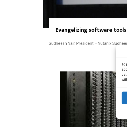
Evangelizing software tools
Sudheesh Nair, President – Nutanix Sudheesh
To 
acc
dat
wit