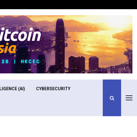
Optimizing Operational Efficiency in Aviation Training
LIGENCE (AI)
CYBERSECURITY