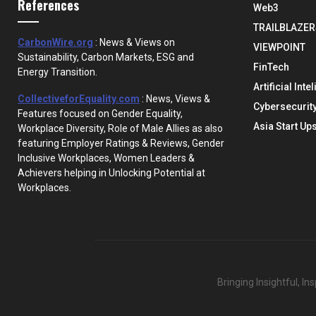
References
Web3
TRAILBLAZER
CarbonWire.org
: News & Views on
VIEWPOINT
Sustainability, Carbon Markets, ESG and
FinTech
Energy Transition.
Artificial Inte
CollectiveforEquality.com
: News, Views &
Cybersecurit
Features focused on Gender Equality,
Asia Start Up
Workplace Diversity, Role of Male Allies as also
featuring Employer Ratings & Reviews, Gender
Inclusive Workplaces, Women Leaders &
Achievers helping in Unlocking Potential at
Workplaces.
Bringing Insightful, I