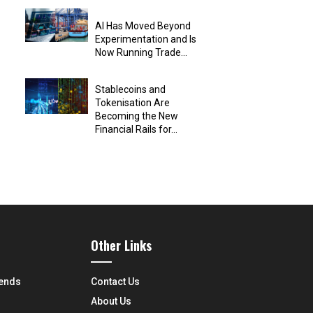
AI Has Moved Beyond
Experimentation and Is
Now Running Trade...
Stablecoins and
Tokenisation Are
Becoming the New
Financial Rails for...
Other Links
rends
Contact Us
About Us