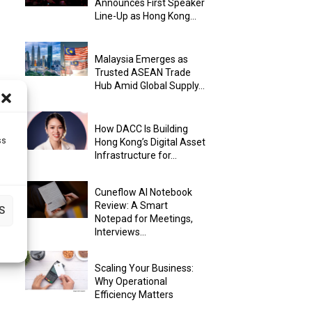
Announces First Speaker
Line-Up as Hong Kong...
Malaysia Emerges as
Trusted ASEAN Trade
Hub Amid Global Supply...
How DACC Is Building
ss
Hong Kong’s Digital Asset
Infrastructure for...
Cuneflow AI Notebook
Review: A Smart
S
Notepad for Meetings,
Interviews...
Scaling Your Business:
Why Operational
Efficiency Matters