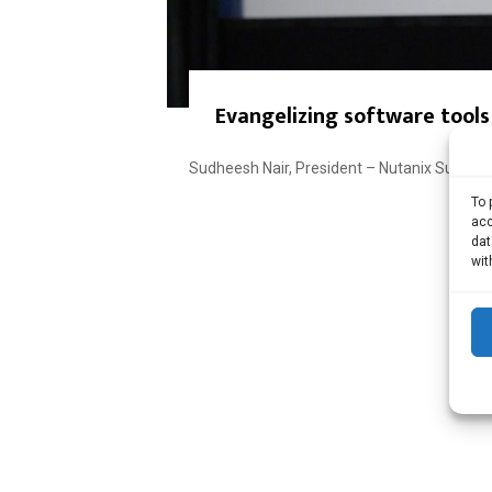
Evangelizing software tools
Sudheesh Nair, President – Nutanix Sudheesh
To 
acc
dat
wit