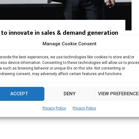
 to innovate in sales & demand generation
Manage Cookie Consent
 Nair has been in the tech industry for more...
provide the best experiences, we use technologies like cookies to store and/or
Read more
ess device information. Consenting to these technologies will allow us to proce
a such as browsing behavior or unique IDs on this site. Not consenting or
hdrawing consent, may adversely affect certain features and functions.
ACCEPT
DENY
VIEW PREFERENCE
Privacy Policy
Privacy Policy