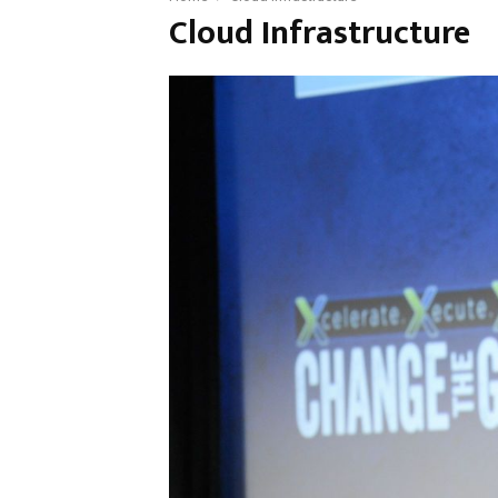
Cloud Infrastructure