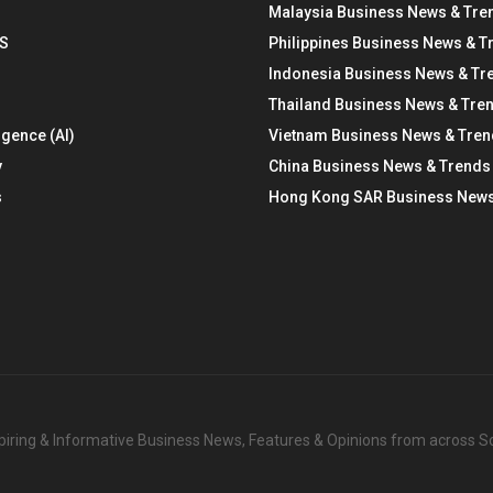
Malaysia Business News & Tre
S
Philippines Business News & T
Indonesia Business News & Tr
Thailand Business News & Tre
ligence (AI)
Vietnam Business News & Tre
y
China Business News & Trends
s
Hong Kong SAR Business News
nspiring & Informative Business News, Features & Opinions from across 