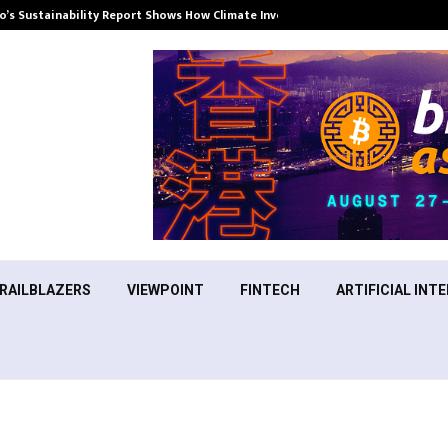
’s Sustainability Report Shows How Climate Investment Is Becoming a…
RAILBLAZERS
VIEWPOINT
FINTECH
ARTIFICIAL INTE