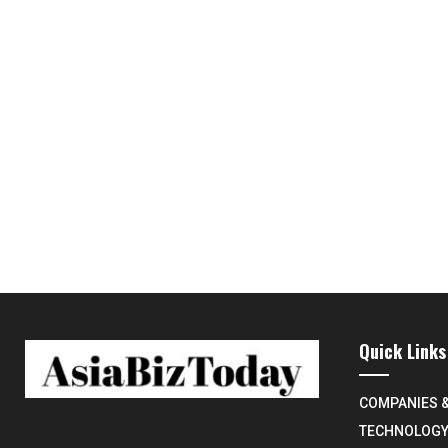
Quick Links
COMPANIES 
TECHNOLOG