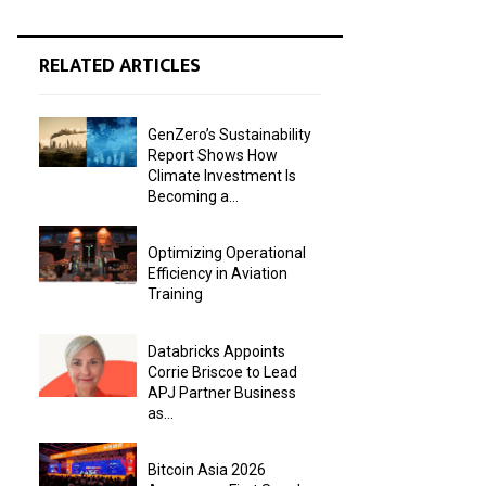
RELATED ARTICLES
GenZero’s Sustainability
Report Shows How
Climate Investment Is
Becoming a...
Optimizing Operational
Efficiency in Aviation
Training
Databricks Appoints
Corrie Briscoe to Lead
APJ Partner Business
as...
Bitcoin Asia 2026