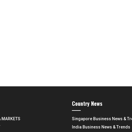
Country News
& MARKETS
Singapore Business News & T
Y
India Business News & Trends