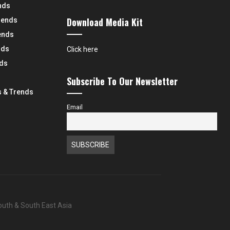
nds
Download Media Kit
rends
ends
nds
Click here
nds
Subscribe To Our Newsletter
 & Trends
Email
South & South East Asia