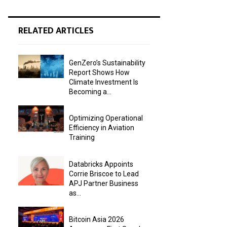
RELATED ARTICLES
GenZero’s Sustainability
Report Shows How
Climate Investment Is
Becoming a...
Optimizing Operational
Efficiency in Aviation
Training
Databricks Appoints
Corrie Briscoe to Lead
APJ Partner Business
as...
Bitcoin Asia 2026