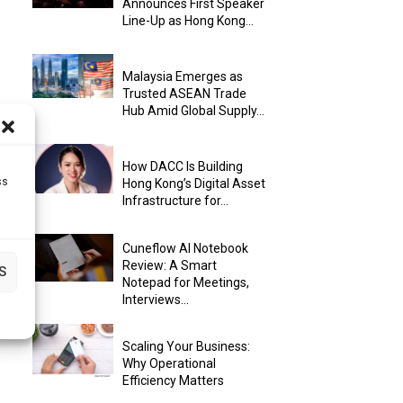
Announces First Speaker
Line-Up as Hong Kong...
Malaysia Emerges as
Trusted ASEAN Trade
Hub Amid Global Supply...
How DACC Is Building
ss
Hong Kong’s Digital Asset
Infrastructure for...
Cuneflow AI Notebook
Review: A Smart
S
Notepad for Meetings,
Interviews...
Scaling Your Business:
Why Operational
Efficiency Matters