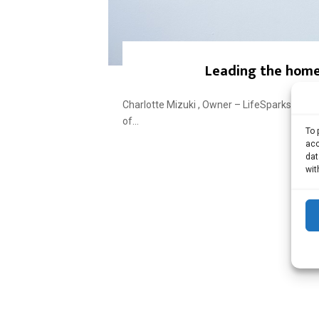
Leading the home
Charlotte Mizuki , Owner – LifeSparksStudio
of...
To 
acc
dat
wit