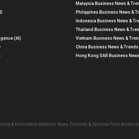
Malaysia Business News & Tre
S
Philippines Business News & T
Indonesia Business News & Tr
Thailand Business News & Tre
ligence (AI)
Vietnam Business News & Tre
y
China Business News & Trends
s
Hong Kong SAR Business News
nspiring & Informative Business News, Features & Opinions from across 