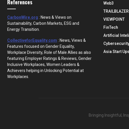
References
Web3
TRAILBLAZER
CarbonWire.org
: News & Views on
VIEWPOINT
Sustainability, Carbon Markets, ESG and
FinTech
Energy Transition.
Artificial Inte
CollectiveforEquality.com
: News, Views &
Cybersecurit
Features focused on Gender Equality,
Asia Start Up
Workplace Diversity, Role of Male Allies as also
featuring Employer Ratings & Reviews, Gender
Inclusive Workplaces, Women Leaders &
Achievers helping in Unlocking Potential at
Workplaces.
Bringing Insightful, I