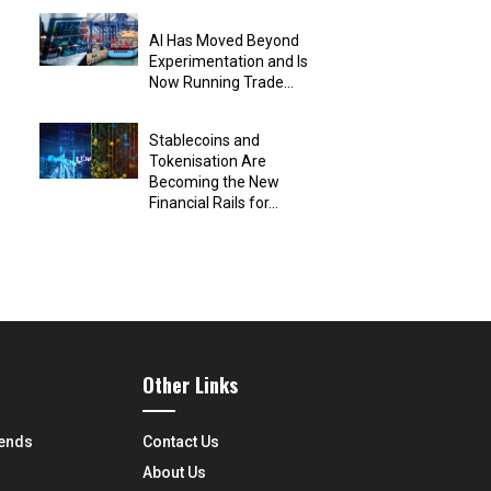
AI Has Moved Beyond
Experimentation and Is
Now Running Trade...
Stablecoins and
Tokenisation Are
Becoming the New
Financial Rails for...
Other Links
rends
Contact Us
About Us