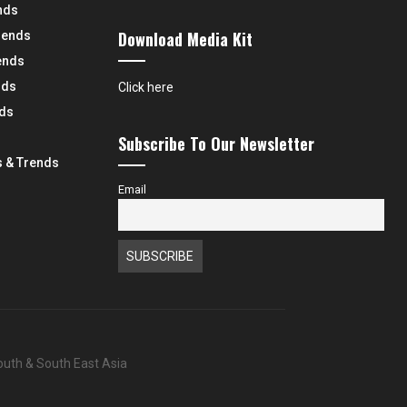
nds
Download Media Kit
rends
ends
nds
Click here
nds
Subscribe To Our Newsletter
 & Trends
Email
South & South East Asia