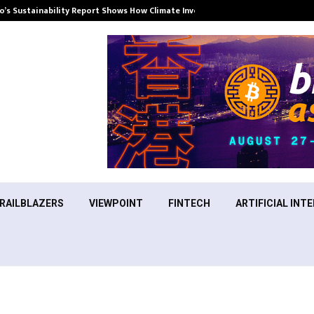
’s Sustainability Report Shows How Climate Investment Is Becoming a…
RAILBLAZERS
VIEWPOINT
FINTECH
ARTIFICIAL INTE