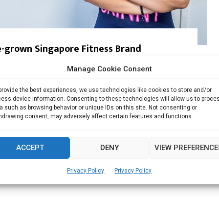
-grown Singapore Fitness Brand
Manage Cookie Consent
, Singapore Charlotte, owner of LifeSparks Studio and creator
provide the best experiences, we use technologies like cookies to store and/or
ess device information. Consenting to these technologies will allow us to proce
Read more
a such as browsing behavior or unique IDs on this site. Not consenting or
hdrawing consent, may adversely affect certain features and functions.
ACCEPT
DENY
VIEW PREFERENCE
Privacy Policy
Privacy Policy