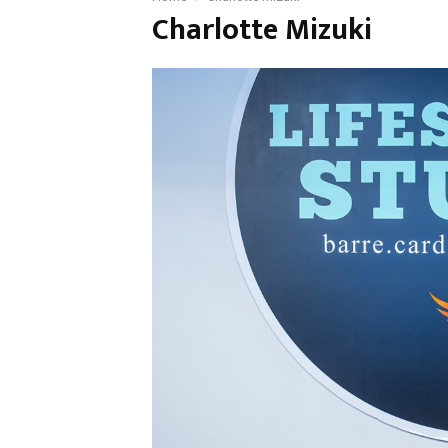
Charlotte Mizuki