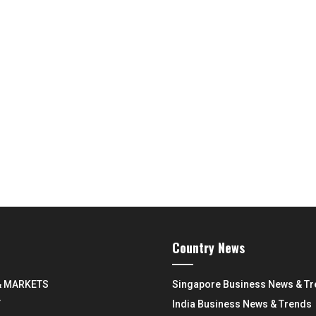
Country News
& MARKETS
Singapore Business News & T
Y
India Business News & Trends