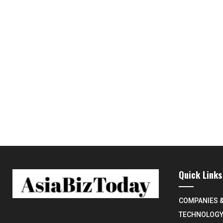
Quick Links
COMPANIES 
TECHNOLOG