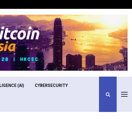
Optimizing Operational Efficiency in Aviation Training
LIGENCE (AI)
CYBERSECURITY