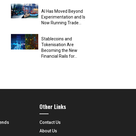
AI Has Moved Beyond
Experimentation and Is
Now Running Trade...
Stablecoins and
Tokenisation Are
Becoming the New
Financial Rails for...
Other Links
rends
Contact Us
About Us