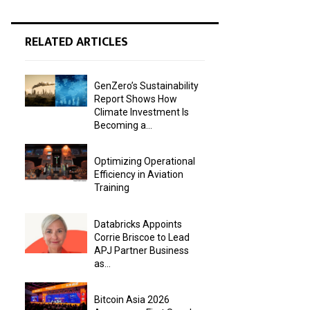
RELATED ARTICLES
GenZero’s Sustainability
Report Shows How
Climate Investment Is
Becoming a...
Optimizing Operational
Efficiency in Aviation
Training
Databricks Appoints
Corrie Briscoe to Lead
APJ Partner Business
as...
Bitcoin Asia 2026