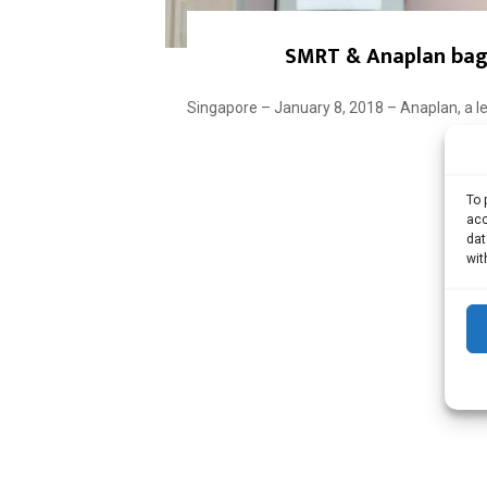
SMRT & Anaplan bag 
Singapore – January 8, 2018 – Anaplan, a le
To 
acc
dat
wit