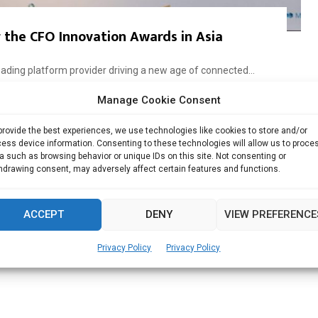
the CFO Innovation Awards in Asia
ading platform provider driving a new age of connected...
Manage Cookie Consent
Read more
provide the best experiences, we use technologies like cookies to store and/or
ess device information. Consenting to these technologies will allow us to proce
a such as browsing behavior or unique IDs on this site. Not consenting or
hdrawing consent, may adversely affect certain features and functions.
ACCEPT
DENY
VIEW PREFERENCE
Privacy Policy
Privacy Policy