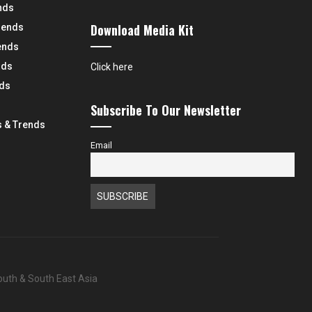
nds
Download Media Kit
rends
ends
nds
Click here
nds
Subscribe To Our Newsletter
 & Trends
Email
South & South East Asia