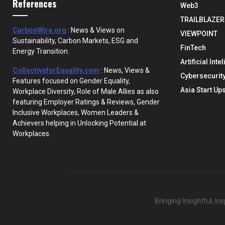
References
Web3
TRAILBLAZER
CarbonWire.org
: News & Views on
VIEWPOINT
Sustainability, Carbon Markets, ESG and
FinTech
Energy Transition.
Artificial Inte
CollectiveforEquality.com
: News, Views &
Cybersecurit
Features focused on Gender Equality,
Asia Start Up
Workplace Diversity, Role of Male Allies as also
featuring Employer Ratings & Reviews, Gender
Inclusive Workplaces, Women Leaders &
Achievers helping in Unlocking Potential at
Workplaces.
Bringing Insightful, I