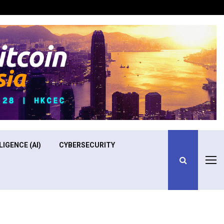
Optimizing Operational Efficiency in Aviation Training
LIGENCE (AI)
CYBERSECURITY