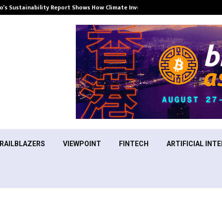
’s Sustainability Report Shows How Climate Investment Is Becoming a…
RAILBLAZERS
VIEWPOINT
FINTECH
ARTIFICIAL INTE