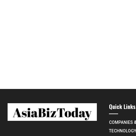
Quick Links
COMPANIES 
TECHNOLOG