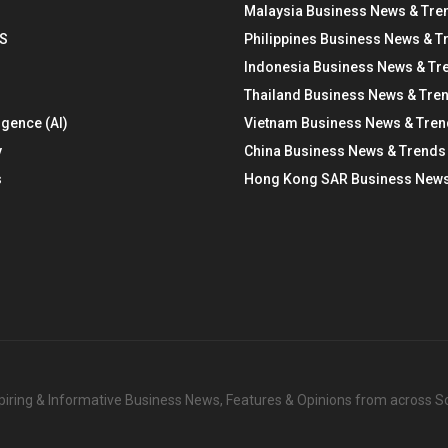
Malaysia Business News & Tre
S
Philippines Business News & T
Indonesia Business News & Tr
Thailand Business News & Tre
ligence (AI)
Vietnam Business News & Tre
y
China Business News & Trends
s
Hong Kong SAR Business News
nspiring & Informative Business News, Features & Opinions from across 