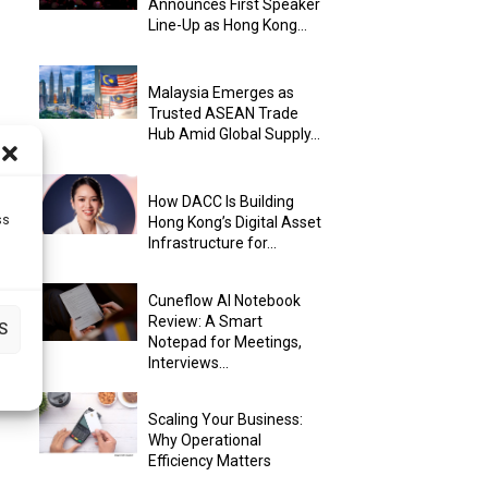
Announces First Speaker
Line-Up as Hong Kong...
Malaysia Emerges as
Trusted ASEAN Trade
Hub Amid Global Supply...
How DACC Is Building
ss
Hong Kong’s Digital Asset
Infrastructure for...
Cuneflow AI Notebook
Review: A Smart
S
Notepad for Meetings,
Interviews...
Scaling Your Business:
Why Operational
Efficiency Matters