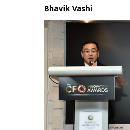
Bhavik Vashi