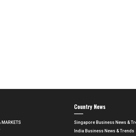
Country News
& MARKETS
Singapore Business News & T
Y
India Business News & Trends