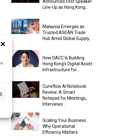
Announces First Speaker
Line-Up as Hong Kong...
Malaysia Emerges as
Trusted ASEAN Trade
Hub Amid Global Supply...
How DACC Is Building
ss
Hong Kong’s Digital Asset
Infrastructure for...
Cuneflow AI Notebook
Review: A Smart
S
Notepad for Meetings,
Interviews...
Scaling Your Business:
Why Operational
Efficiency Matters