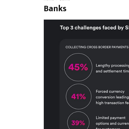
Banks