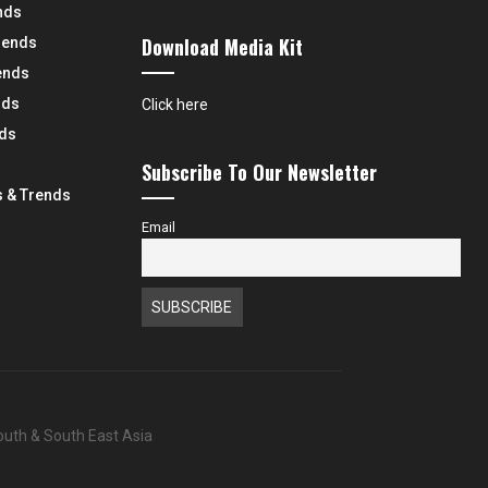
nds
Download Media Kit
rends
ends
nds
Click here
nds
Subscribe To Our Newsletter
 & Trends
Email
South & South East Asia