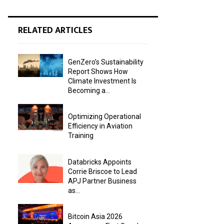
RELATED ARTICLES
GenZero’s Sustainability
Report Shows How
Climate Investment Is
Becoming a...
Optimizing Operational
Efficiency in Aviation
Training
Databricks Appoints
Corrie Briscoe to Lead
APJ Partner Business
as...
Bitcoin Asia 2026