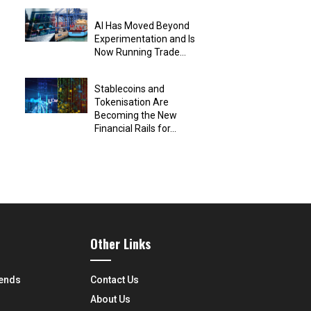
AI Has Moved Beyond
Experimentation and Is
Now Running Trade...
Stablecoins and
Tokenisation Are
Becoming the New
Financial Rails for...
Other Links
rends
Contact Us
About Us