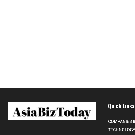
Quick Links
COMPANIES 
TECHNOLOG