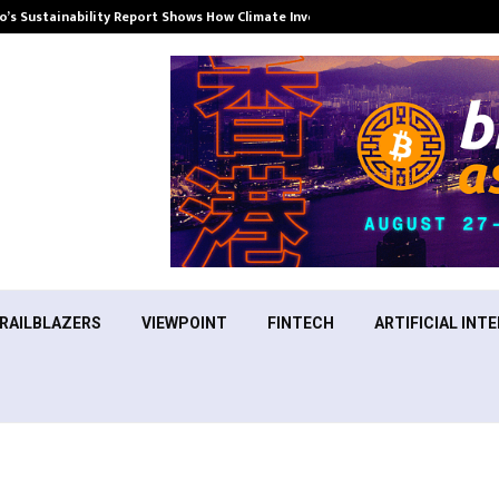
’s Sustainability Report Shows How Climate Investment Is Becoming a…
RAILBLAZERS
VIEWPOINT
FINTECH
ARTIFICIAL INTE