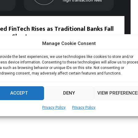
 FinTech Rises as Traditional Banks Fall
Short
Manage Cookie Consent
o global payments and financial platform Airwallex, 82% of...
provide the best experiences, we use technologies like cookies to store and/or
ess device information. Consenting to these technologies will allow us to proce
Read more
a such as browsing behavior or unique IDs on this site. Not consenting or
hdrawing consent, may adversely affect certain features and functions.
ACCEPT
DENY
VIEW PREFERENCE
Privacy Policy
Privacy Policy