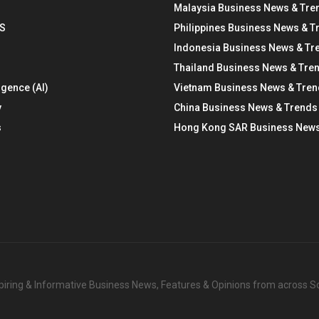
Malaysia Business News & Tre
S
Philippines Business News & T
Indonesia Business News & Tr
Thailand Business News & Tre
ligence (AI)
Vietnam Business News & Tre
y
China Business News & Trends
s
Hong Kong SAR Business News
nspiring & Informative Business News, Features & Opinions from across 