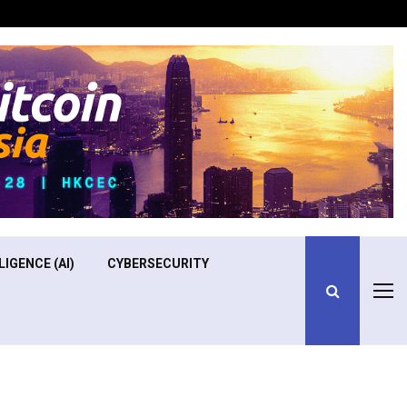
Optimizing Operational Efficiency in Aviation Training
LIGENCE (AI)
CYBERSECURITY