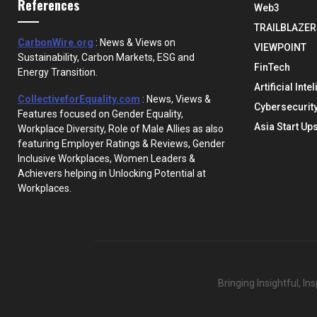
References
Web3
TRAILBLAZER
CarbonWire.org
: News & Views on
VIEWPOINT
Sustainability, Carbon Markets, ESG and
FinTech
Energy Transition.
Artificial Inte
CollectiveforEquality.com
: News, Views &
Cybersecurit
Features focused on Gender Equality,
Asia Start Up
Workplace Diversity, Role of Male Allies as also
featuring Employer Ratings & Reviews, Gender
Inclusive Workplaces, Women Leaders &
Achievers helping in Unlocking Potential at
Workplaces.
Bringing Insightful, I