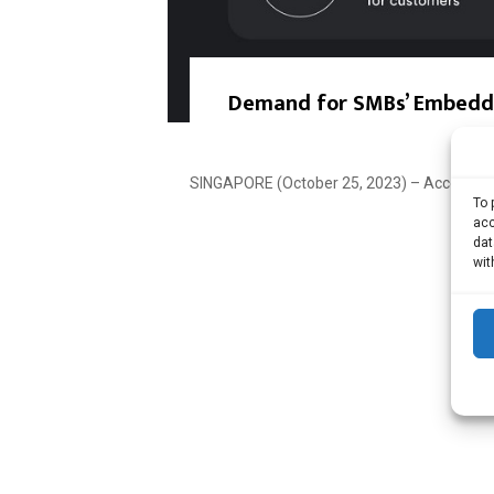
Demand for SMBs’ Embedded
SINGAPORE (October 25, 2023) – According t
To 
acc
dat
wit