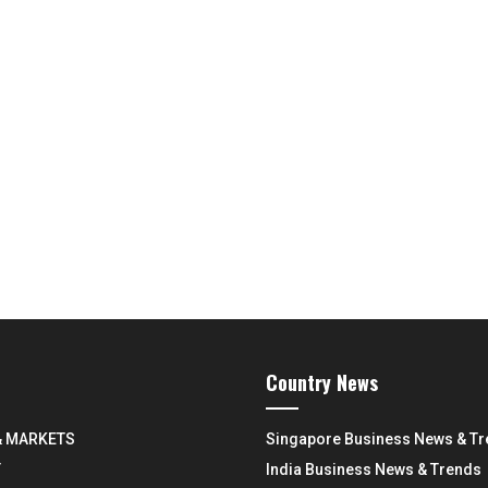
Country News
& MARKETS
Singapore Business News & T
Y
India Business News & Trends