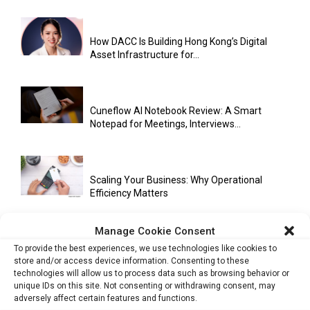
How DACC Is Building Hong Kong’s Digital
Asset Infrastructure for...
Cuneflow AI Notebook Review: A Smart
Notepad for Meetings, Interviews...
Scaling Your Business: Why Operational
Efficiency Matters
Manage Cookie Consent
To provide the best experiences, we use technologies like cookies to
AI Has Moved Beyond Experimentation and Is
store and/or access device information. Consenting to these
Now Running Trade...
technologies will allow us to process data such as browsing behavior or
unique IDs on this site. Not consenting or withdrawing consent, may
adversely affect certain features and functions.