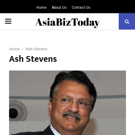
Home
About Us
Contact Us
PRIMARY
MENU
Home
Ash Stevens
Ash Stevens