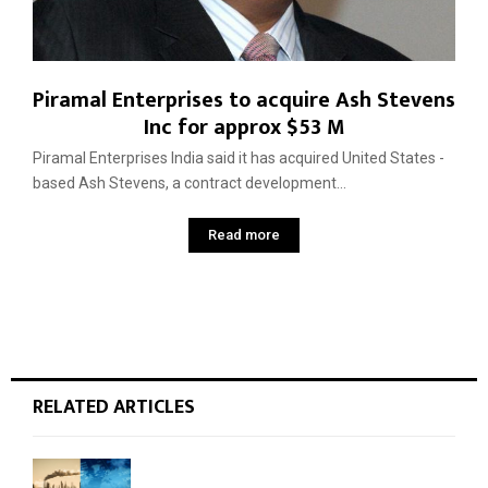
Piramal Enterprises to acquire Ash Stevens
Inc for approx $53 M
Piramal Enterprises India said it has acquired United States ­
based Ash Stevens, a contract development...
Read more
RELATED ARTICLES