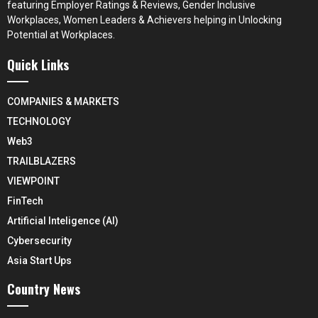
featuring Employer Ratings & Reviews, Gender Inclusive
Workplaces, Women Leaders & Achievers helping in Unlocking
Potential at Workplaces.
Quick Links
COMPANIES & MARKETS
TECHNOLOGY
Web3
TRAILBLAZERS
VIEWPOINT
FinTech
Artificial Inteligence (AI)
Cybersecurity
Asia Start Ups
Country News