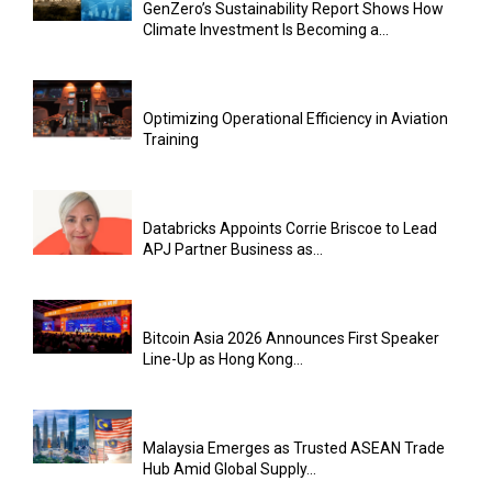
GenZero’s Sustainability Report Shows How
Climate Investment Is Becoming a...
Optimizing Operational Efficiency in Aviation
Training
Databricks Appoints Corrie Briscoe to Lead
APJ Partner Business as...
Bitcoin Asia 2026 Announces First Speaker
Line-Up as Hong Kong...
Malaysia Emerges as Trusted ASEAN Trade
Hub Amid Global Supply...