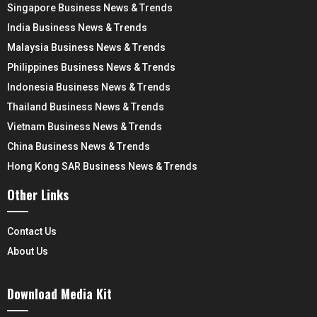
Singapore Business News & Trends
India Business News & Trends
Malaysia Business News & Trends
Philippines Business News & Trends
Indonesia Business News & Trends
Thailand Business News & Trends
Vietnam Business News & Trends
China Business News & Trends
Hong Kong SAR Business News & Trends
Other Links
Contact Us
About Us
Download Media Kit