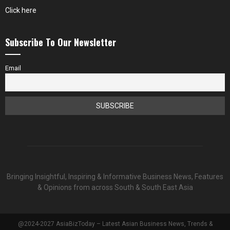
Click here
Subscribe To Our Newsletter
Email
Bringing Insightful, Inspiring & Informative Business News, Features
& Opinions from across South & South East Asia
@2024-2027 AsiaBizToday – Latest Asian Business News, Trends &