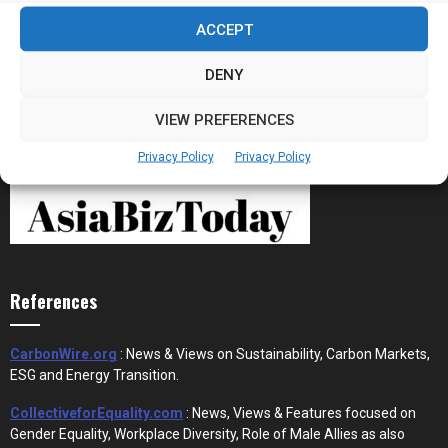
Stablecoins and Tokenisation Are Becoming
ACCEPT
the New Financial Rails for...
DENY
VIEW PREFERENCES
Privacy Policy
Privacy Policy
References
CarbonWire.org
: News & Views on Sustainability, Carbon Markets,
ESG and Energy Transition.
CollectiveforEquality.com
: News, Views & Features focused on
Gender Equality, Workplace Diversity, Role of Male Allies as also