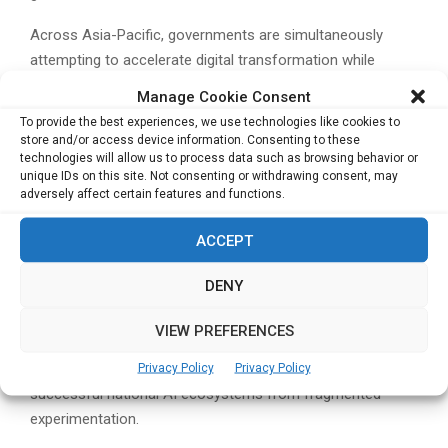
Across Asia-Pacific, governments are simultaneously
attempting to accelerate digital transformation while
balancing concerns around cybersecurity, national data
Manage Cookie Consent
sovereignty and long-term technological dependence on
To provide the best experiences, we use technologies like cookies to
external ecosystems.
store and/or access device information. Consenting to these
technologies will allow us to process data such as browsing behavior or
The research suggests that future Sovereign AI success in
unique IDs on this site. Not consenting or withdrawing consent, may
adversely affect certain features and functions.
the region may depend less on technology availability and
more on governments’ ability to develop trusted
ACCEPT
governance frameworks, resilient infrastructure and highly
specialised AI talent pipelines.
DENY
As AI adoption accelerates globally, the report argues that
VIEW PREFERENCES
trust, governance and infrastructure readiness are
increasingly becoming the defining factors separating
Privacy Policy
Privacy Policy
successful national AI ecosystems from fragmented
experimentation.