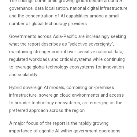
The findings come amid growing global debate around AI
governance, data localisation, national digital infrastructure
and the concentration of AI capabilities among a small
number of global technology providers.
Governments across Asia-Pacific are increasingly seeking
what the report describes as “selective sovereignty”,
maintaining stronger control over sensitive national data,
regulated workloads and critical systems while continuing
to leverage global technology ecosystems for innovation
and scalability.
Hybrid sovereign AI models, combining on-premises
infrastructure, sovereign cloud environments and access
to broader technology ecosystems, are emerging as the
preferred approach across the region.
A major focus of the report is the rapidly growing
importance of agentic AI within government operations.