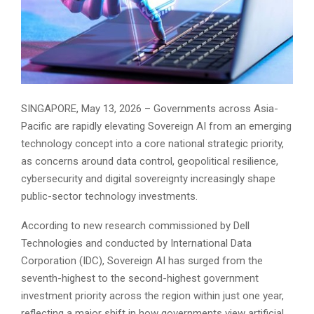
SINGAPORE, May 13, 2026 – Governments across Asia-
Pacific are rapidly elevating Sovereign AI from an emerging
technology concept into a core national strategic priority,
as concerns around data control, geopolitical resilience,
cybersecurity and digital sovereignty increasingly shape
public-sector technology investments.
According to new research commissioned by Dell
Technologies and conducted by International Data
Corporation (IDC), Sovereign AI has surged from the
seventh-highest to the second-highest government
investment priority across the region within just one year,
reflecting a major shift in how governments view artificial