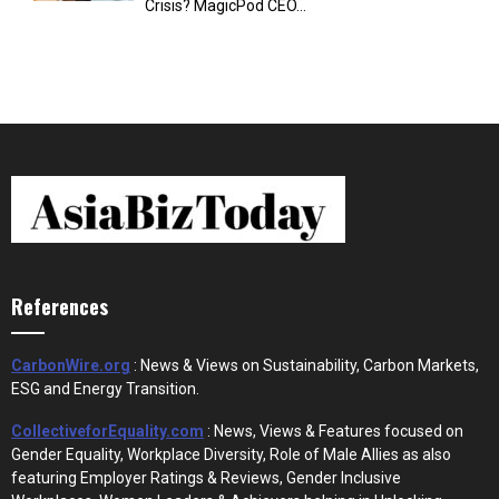
Crisis? MagicPod CEO...
References
CarbonWire.org
: News & Views on Sustainability, Carbon Markets,
ESG and Energy Transition.
CollectiveforEquality.com
: News, Views & Features focused on
Gender Equality, Workplace Diversity, Role of Male Allies as also
featuring Employer Ratings & Reviews, Gender Inclusive