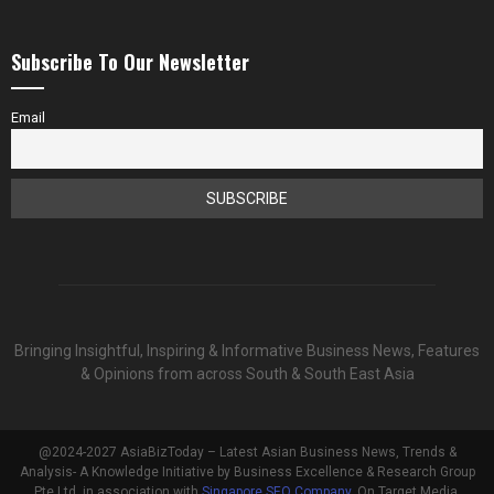
Subscribe To Our Newsletter
Email
Bringing Insightful, Inspiring & Informative Business News, Features
& Opinions from across South & South East Asia
@2024-2027 AsiaBizToday – Latest Asian Business News, Trends &
Analysis- A Knowledge Initiative by Business Excellence & Research Group
Pte Ltd, in association with
Singapore SEO Company
, On Target Media.