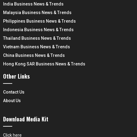
India Business News & Trends
Malaysia Business News & Trends
Philippines Business News & Trends
Indonesia Business News & Trends
Thailand Business News & Trends
Vietnam Business News & Trends
China Business News & Trends
Hong Kong SAR Business News & Trends
Other Links
Contact Us
About Us
Download Media Kit
Click here