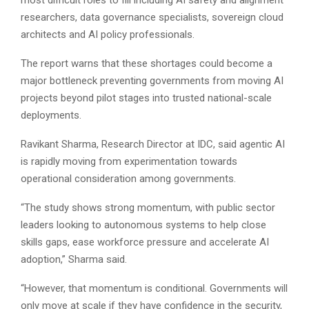
researchers, data governance specialists, sovereign cloud
architects and AI policy professionals.
The report warns that these shortages could become a
major bottleneck preventing governments from moving AI
projects beyond pilot stages into trusted national-scale
deployments.
Ravikant Sharma, Research Director at IDC, said agentic AI
is rapidly moving from experimentation towards
operational consideration among governments.
“The study shows strong momentum, with public sector
leaders looking to autonomous systems to help close
skills gaps, ease workforce pressure and accelerate AI
adoption,” Sharma said.
“However, that momentum is conditional. Governments will
only move at scale if they have confidence in the security,