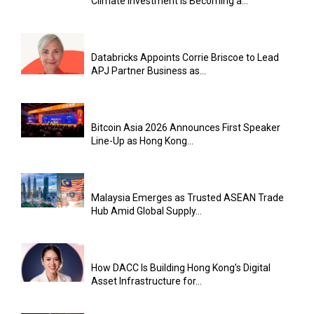
Climate Investment Is Becoming a...
Databricks Appoints Corrie Briscoe to Lead
APJ Partner Business as...
Bitcoin Asia 2026 Announces First Speaker
Line-Up as Hong Kong...
Malaysia Emerges as Trusted ASEAN Trade
Hub Amid Global Supply...
How DACC Is Building Hong Kong’s Digital
Asset Infrastructure for...