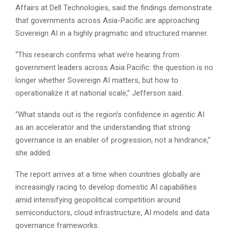
Affairs at Dell Technologies, said the findings demonstrate
that governments across Asia-Pacific are approaching
Sovereign AI in a highly pragmatic and structured manner.
“This research confirms what we’re hearing from
government leaders across Asia Pacific: the question is no
longer whether Sovereign AI matters, but how to
operationalize it at national scale,” Jefferson said.
“What stands out is the region’s confidence in agentic AI
as an accelerator and the understanding that strong
governance is an enabler of progression, not a hindrance,”
she added.
The report arrives at a time when countries globally are
increasingly racing to develop domestic AI capabilities
amid intensifying geopolitical competition around
semiconductors, cloud infrastructure, AI models and data
governance frameworks.