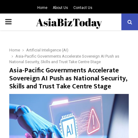
Home
About Us
Contact Us
PRIMARY
MENU
Home
Artificial Inteligence (AI)
Asia-Pacific Governments Accelerate Sovereign AI Push as
National Security, Skills and Trust Take Centre Stage
Asia-Pacific Governments Accelerate
Sovereign AI Push as National Security,
Skills and Trust Take Centre Stage