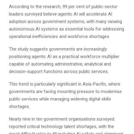
According to the research, 99 per cent of public-sector
leaders surveyed believe agentic AI will accelerate AI
adoption across government systems, with many viewing
autonomous AI systems as essential tools for addressing
operational inefficiencies and workforce shortages.
The study suggests governments are increasingly
positioning agentic AI as a practical workforce multiplier
capable of automating administrative, analytical and
decision-support functions across public services.
This trend is particularly significant in Asia-Pacific, where
governments are facing mounting pressure to modernise
public services while managing widening digital skills
shortages.
Nearly nine in ten government organisations surveyed
reported critical technology talent shortages, with the
most difficult roles to fill including AI safety and alignment