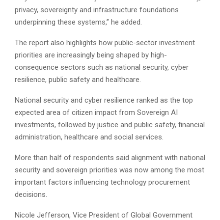
privacy, sovereignty and infrastructure foundations
underpinning these systems,” he added.
The report also highlights how public-sector investment
priorities are increasingly being shaped by high-
consequence sectors such as national security, cyber
resilience, public safety and healthcare.
National security and cyber resilience ranked as the top
expected area of citizen impact from Sovereign AI
investments, followed by justice and public safety, financial
administration, healthcare and social services.
More than half of respondents said alignment with national
security and sovereign priorities was now among the most
important factors influencing technology procurement
decisions.
Nicole Jefferson, Vice President of Global Government