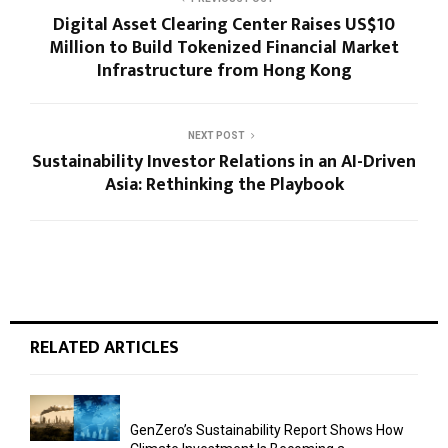
Digital Asset Clearing Center Raises US$10
Million to Build Tokenized Financial Market
Infrastructure from Hong Kong
NEXT POST
Sustainability Investor Relations in an AI-Driven
Asia: Rethinking the Playbook
RELATED ARTICLES
GenZero’s Sustainability Report Shows How