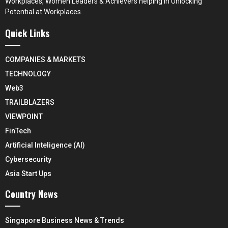
Workplaces, Women Leaders & Achievers helping in Unlocking
Potential at Workplaces.
Quick Links
COMPANIES & MARKETS
TECHNOLOGY
Web3
TRAILBLAZERS
VIEWPOINT
FinTech
Artificial Inteligence (AI)
Cybersecurity
Asia Start Ups
Country News
Singapore Business News & Trends