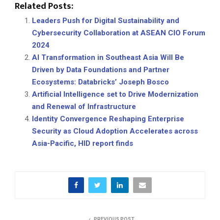
Related Posts:
Leaders Push for Digital Sustainability and
Cybersecurity Collaboration at ASEAN CIO Forum
2024
AI Transformation in Southeast Asia Will Be
Driven by Data Foundations and Partner
Ecosystems: Databricks’ Joseph Bosco
Artificial Intelligence set to Drive Modernization
and Renewal of Infrastructure
Identity Convergence Reshaping Enterprise
Security as Cloud Adoption Accelerates across
Asia-Pacific, HID report finds
PREVIOUS POST