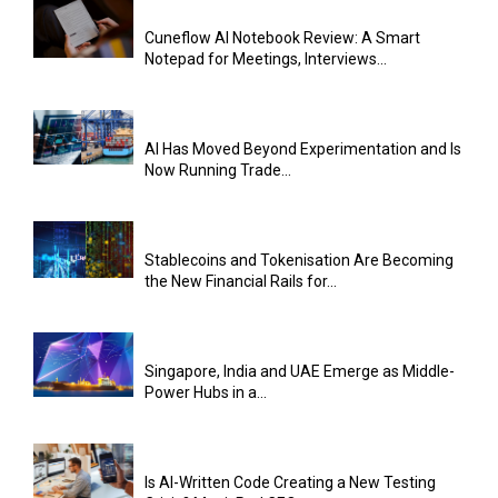
Cuneflow AI Notebook Review: A Smart
Notepad for Meetings, Interviews...
AI Has Moved Beyond Experimentation and Is
Now Running Trade...
Stablecoins and Tokenisation Are Becoming
the New Financial Rails for...
Singapore, India and UAE Emerge as Middle-
Power Hubs in a...
Is AI-Written Code Creating a New Testing