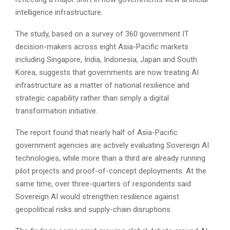
intelligence infrastructure.
The study, based on a survey of 360 government IT
decision-makers across eight Asia-Pacific markets
including Singapore, India, Indonesia, Japan and South
Korea, suggests that governments are now treating AI
infrastructure as a matter of national resilience and
strategic capability rather than simply a digital
transformation initiative.
The report found that nearly half of Asia-Pacific
government agencies are actively evaluating Sovereign AI
technologies, while more than a third are already running
pilot projects and proof-of-concept deployments. At the
same time, over three-quarters of respondents said
Sovereign AI would strengthen resilience against
geopolitical risks and supply-chain disruptions.