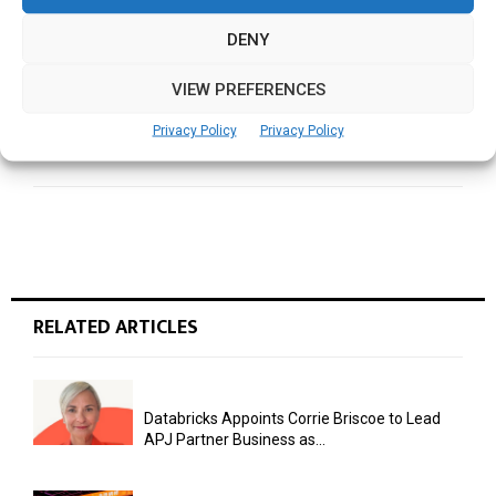
Mobility in Motion
DENY
VIEW PREFERENCES
NEXT POST
Building GCCs as Strategic Assets: Monica Pirgal
Privacy Policy
Privacy Policy
on India’s Next Leap
RELATED ARTICLES
Databricks Appoints Corrie Briscoe to Lead
APJ Partner Business as...