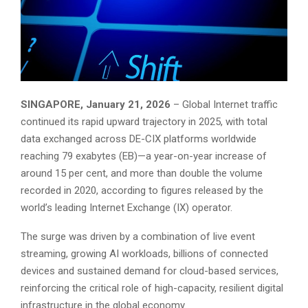
SINGAPORE, January 21, 2026
– Global Internet traffic
continued its rapid upward trajectory in 2025, with total
data exchanged across DE-CIX platforms worldwide
reaching 79 exabytes (EB)—a year-on-year increase of
around 15 per cent, and more than double the volume
recorded in 2020, according to figures released by the
world’s leading Internet Exchange (IX) operator.
The surge was driven by a combination of live event
streaming, growing AI workloads, billions of connected
devices and sustained demand for cloud-based services,
reinforcing the critical role of high-capacity, resilient digital
infrastructure in the global economy.