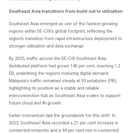
Southeast Asia transitions from build-out to utilisation
Southeast Asia emerged as one of the fastest-growing
regions within DE-CIX’s global footprint, reflecting the
region’s transition from rapid infrastructure deployment to
stronger utilisation and data exchange.
By 2025, traffic across the DE-CIX Southeast Asia
distributed platform had grown 140 per cent, reaching 1.2
EB, underlining the region’s maturing digital demand.
Malaysia’s traffic remained steady at 93 petabytes (PB),
highlighting its position as a stable and reliable
interconnection hub as Southeast Asia scales to support
future cloud and AI growth.
Earlier momentum laid the groundwork for this shift. In
2023, Southeast Asia recorded a 21 per cent increase in
connected networks and a 44 per cent rise in connected