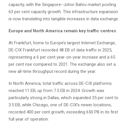
capacity, with the Singapore–Johor Bahru market posting
63 per cent capacity growth. This infrastructure expansion
is now translating into tangible increases in data exchange.
Europe and North America remain key traffic centres
At Frankfurt, home to Europe’s largest Internet Exchange,
DE-CIX Frankfurt recorded 48 EB of data traffic in 2025,
representing a 6 per cent year-on-year increase and a 65
per cent rise compared to 2021. The exchange also set a
new all-time throughput record during the year.
In North America, total traffic across DE-CIX platforms
reached 11 EB, up from 7.5 EB in 2024. Growth was
particularly strong in Dallas, which expanded 35 per cent to
3.5 EB, while Chicago, one of DE-CIX’s newer locations,
recorded 400 per cent growth, exceeding 650 PB in its first
full year of operation.