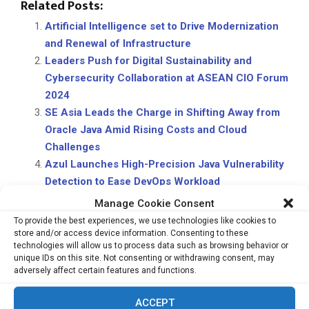
Related Posts:
Artificial Intelligence set to Drive Modernization
and Renewal of Infrastructure
Leaders Push for Digital Sustainability and
Cybersecurity Collaboration at ASEAN CIO Forum
2024
SE Asia Leads the Charge in Shifting Away from
Oracle Java Amid Rising Costs and Cloud
Challenges
Azul Launches High-Precision Java Vulnerability
Detection to Ease DevOps Workload
Manage Cookie Consent
To provide the best experiences, we use technologies like cookies to
store and/or access device information. Consenting to these
technologies will allow us to process data such as browsing behavior or
unique IDs on this site. Not consenting or withdrawing consent, may
adversely affect certain features and functions.
PREVIOUS POST
ACCEPT
Where The Future Arrived — AI, Robotics &