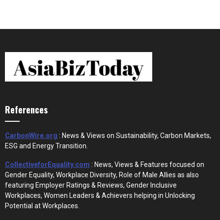
References
CarbonWire.org
: News & Views on Sustainability, Carbon Markets,
ESG and Energy Transition.
CollectiveforEquality.com
: News, Views & Features focused on
Gender Equality, Workplace Diversity, Role of Male Allies as also
featuring Employer Ratings & Reviews, Gender Inclusive
Workplaces, Women Leaders & Achievers helping in Unlocking
Potential at Workplaces.