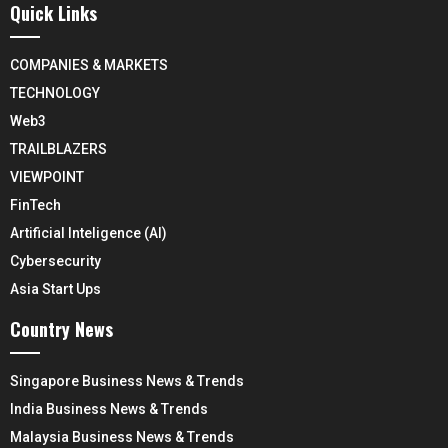
Quick Links
COMPANIES & MARKETS
TECHNOLOGY
Web3
TRAILBLAZERS
VIEWPOINT
FinTech
Artificial Inteligence (AI)
Cybersecurity
Asia Start Ups
Country News
Singapore Business News & Trends
India Business News & Trends
Malaysia Business News & Trends