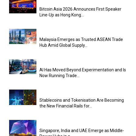
Bitcoin Asia 2026 Announces First Speaker
Line-Up as Hong Kong...
Malaysia Emerges as Trusted ASEAN Trade
Hub Amid Global Supply...
AI Has Moved Beyond Experimentation and Is
Now Running Trade...
Stablecoins and Tokenisation Are Becoming
the New Financial Rails for...
Singapore, India and UAE Emerge as Middle-