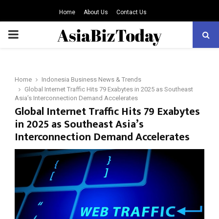
Home
About Us
Contact Us
PRIMARY
MENU
Home
Indonesia Business News & Trends
Global Internet Traffic Hits 79 Exabytes in 2025 as Southeast
Asia’s Interconnection Demand Accelerates
Global Internet Traffic Hits 79 Exabytes
in 2025 as Southeast Asia’s
Interconnection Demand Accelerates