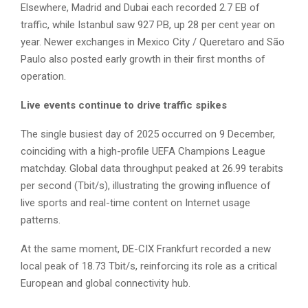
Elsewhere, Madrid and Dubai each recorded 2.7 EB of
traffic, while Istanbul saw 927 PB, up 28 per cent year on
year. Newer exchanges in Mexico City / Queretaro and São
Paulo also posted early growth in their first months of
operation.
Live events continue to drive traffic spikes
The single busiest day of 2025 occurred on 9 December,
coinciding with a high-profile UEFA Champions League
matchday. Global data throughput peaked at 26.99 terabits
per second (Tbit/s), illustrating the growing influence of
live sports and real-time content on Internet usage
patterns.
At the same moment, DE-CIX Frankfurt recorded a new
local peak of 18.73 Tbit/s, reinforcing its role as a critical
European and global connectivity hub.