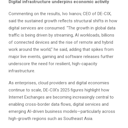
Digital infrastructure underpins economic activity
Commenting on the results, Ivo Ivanov, CEO of DE-CIX,
said the sustained growth reflects structural shifts in how
digital services are consumed. “The growth in global data
traffic is being driven by streaming, AI workloads, billions
of connected devices and the rise of remote and hybrid
work around the world,” he said, adding that spikes from
major live events, gaming and software releases further
underscore the need for resilient, high-capacity
infrastructure.
As enterprises, cloud providers and digital economies
continue to scale, DE-CIX’s 2025 figures highlight how
Internet Exchanges are becoming increasingly central to
enabling cross-border data flows, digital services and
emerging AI-driven business models—particularly across
high-growth regions such as Southeast Asia.