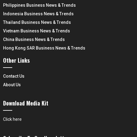
Philippines Business News & Trends
Indonesia Business News & Trends
Thailand Business News & Trends
Vietnam Business News & Trends
China Business News & Trends
Hong Kong SAR Business News & Trends
Other Links
Contact Us
About Us
Download Media Kit
Click here