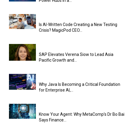
Power Hubs in a...
Is AI-Written Code Creating a New Testing
Crisis? MagicPod CEO...
SAP Elevates Verena Siow to Lead Asia
Pacific Growth and...
Why Java Is Becoming a Critical Foundation
for Enterprise AI,...
Know Your Agent: Why MetaComp’s Dr Bo Bai
Says Finance...