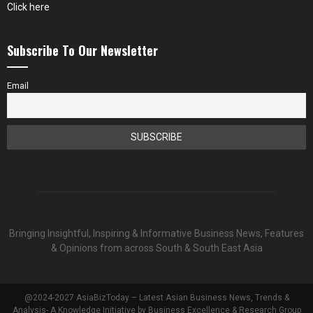
Click here
Subscribe To Our Newsletter
Email
Bringing Insightful, Inspiring & Informative Business News, Features
& Opinions from across South & South East Asia
@2024-2027 AsiaBizToday – Latest Asian Business News, Trends &
Analysis- A Knowledge Initiative by Business Excellence & Research Group