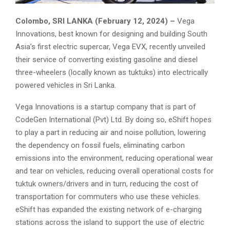
Colombo, SRI LANKA (February 12, 2024) –
Vega
Innovations, best known for designing and building South
Asia’s first electric supercar, Vega EVX, recently unveiled
their service of converting existing gasoline and diesel
three-wheelers (locally known as tuktuks) into electrically
powered vehicles in Sri Lanka.
Vega Innovations is a startup company that is part of
CodeGen International (Pvt) Ltd. By doing so, eShift hopes
to play a part in reducing air and noise pollution, lowering
the dependency on fossil fuels, eliminating carbon
emissions into the environment, reducing operational wear
and tear on vehicles, reducing overall operational costs for
tuktuk owners/drivers and in turn, reducing the cost of
transportation for commuters who use these vehicles.
eShift has expanded the existing network of e-charging
stations across the island to support the use of electric