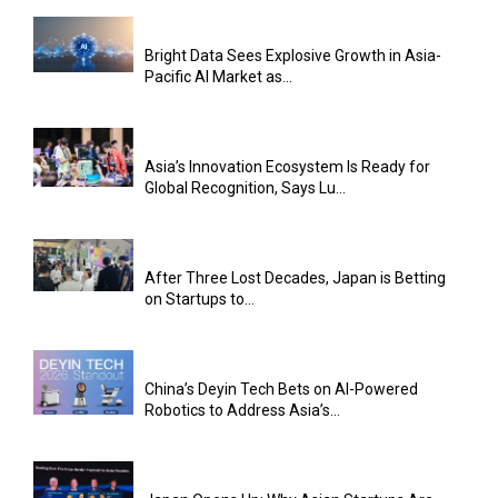
Bright Data Sees Explosive Growth in Asia-
Pacific AI Market as...
Asia’s Innovation Ecosystem Is Ready for
Global Recognition, Says Lu...
After Three Lost Decades, Japan is Betting
on Startups to...
China’s Deyin Tech Bets on AI-Powered
Robotics to Address Asia’s...