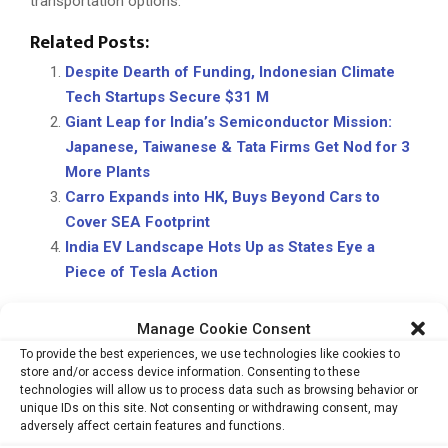
transportation options.
Related Posts:
Despite Dearth of Funding, Indonesian Climate
Tech Startups Secure $31 M
Giant Leap for India’s Semiconductor Mission:
Japanese, Taiwanese & Tata Firms Get Nod for 3
More Plants
Carro Expands into HK, Buys Beyond Cars to
Cover SEA Footprint
India EV Landscape Hots Up as States Eye a
Piece of Tesla Action
Manage Cookie Consent
CARBON EMISSIONS
EVS
POLLUTION
TUKTUKS
To provide the best experiences, we use technologies like cookies to
store and/or access device information. Consenting to these
technologies will allow us to process data such as browsing behavior or
unique IDs on this site. Not consenting or withdrawing consent, may
adversely affect certain features and functions.