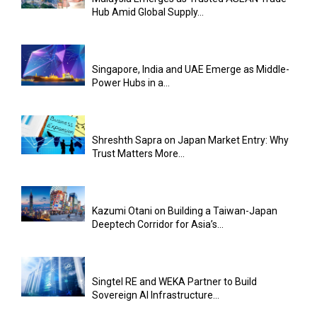
Hub Amid Global Supply...
Singapore, India and UAE Emerge as Middle-
Power Hubs in a...
Shreshth Sapra on Japan Market Entry: Why
Trust Matters More...
Kazumi Otani on Building a Taiwan-Japan
Deeptech Corridor for Asia’s...
Singtel RE and WEKA Partner to Build
Sovereign AI Infrastructure...