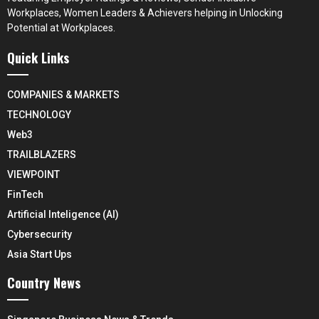
Workplaces, Women Leaders & Achievers helping in Unlocking
Potential at Workplaces.
Quick Links
COMPANIES & MARKETS
TECHNOLOGY
Web3
TRAILBLAZERS
VIEWPOINT
FinTech
Artificial Inteligence (AI)
Cybersecurity
Asia Start Ups
Country News