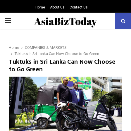
Home
About Us
Contact Us
PRIMARY
MENU
Home
COMPANIES & MARKETS
Tuktuks in Sri Lanka Can Now Choose to Go Green
Tuktuks in Sri Lanka Can Now Choose
to Go Green