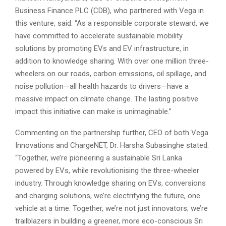
Business Finance PLC (CDB), who partnered with Vega in
this venture, said: “As a responsible corporate steward, we
have committed to accelerate sustainable mobility
solutions by promoting EVs and EV infrastructure, in
addition to knowledge sharing. With over one million three-
wheelers on our roads, carbon emissions, oil spillage, and
noise pollution—all health hazards to drivers—have a
massive impact on climate change. The lasting positive
impact this initiative can make is unimaginable.”
Commenting on the partnership further, CEO of both Vega
Innovations and ChargeNET, Dr. Harsha Subasinghe stated:
“Together, we’re pioneering a sustainable Sri Lanka
powered by EVs, while revolutionising the three-wheeler
industry. Through knowledge sharing on EVs, conversions
and charging solutions, we’re electrifying the future, one
vehicle at a time. Together, we’re not just innovators; we’re
trailblazers in building a greener, more eco-conscious Sri