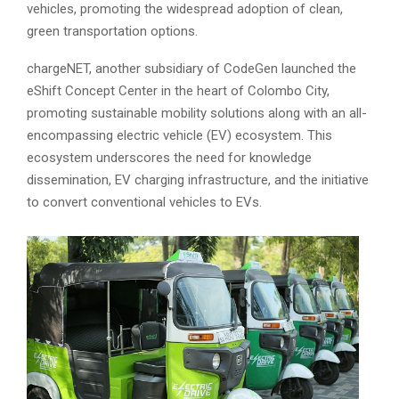
vehicles, promoting the widespread adoption of clean,
green transportation options.
chargeNET, another subsidiary of CodeGen launched the
eShift Concept Center in the heart of Colombo City,
promoting sustainable mobility solutions along with an all-
encompassing electric vehicle (EV) ecosystem. This
ecosystem underscores the need for knowledge
dissemination, EV charging infrastructure, and the initiative
to convert conventional vehicles to EVs.