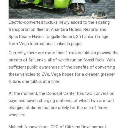
Electric-converted tuktuks newly added to the existing
transportation fleet at Anantara Hotels, Resorts and
Spas Peace Haven Tangalle Resort, Sri Lanka. (Image
from Vega International LinkedIn page)
Currently, there are more than 1 million tuktuks plowing the
streets of Sri Lanka, all of which run on fossil fuels. With
sufficient public awareness of the benefits of converting
these vehicles to EVs, Vega hopes for a cleaner, greener
future, one tuktuk at a time.
At the moment, the Concept Center has two conversion
bays and seven charging stations, of which two are fast
charging stations that are solely for the use of three-
wheelers.
Mahesh Nanayakkara, CEO of Citizens Development