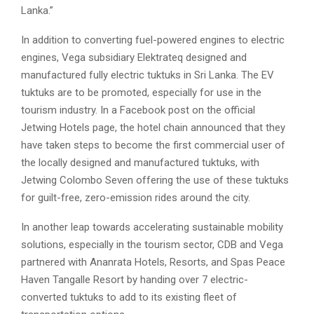
Lanka.”
In addition to converting fuel-powered engines to electric
engines, Vega subsidiary Elektrateq designed and
manufactured fully electric tuktuks in Sri Lanka. The EV
tuktuks are to be promoted, especially for use in the
tourism industry. In a Facebook post on the official
Jetwing Hotels page, the hotel chain announced that they
have taken steps to become the first commercial user of
the locally designed and manufactured tuktuks, with
Jetwing Colombo Seven offering the use of these tuktuks
for guilt-free, zero-emission rides around the city.
In another leap towards accelerating sustainable mobility
solutions, especially in the tourism sector, CDB and Vega
partnered with Ananrata Hotels, Resorts, and Spas Peace
Haven Tangalle Resort by handing over 7 electric-
converted tuktuks to add to its existing fleet of