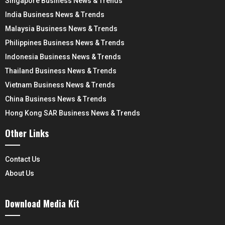
Singapore Business News & Trends
India Business News & Trends
Malaysia Business News & Trends
Philippines Business News & Trends
Indonesia Business News & Trends
Thailand Business News & Trends
Vietnam Business News & Trends
China Business News & Trends
Hong Kong SAR Business News & Trends
Other Links
Contact Us
About Us
Download Media Kit