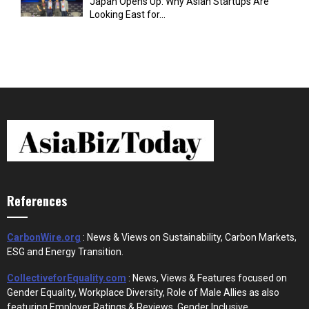
Japan Opens Up: Why Asian Startups Are
Looking East for...
References
CarbonWire.org
: News & Views on Sustainability, Carbon Markets,
ESG and Energy Transition.
CollectiveforEquality.com
: News, Views & Features focused on
Gender Equality, Workplace Diversity, Role of Male Allies as also
featuring Employer Ratings & Reviews, Gender Inclusive