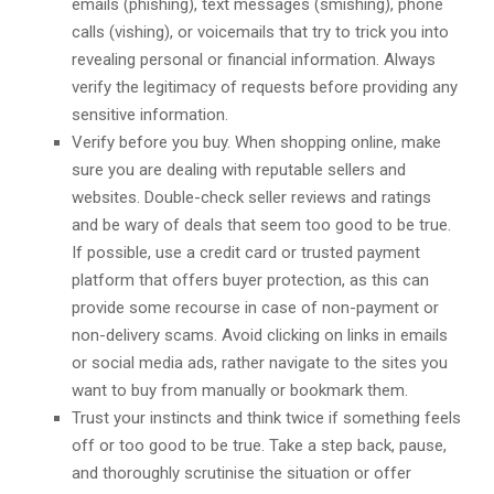
emails (phishing), text messages (smishing), phone
calls (vishing), or voicemails that try to trick you into
revealing personal or financial information. Always
verify the legitimacy of requests before providing any
sensitive information.
Verify before you buy. When shopping online, make
sure you are dealing with reputable sellers and
websites. Double-check seller reviews and ratings
and be wary of deals that seem too good to be true.
If possible, use a credit card or trusted payment
platform that offers buyer protection, as this can
provide some recourse in case of non-payment or
non-delivery scams. Avoid clicking on links in emails
or social media ads, rather navigate to the sites you
want to buy from manually or bookmark them.
Trust your instincts and think twice if something feels
off or too good to be true. Take a step back, pause,
and thoroughly scrutinise the situation or offer