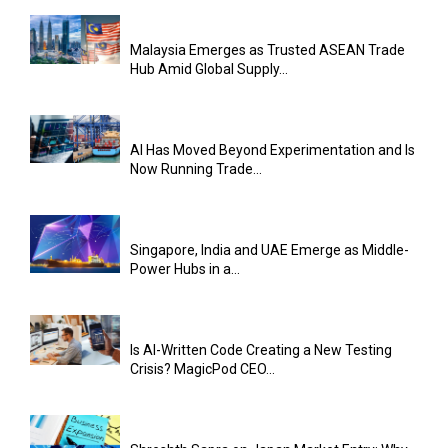
Malaysia Emerges as Trusted ASEAN Trade
Hub Amid Global Supply...
AI Has Moved Beyond Experimentation and Is
Now Running Trade...
Singapore, India and UAE Emerge as Middle-
Power Hubs in a...
Is AI-Written Code Creating a New Testing
Crisis? MagicPod CEO...