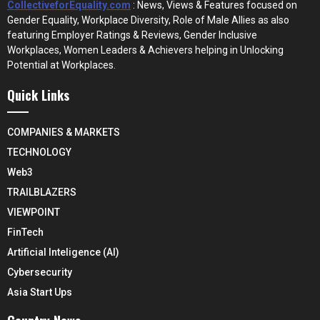
CollectiveforEquality.com
: News, Views & Features focused on
Gender Equality, Workplace Diversity, Role of Male Allies as also
featuring Employer Ratings & Reviews, Gender Inclusive
Workplaces, Women Leaders & Achievers helping in Unlocking
Potential at Workplaces.
Quick Links
COMPANIES & MARKETS
TECHNOLOGY
Web3
TRAILBLAZERS
VIEWPOINT
FinTech
Artificial Inteligence (AI)
Cybersecurity
Asia Start Ups