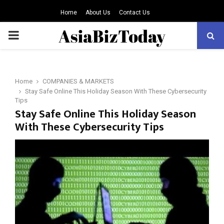
Home
About Us
Contact Us
PRIMARY
MENU
Home
COMPANIES & MARKETS
Stay Safe Online This Holiday Season With These Cybersecurity
Tips
Stay Safe Online This Holiday Season
With These Cybersecurity Tips