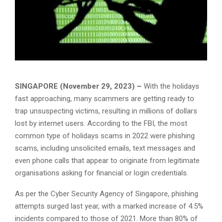
SINGAPORE (November 29, 2023) –
With the holidays
fast approaching, many scammers are getting ready to
trap unsuspecting victims, resulting in millions of dollars
lost by internet users. According to the FBI, the most
common type of holidays scams in 2022 were phishing
scams, including unsolicited emails, text messages and
even phone calls that appear to originate from legitimate
organisations asking for financial or login credentials.
As per the Cyber Security Agency of Singapore, phishing
attempts surged last year, with a marked increase of 4.5%
incidents compared to those of 2021. More than 80% of