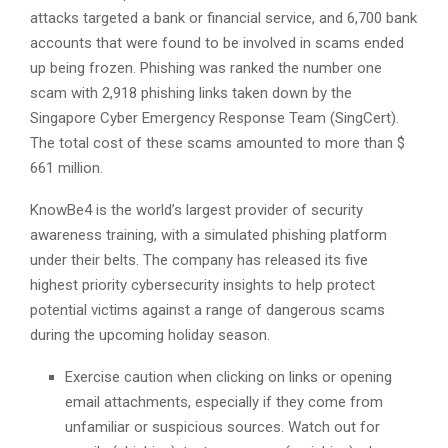
attacks targeted a bank or financial service, and 6,700 bank
accounts that were found to be involved in scams ended
up being frozen. Phishing was ranked the number one
scam with 2,918 phishing links taken down by the
Singapore Cyber Emergency Response Team (SingCert).
The total cost of these scams amounted to more than $
661 million.
KnowBe4 is the world’s largest provider of security
awareness training, with a simulated phishing platform
under their belts. The company has released its five
highest priority cybersecurity insights to help protect
potential victims against a range of dangerous scams
during the upcoming holiday season.
Exercise caution when clicking on links or opening
email attachments, especially if they come from
unfamiliar or suspicious sources. Watch out for