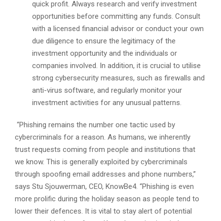
quick profit. Always research and verify investment
opportunities before committing any funds. Consult
with a licensed financial advisor or conduct your own
due diligence to ensure the legitimacy of the
investment opportunity and the individuals or
companies involved. In addition, it is crucial to utilise
strong cybersecurity measures, such as firewalls and
anti-virus software, and regularly monitor your
investment activities for any unusual patterns.
“Phishing remains the number one tactic used by
cybercriminals for a reason. As humans, we inherently
trust requests coming from people and institutions that
we know. This is generally exploited by cybercriminals
through spoofing email addresses and phone numbers,”
says Stu Sjouwerman, CEO, KnowBe4. “Phishing is even
more prolific during the holiday season as people tend to
lower their defences. It is vital to stay alert of potential