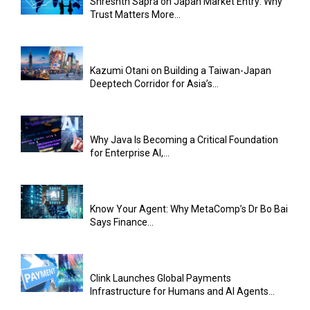
Shreshth Sapra on Japan Market Entry: Why
Trust Matters More...
Kazumi Otani on Building a Taiwan-Japan
Deeptech Corridor for Asia’s...
Why Java Is Becoming a Critical Foundation
for Enterprise AI,...
Know Your Agent: Why MetaComp’s Dr Bo Bai
Says Finance...
Clink Launches Global Payments
Infrastructure for Humans and AI Agents...