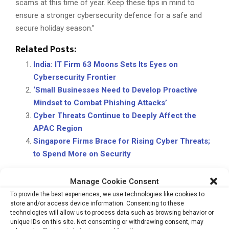
scams at this time of year. Keep these tips in mind to
ensure a stronger cybersecurity defence for a safe and
secure holiday season.”
Related Posts:
India: IT Firm 63 Moons Sets Its Eyes on
Cybersecurity Frontier
‘Small Businesses Need to Develop Proactive
Mindset to Combat Phishing Attacks’
Cyber Threats Continue to Deeply Affect the
APAC Region
Singapore Firms Brace for Rising Cyber Threats;
to Spend More on Security
Manage Cookie Consent
To provide the best experiences, we use technologies like cookies to
CYBERSECURITY
HOLIDAY
PHISHING
SCAMMERS
store and/or access device information. Consenting to these
technologies will allow us to process data such as browsing behavior or
unique IDs on this site. Not consenting or withdrawing consent, may