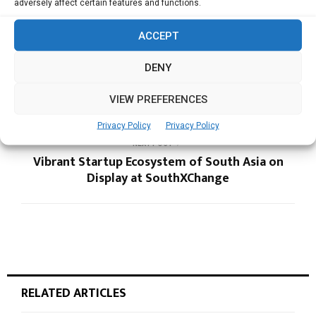
adversely affect certain features and functions.
ACCEPT
PREVIOUS POST
Hydroleap Partners To Boost Sustainable Water
DENY
Management at Singapore, Malaysia and
Vietnam Data Centers
VIEW PREFERENCES
Privacy Policy
Privacy Policy
NEXT POST
Vibrant Startup Ecosystem of South Asia on
Display at SouthXChange
RELATED ARTICLES