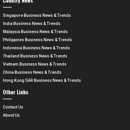
Country News
Singapore Business News & Trends
India Business News & Trends
Malaysia Business News & Trends
Philippines Business News & Trends
Indonesia Business News & Trends
Thailand Business News & Trends
Vietnam Business News & Trends
China Business News & Trends
Hong Kong SAR Business News & Trends
Other Links
Contact Us
About Us