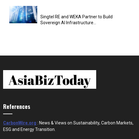
Singtel RE and WEKA Partner to Build
Sovereign AI Infrastructure...
References
CarbonWire.org
: News & Views on Sustainability, Carbon Markets,
ESG and Energy Transition.