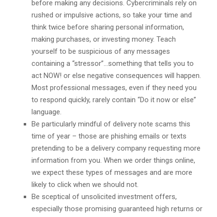
before making any decisions. Cybercriminals rely on
rushed or impulsive actions, so take your time and
think twice before sharing personal information,
making purchases, or investing money. Teach
yourself to be suspicious of any messages
containing a “stressor”…something that tells you to
act NOW! or else negative consequences will happen.
Most professional messages, even if they need you
to respond quickly, rarely contain “Do it now or else”
language.
Be particularly mindful of delivery note scams this
time of year – those are phishing emails or texts
pretending to be a delivery company requesting more
information from you. When we order things online,
we expect these types of messages and are more
likely to click when we should not.
Be sceptical of unsolicited investment offers,
especially those promising guaranteed high returns or