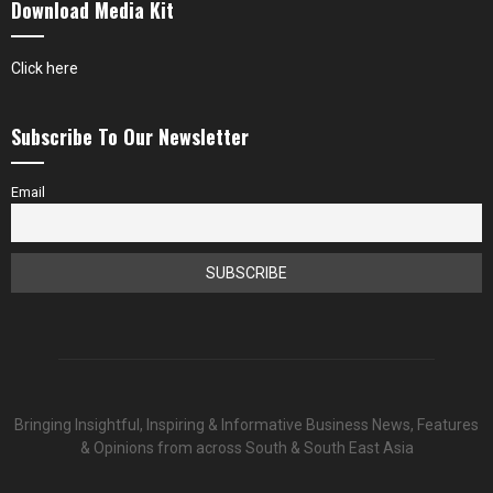
Download Media Kit
Click here
Subscribe To Our Newsletter
Email
Bringing Insightful, Inspiring & Informative Business News, Features
& Opinions from across South & South East Asia