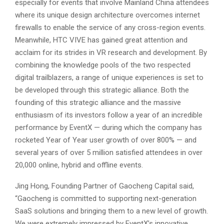
especially for events that involve Mainland China attendees
where its unique design architecture overcomes internet
firewalls to enable the service of any cross-region events.
Meanwhile, HTC VIVE has gained great attention and
acclaim for its strides in VR research and development. By
combining the knowledge pools of the two respected
digital trailblazers, a range of unique experiences is set to
be developed through this strategic alliance. Both the
founding of this strategic alliance and the massive
enthusiasm of its investors follow a year of an incredible
performance by EventX — during which the company has
rocketed Year of Year user growth of over 800% — and
several years of over 5 million satisfied attendees in over
20,000 online, hybrid and offline events.
Jing Hong, Founding Partner of Gaocheng Capital said,
“Gaocheng is committed to supporting next-generation
SaaS solutions and bringing them to a new level of growth.
We were extremely impressed by EventX’s innovative