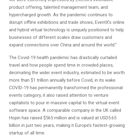
product offering, talented management team, and
hypercharged growth. As the pandemic continues to
disrupt offline exhibitions and trade shows, EventX’s online
and hybrid virtual technology is uniquely positioned to help
businesses of different scales draw customers and
expand connections over China and around the world.”
The Covid-19 health pandemic has drastically curtailed
travel and how people spend time in crowded places,
decimating the wider event industry, estimated to be worth
more than $1 trillion annually before Covid, in its wake.
COVID-19 has permanently transformed the professional
events category, it also raised attention to venture
capitalists to pour in massive capital to the virtual event
software space. A comparable company in the UK called
Hopin has raised $565 million and is valued at USD5.65
billion in just two years, making it Europe’s fastest-growing
startup of all time.