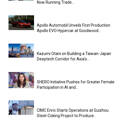
Now Running Trade...
Apollo Automobil Unveils First Production
Apollo EVO Hypercar at Goodwood...
Kazumi Otani on Building a Taiwan-Japan
Deeptech Corridor for Asia’s...
SHERO Initiative Pushes for Greater Female
Participation in AI and...
CIMC Enric Starts Operations at Guizhou
Steel-Coking Project to Produce...