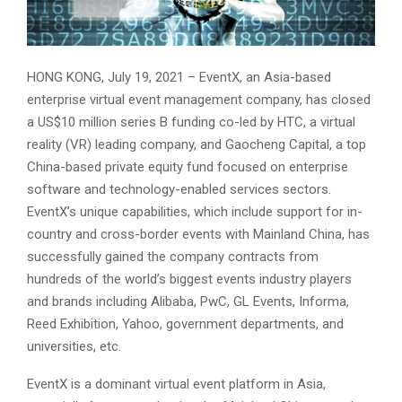
HONG KONG, July 19, 2021 – EventX, an Asia-based
enterprise virtual event management company, has closed
a US$10 million series B funding co-led by HTC, a virtual
reality (VR) leading company, and Gaocheng Capital, a top
China-based private equity fund focused on enterprise
software and technology-enabled services sectors.
EventX’s unique capabilities, which include support for in-
country and cross-border events with Mainland China, has
successfully gained the company contracts from
hundreds of the world’s biggest events industry players
and brands including Alibaba, PwC, GL Events, Informa,
Reed Exhibition, Yahoo, government departments, and
universities, etc.
EventX is a dominant virtual event platform in Asia,