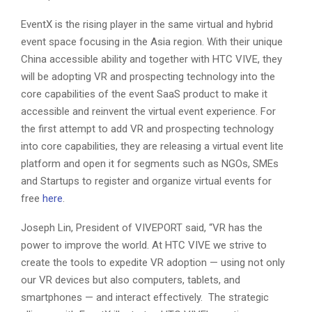
EventX is the rising player in the same virtual and hybrid
event space focusing in the Asia region. With their unique
China accessible ability and together with HTC VIVE, they
will be adopting VR and prospecting technology into the
core capabilities of the event SaaS product to make it
accessible and reinvent the virtual event experience. For
the first attempt to add VR and prospecting technology
into core capabilities, they are releasing a virtual event lite
platform and open it for segments such as NGOs, SMEs
and Startups to register and organize virtual events for
free
here
.
Joseph Lin, President of VIVEPORT said, “VR has the
power to improve the world. At HTC VIVE we strive to
create the tools to expedite VR adoption — using not only
our VR devices but also computers, tablets, and
smartphones — and interact effectively. The strategic