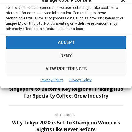
Manage Cookie Consent
domain
To provide the best experiences, we use technologies like cookies to
Setting up the International Postman friend
store and/or access device information. Consenting to these
Building an Ecosystem for Startups in India
technologies will allow us to process data such as browsing behavior or
unique IDs on this site. Not consenting or withdrawing consent, may
adversely affect certain features and functions.
ACCEPT
EVENTX
HTC
DENY
VIEW PREFERENCES
Privacy Policy
Privacy Policy
PREVIOUS POST
Singapore to Become Key Regional Trading Hub
for Specialty Coffee; Grow Industry
NEXT POST
Why Tokyo 2020 is Set to Champion Women’s
Rights Like Never Before