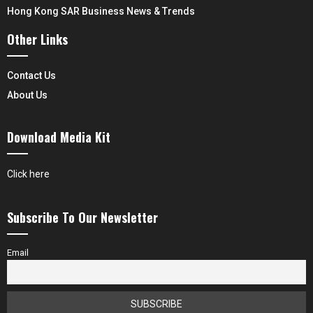
Hong Kong SAR Business News & Trends
Other Links
Contact Us
About Us
Download Media Kit
Click here
Subscribe To Our Newsletter
Email