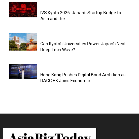
IVS Kyoto 2026: Japan’s Startup Bridge to
Asia and the...
Can Kyoto’s Universities Power Japan’s Next
Deep Tech Wave?
Hong Kong Pushes Digital Bond Ambition as
DACC.HK Joins Economic...