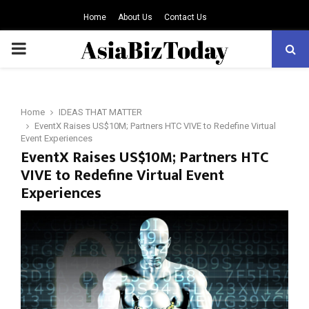
Home
About Us
Contact Us
PRIMARY
MENU
Home
IDEAS THAT MATTER
EventX Raises US$10M; Partners HTC VIVE to Redefine Virtual
Event Experiences
EventX Raises US$10M; Partners HTC
VIVE to Redefine Virtual Event
Experiences