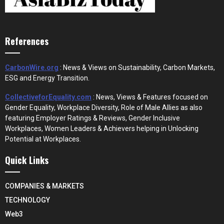
References
CarbonWire.org
: News & Views on Sustainability, Carbon Markets,
ESG and Energy Transition.
CollectiveforEquality.com
: News, Views & Features focused on
Gender Equality, Workplace Diversity, Role of Male Allies as also
featuring Employer Ratings & Reviews, Gender Inclusive
Workplaces, Women Leaders & Achievers helping in Unlocking
Potential at Workplaces.
Quick Links
COMPANIES & MARKETS
TECHNOLOGY
Web3