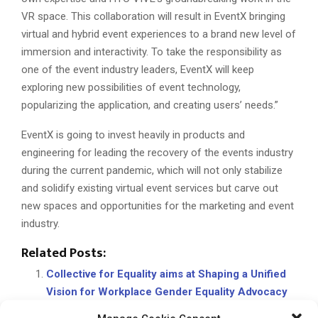
VR space. This collaboration will result in EventX bringing
virtual and hybrid event experiences to a brand new level of
immersion and interactivity. To take the responsibility as
one of the event industry leaders, EventX will keep
exploring new possibilities of event technology,
popularizing the application, and creating users’ needs.”
EventX is going to invest heavily in products and
engineering for leading the recovery of the events industry
during the current pandemic, which will not only stabilize
and solidify existing virtual event services but carve out
new spaces and opportunities for the marketing and event
industry.
Related Posts:
Collective for Equality aims at Shaping a Unified
Vision for Workplace Gender Equality Advocacy
Providing A-Z consulting in the cloud CRM