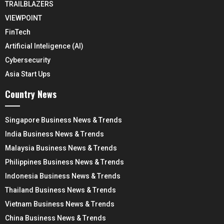
TRAILBLAZERS
VIEWPOINT
FinTech
Artificial Inteligence (AI)
Cybersecurity
Asia Start Ups
Country News
Singapore Business News & Trends
India Business News & Trends
Malaysia Business News & Trends
Philippines Business News & Trends
Indonesia Business News & Trends
Thailand Business News & Trends
Vietnam Business News & Trends
China Business News & Trends