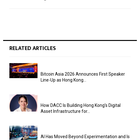
RELATED ARTICLES
Bitcoin Asia 2026 Announces First Speaker
Line-Up as Hong Kong...
How DACC Is Building Hong Kong’s Digital
Asset Infrastructure for...
AI Has Moved Beyond Experimentation and Is