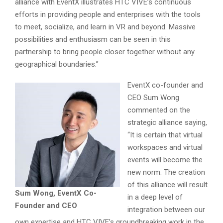
alliance with EventX illustrates HTC VIVE’s continuous
efforts in providing people and enterprises with the tools
to meet, socialize, and learn in VR and beyond. Massive
possibilities and enthusiasm can be seen in this
partnership to bring people closer together without any
geographical boundaries.”
EventX co-founder and
CEO Sum Wong
commented on the
strategic alliance saying,
“It is certain that virtual
workspaces and virtual
events will become the
new norm. The creation
of this alliance will result
Sum Wong, EventX Co-
in a deep level of
Founder and CEO
integration between our
own expertise and HTC VIVE’s groundbreaking work in the