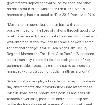
governments improving taxation on tobacco and other
harmful products are within their remit. The AP-CAT
membership has increased to 40 in 2018 from 12 in 2016.
“Mayors and regional leaders can have a direct and
positive impact on the lives of millions through good city-
level governance. Tobacco control policies introduced and
well-enforced at this level can become a powerful force
for national change,” said Dr Tara Singh Bam, Deputy
Regional Director for The Union Asia Pacific. ‘Subnational
leaders can play a central role in reducing rates of non-
communicable disease by ensuring public services are
managed with protection of public health as a priority.”
Subnational leaders play a key role in managing the day-to-
day environments and infrastructures that affect those
living in urban areas. Smoke-free policies and bans on
tobacco advertising, promotion and sponsorship are
within
the jurisdiction of mayors
. Comprehensive and