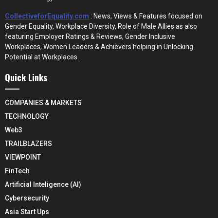
CollectiveforEquality.com
: News, Views & Features focused on
Gender Equality, Workplace Diversity, Role of Male Allies as also
featuring Employer Ratings & Reviews, Gender Inclusive
Workplaces, Women Leaders & Achievers helping in Unlocking
Potential at Workplaces.
Quick Links
COMPANIES & MARKETS
TECHNOLOGY
Web3
TRAILBLAZERS
VIEWPOINT
FinTech
Artificial Inteligence (AI)
Cybersecurity
Asia Start Ups