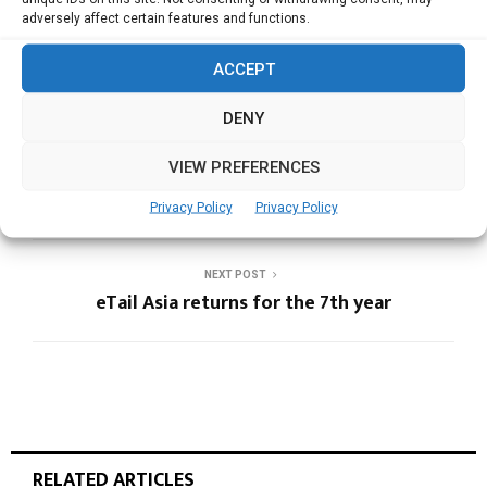
AP-CAT
APAC POLICIES
NCD
adversely affect certain features and functions.
ACCEPT
DENY
PREVIOUS POST
VIEW PREFERENCES
3rd AP-CAT summit to rededicate efforts at
tobacco control and NCD prevention
Privacy Policy
Privacy Policy
NEXT POST
eTail Asia returns for the 7th year
RELATED ARTICLES