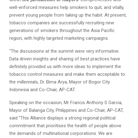
well-enforced measures help smokers to quit, and vitally,
prevent young people from taking up the habit. At present,
tobacco companies are successfully recruiting new
generations of smokers throughout the Asia Pacific
region, with highly targeted marketing campaigns.
“The discussions at the summit were very informative.
Data driven insights and sharing of best practices have
definitely provided us with more ideas to implement the
tobacco control measures and make them acceptable to
the millennials, Dr. Bima Arya, Mayor of Bogor City
Indonesia and Co-Chair, AP-CAT.
Speaking on the occasion, Mr Francis Anthony S Garcia,
Mayor of Balanga City, Philippines and Co-Chair, AP-CAT,
said “This Alliance displays a strong regional political
commitment that prioritises the health of people above
the demands of multinational corporations. We are