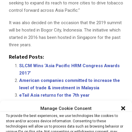
seeking to expand its reach to more cities to drive tobacco
control forward across Asia Pacific.”
It was also decided on the occasion that the 2019 summit
will be hosted in Bogor City, Indonesia. The initiative which
started in 2016 has been hosted in Singapore for the past
three years.
Related Posts:
SLCM Wins ‘Asia Pacific HRM Congress Awards
2017’
American companies committed to increase the
level of trade & investment in Malaysia
eTail Asia returns for the 7th year
Singapore not leveraging enough on AI to
Manage Cookie Consent
improve diagnostic efficiency: Philips FHI 2019
To provide the best experiences, we use technologies like cookies to
store and/or access device information. Consenting to these
technologies will allow us to process data such as browsing behavior or
unique IDs on this site. Not consenting or withdrawing consent, may