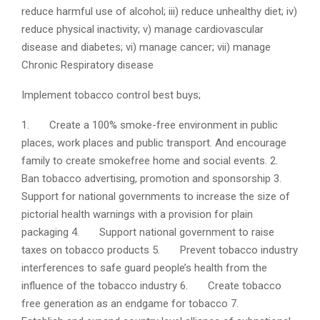
reduce harmful use of alcohol; iii) reduce unhealthy diet; iv)
reduce physical inactivity; v) manage cardiovascular
disease and diabetes; vi) manage cancer; vii) manage
Chronic Respiratory disease
Implement tobacco control best buys;
1. Create a 100% smoke-free environment in public
places, work places and public transport. And encourage
family to create smokefree home and social events.
2.
Ban tobacco advertising, promotion and sponsorship
3.
Support for national governments to increase the size of
pictorial health warnings with a provision for plain
packaging
4. Support national government to raise
taxes on tobacco products
5. Prevent tobacco industry
interferences to safe guard people’s health from the
influence of the tobacco industry
6. Create tobacco
free generation as an endgame for tobacco
7.