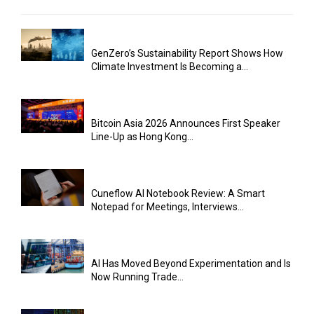
GenZero’s Sustainability Report Shows How
Climate Investment Is Becoming a...
Bitcoin Asia 2026 Announces First Speaker
Line-Up as Hong Kong...
Cuneflow AI Notebook Review: A Smart
Notepad for Meetings, Interviews...
AI Has Moved Beyond Experimentation and Is
Now Running Trade...