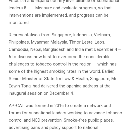
Establish and expand country level alliance of subnational
leaders
8. Measure and evaluate progress, so that
interventions are implemented, and progress can be
monitored.
Representatives from Singapore, Indonesia, Vietnam,
Philippines, Myanmar, Malaysia, Timor Leste, Laos,
Cambodia, Nepal, Bangladesh and India met December 4 —
6 to discuss how best to overcome the considerable
challenges to tobacco control in the region — which has
some of the highest smoking rates in the world. Earlier,
Senior Minister of State for Law & Health, Singapore, Mr
Edwin Tong, had delivered the opening address at the
inaugural session on December 4.
AP-CAT was formed in 2016 to create a network and
forum for subnational leaders working to advance tobacco
control and NCD prevention. Smoke-free public places,
advertising bans and policy support to national