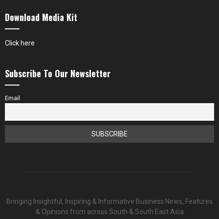
Download Media Kit
Click here
Subscribe To Our Newsletter
Email
Bringing Insightful, Inspiring & Informative Business News, Features
& Opinions from across South & South East Asia