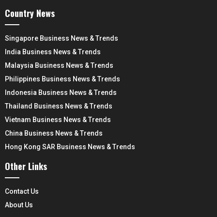
Country News
Singapore Business News & Trends
India Business News & Trends
Malaysia Business News & Trends
Philippines Business News & Trends
Indonesia Business News & Trends
Thailand Business News & Trends
Vietnam Business News & Trends
China Business News & Trends
Hong Kong SAR Business News & Trends
Other Links
Contact Us
About Us