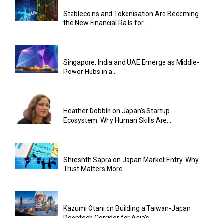
Stablecoins and Tokenisation Are Becoming
the New Financial Rails for...
Singapore, India and UAE Emerge as Middle-
Power Hubs in a...
Heather Dobbin on Japan’s Startup
Ecosystem: Why Human Skills Are...
Shreshth Sapra on Japan Market Entry: Why
Trust Matters More...
Kazumi Otani on Building a Taiwan-Japan
Deeptech Corridor for Asia’s...