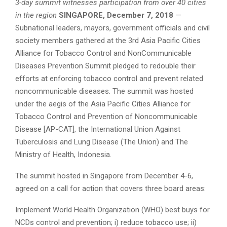
3-day summit witnesses participation from over 40 cities
in the region
SINGAPORE, December 7, 2018
—
Subnational leaders, mayors, government officials and civil
society members gathered at the 3rd Asia Pacific Cities
Alliance for Tobacco Control and NonCommunicable
Diseases Prevention Summit pledged to redouble their
efforts at enforcing tobacco control and prevent related
noncommunicable diseases. The summit was hosted
under the aegis of the Asia Pacific Cities Alliance for
Tobacco Control and Prevention of Noncommunicable
Disease [AP-CAT], the International Union Against
Tuberculosis and Lung Disease (The Union) and The
Ministry of Health, Indonesia.
The summit hosted in Singapore from December 4-6,
agreed on a call for action that covers three board areas:
Implement World Health Organization (WHO) best buys for
NCDs control and prevention; i) reduce tobacco use; ii)