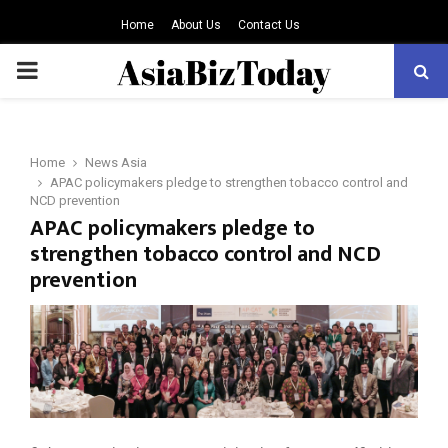
Home
About Us
Contact Us
PRIMARY
MENU
Home
News Asia
APAC policymakers pledge to strengthen tobacco control and
NCD prevention
APAC policymakers pledge to
strengthen tobacco control and NCD
prevention