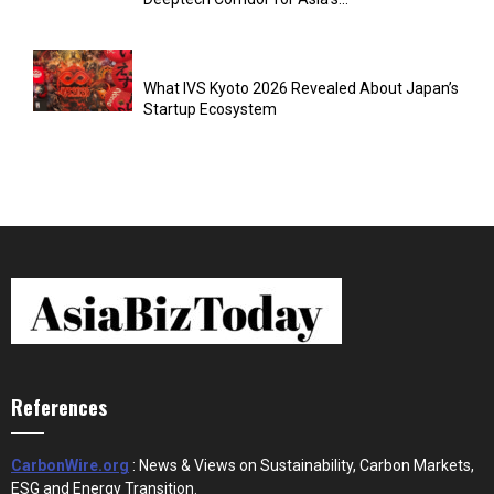
What IVS Kyoto 2026 Revealed About Japan’s
Startup Ecosystem
References
CarbonWire.org
: News & Views on Sustainability, Carbon Markets,
ESG and Energy Transition.