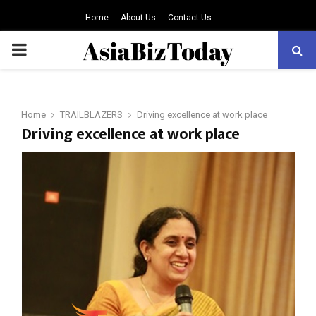
Home
About Us
Contact Us
PRIMARY
MENU
Home
TRAILBLAZERS
Driving excellence at work place
Driving excellence at work place