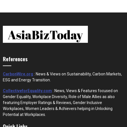
References
CarbonWire.org
: News & Views on Sustainability, Carbon Markets,
ESG and Energy Transition.
CollectiveforEquality.com
: News, Views & Features focused on
Gender Equality, Workplace Diversity, Role of Male Allies as also
featuring Employer Ratings & Reviews, Gender Inclusive
Workplaces, Women Leaders & Achievers helping in Unlocking
Potential at Workplaces.
Quick Links