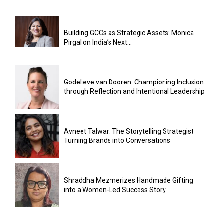
Building GCCs as Strategic Assets: Monica
Pirgal on India’s Next...
Godelieve van Dooren: Championing Inclusion
through Reflection and Intentional Leadership
Avneet Talwar: The Storytelling Strategist
Turning Brands into Conversations
Shraddha Mezmerizes Handmade Gifting
into a Women-Led Success Story