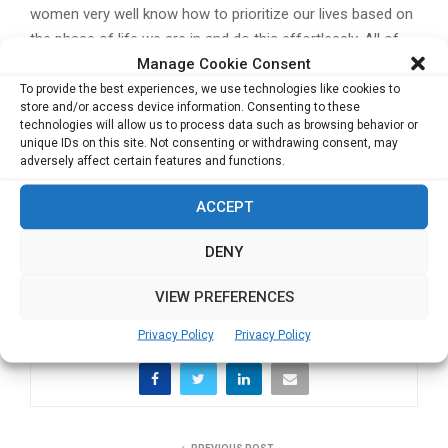
women very well know how to prioritize our lives based on
the phase of life we are in and do this effortlessly. All of
Manage Cookie Consent
these qualities in women I believe make them the better
halves.”
To provide the best experiences, we use technologies like cookies to
store and/or access device information. Consenting to these
Related Posts:
technologies will allow us to process data such as browsing behavior or
unique IDs on this site. Not consenting or withdrawing consent, may
Empowering professionals and careers
adversely affect certain features and functions.
Designing spaces; Laying Foundations
ACCEPT
Challenging life’s challenges with grit
Helping businesses make the digital leap
DENY
VIEW PREFERENCES
ASHWANI NANDINI
GLOBALLOGIC
INFORMATION TECHNOLOGY
Privacy Policy
Privacy Policy