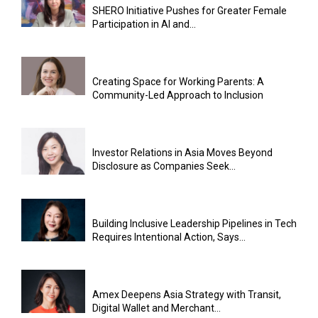
SHERO Initiative Pushes for Greater Female
Participation in AI and...
Creating Space for Working Parents: A
Community-Led Approach to Inclusion
Investor Relations in Asia Moves Beyond
Disclosure as Companies Seek...
Building Inclusive Leadership Pipelines in Tech
Requires Intentional Action, Says...
Amex Deepens Asia Strategy with Transit,
Digital Wallet and Merchant...