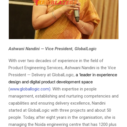
Ashwani Nandini — Vice President, GlobalLogic
With over two decades of experience in the field of
Product Engineering Services, Ashwani Nandini is the Vice
a ‘leader in experience 
President — Delivery at GlobalLogic,
design and digital 
product development space
(
www.globallogic.com)
. With expertise in people
management, establishing and nurturing competencies and
capabilities and ensuring delivery excellence, Nandini
started at GlobalLogic with three projects and about 50
people. Today, after eight years in the organisation, she is
managing the Noida engineering centre that has 1200 plus