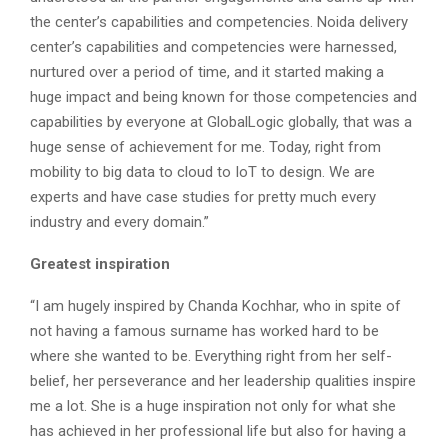
the center’s capabilities and competencies. Noida delivery
center’s capabilities and competencies were harnessed,
nurtured over a period of time, and it started making a
huge impact and being known for those competencies and
capabilities by everyone at GlobalLogic globally, that was a
huge sense of achievement for me. Today, right from
mobility to big data to cloud to IoT to design. We are
experts and have case studies for pretty much every
industry and every domain.”
Greatest inspiration
“I am hugely inspired by Chanda Kochhar, who in spite of
not having a famous surname has worked hard to be
where she wanted to be. Everything right from her self-
belief, her perseverance and her leadership qualities inspire
me a lot. She is a huge inspiration not only for what she
has achieved in her professional life but also for having a