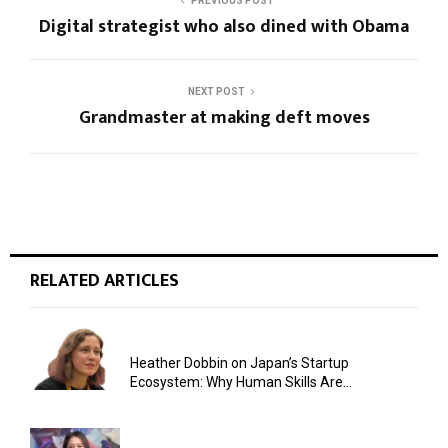
PREVIOUS POST
Digital strategist who also dined with Obama
NEXT POST
Grandmaster at making deft moves
RELATED ARTICLES
Heather Dobbin on Japan’s Startup
Ecosystem: Why Human Skills Are...