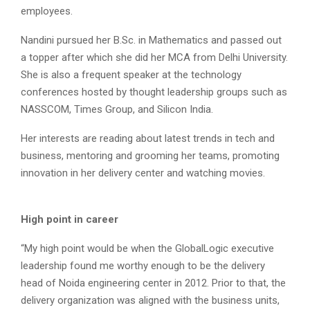
employees.
Nandini pursued her B.Sc. in Mathematics and passed out
a topper after which she did her MCA from Delhi University.
She is also a frequent speaker at the technology
conferences hosted by thought leadership groups such as
NASSCOM, Times Group, and Silicon India.
Her interests are reading about latest trends in tech and
business, mentoring and grooming her teams, promoting
innovation in her delivery center and watching movies.
High point in career
“My high point would be when the GlobalLogic executive
leadership found me worthy enough to be the delivery
head of Noida engineering center in 2012. Prior to that, the
delivery organization was aligned with the business units,