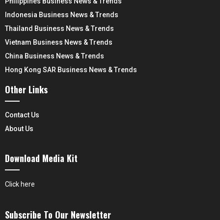
Philippines Business News & Trends
Indonesia Business News & Trends
Thailand Business News & Trends
Vietnam Business News & Trends
China Business News & Trends
Hong Kong SAR Business News & Trends
Other Links
Contact Us
About Us
Download Media Kit
Click here
Subscribe To Our Newsletter