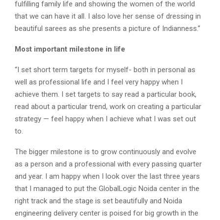
fulfilling family life and showing the women of the world
that we can have it all. I also love her sense of dressing in
beautiful sarees as she presents a picture of Indianness.”
Most important milestone in life
“I set short term targets for myself- both in personal as
well as professional life and I feel very happy when I
achieve them. I set targets to say read a particular book,
read about a particular trend, work on creating a particular
strategy — feel happy when I achieve what I was set out
to.
The bigger milestone is to grow continuously and evolve
as a person and a professional with every passing quarter
and year. I am happy when I look over the last three years
that I managed to put the GlobalLogic Noida center in the
right track and the stage is set beautifully and Noida
engineering delivery center is poised for big growth in the