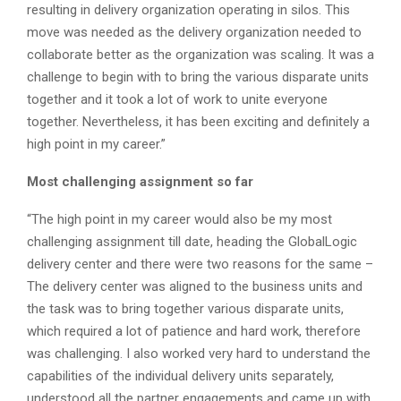
resulting in delivery organization operating in silos. This
move was needed as the delivery organization needed to
collaborate better as the organization was scaling. It was a
challenge to begin with to bring the various disparate units
together and it took a lot of work to unite everyone
together. Nevertheless, it has been exciting and definitely a
high point in my career.”
Most challenging assignment so far
“The high point in my career would also be my most
challenging assignment till date, heading the GlobalLogic
delivery center and there were two reasons for the same –
The delivery center was aligned to the business units and
the task was to bring together various disparate units,
which required a lot of patience and hard work, therefore
was challenging. I also worked very hard to understand the
capabilities of the individual delivery units separately,
understood all the partner engagements and came up with