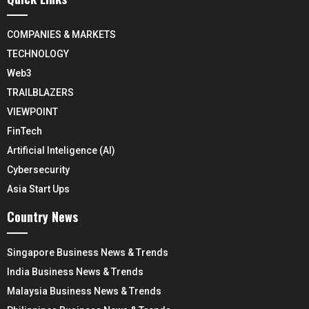
COMPANIES & MARKETS
TECHNOLOGY
Web3
TRAILBLAZERS
VIEWPOINT
FinTech
Artificial Inteligence (AI)
Cybersecurity
Asia Start Ups
Country News
Singapore Business News & Trends
India Business News & Trends
Malaysia Business News & Trends