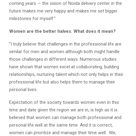
coming years — the vision of Noida delivery center in the
future makes me very happy and makes me set bigger
milestones for myself.”
Women are the better halves. What does it mean?
“I truly believe that challenges in the professional life are
similar for men and women although both might handle
those challenges in different ways. Numerous studies
have shown that women excel at collaborating, building
relationships, nurturing talent which not only helps in their
professional life but also helps them to manage their
personal lives.
Expectation of the society towards women even in this
time and date given the region we are in, is high as it is
believed that women can manage both professional and
personal life well at the same time. And it is correct,
women can prioritize and manage their time well. We,