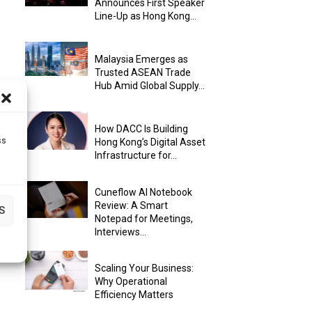
Announces First Speaker
Line-Up as Hong Kong...
Malaysia Emerges as
Trusted ASEAN Trade
Hub Amid Global Supply...
How DACC Is Building
ss
Hong Kong’s Digital Asset
Infrastructure for...
Cuneflow AI Notebook
Review: A Smart
S
Notepad for Meetings,
Interviews...
Scaling Your Business:
Why Operational
Efficiency Matters