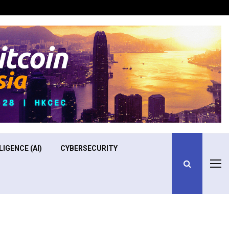
Optimizing Operational Efficiency in Aviation Training
LIGENCE (AI)
CYBERSECURITY