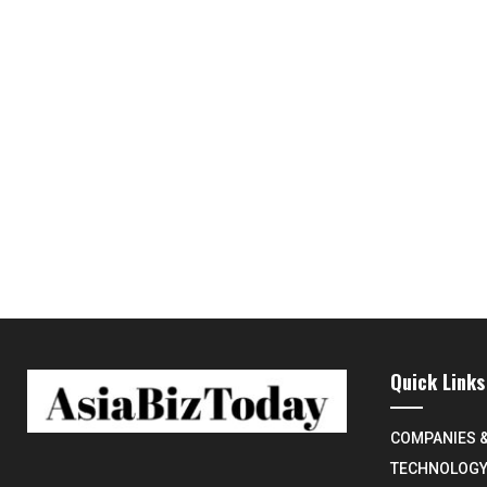
Quick Links
COMPANIES 
TECHNOLOG