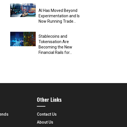
AI Has Moved Beyond
Experimentation and Is
Now Running Trade...
Stablecoins and
Tokenisation Are
Becoming the New
Financial Rails for...
Other Links
rends
Contact Us
About Us