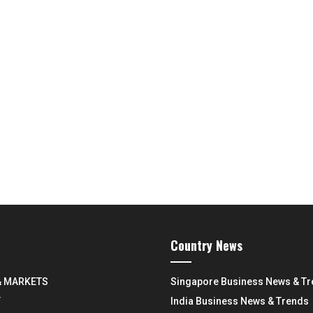
Country News
& MARKETS
Singapore Business News & T
Y
India Business News & Trends