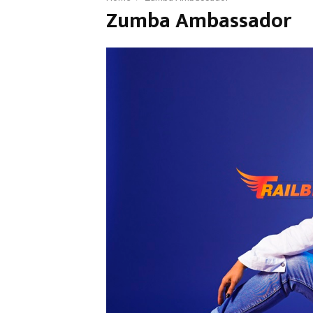
Zumba Ambassador