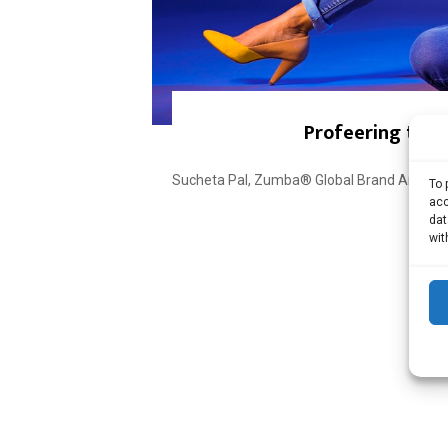
Profeering the 
Sucheta Pal, Zumba® Global Brand Ambassad
To 
acc
dat
wit