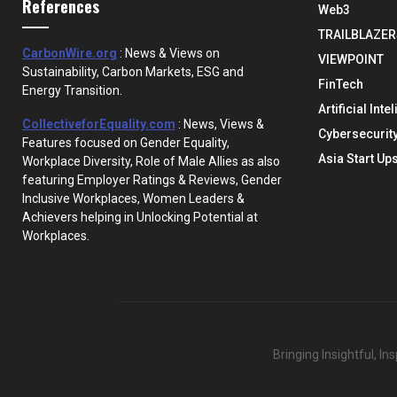
References
Web3
TRAILBLAZER
CarbonWire.org
: News & Views on
VIEWPOINT
Sustainability, Carbon Markets, ESG and
FinTech
Energy Transition.
Artificial Inte
CollectiveforEquality.com
: News, Views &
Cybersecurit
Features focused on Gender Equality,
Asia Start Up
Workplace Diversity, Role of Male Allies as also
featuring Employer Ratings & Reviews, Gender
Inclusive Workplaces, Women Leaders &
Achievers helping in Unlocking Potential at
Workplaces.
Bringing Insightful, I