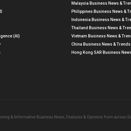
Malaysia Business News & Tre
S
Philippines Business News & T
Indonesia Business News & Tr
Thailand Business News & Tre
ligence (AI)
Vietnam Business News & Tre
y
China Business News & Trends
s
Hong Kong SAR Business News
nspiring & Informative Business News, Features & Opinions from across 