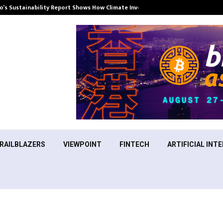
’s Sustainability Report Shows How Climate Investment Is Becoming a…
RAILBLAZERS
VIEWPOINT
FINTECH
ARTIFICIAL INTE