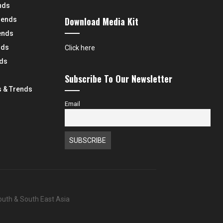
nds
Download Media Kit
rends
ends
nds
Click here
nds
Subscribe To Our Newsletter
 & Trends
Email
South & South East Asia