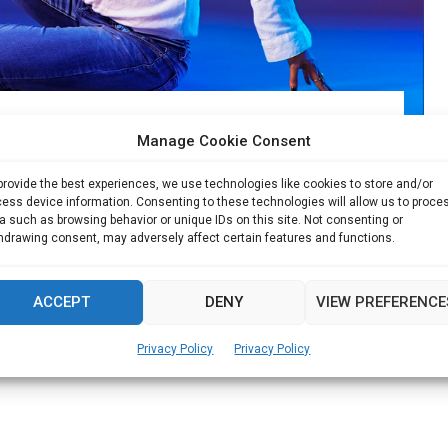
perfect mix of Dance & Fitness
Manage Cookie Consent
or Sucheta Pal made a career out of her passion....
provide the best experiences, we use technologies like cookies to store and/or
ess device information. Consenting to these technologies will allow us to proce
a such as browsing behavior or unique IDs on this site. Not consenting or
Read more
hdrawing consent, may adversely affect certain features and functions.
ACCEPT
DENY
VIEW PREFERENCE
Privacy Policy
Privacy Policy