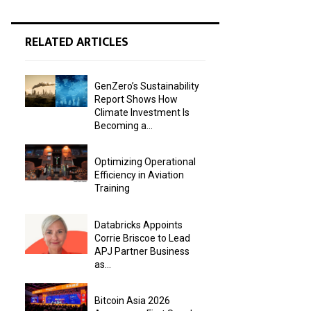
RELATED ARTICLES
GenZero’s Sustainability
Report Shows How
Climate Investment Is
Becoming a...
Optimizing Operational
Efficiency in Aviation
Training
Databricks Appoints
Corrie Briscoe to Lead
APJ Partner Business
as...
Bitcoin Asia 2026