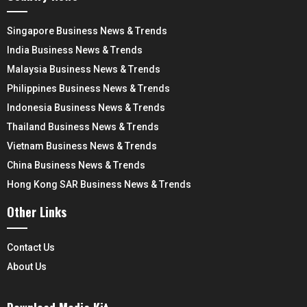
Singapore Business News & Trends
India Business News & Trends
Malaysia Business News & Trends
Philippines Business News & Trends
Indonesia Business News & Trends
Thailand Business News & Trends
Vietnam Business News & Trends
China Business News & Trends
Hong Kong SAR Business News & Trends
Other Links
Contact Us
About Us