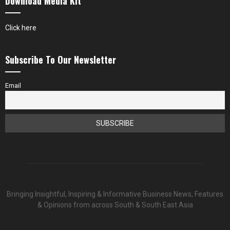
Download Media Kit
Click here
Subscribe To Our Newsletter
Email
Bringing Insightful, Inspiring & Informative Business News, Features
& Opinions from across South & South East Asia