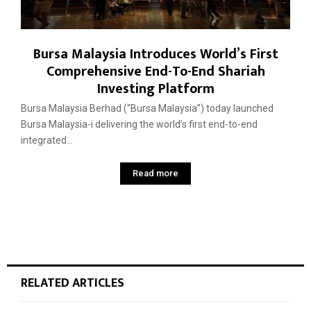
Bursa Malaysia Introduces World’s First
Comprehensive End-To-End Shariah
Investing Platform
Bursa Malaysia Berhad (“Bursa Malaysia”) today launched
Bursa Malaysia-i delivering the world’s first end-to-end
integrated...
Read more
RELATED ARTICLES