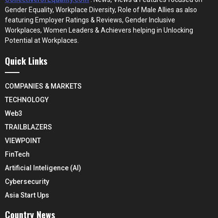
Gender Equality, Workplace Diversity, Role of Male Allies as also
featuring Employer Ratings & Reviews, Gender Inclusive
Workplaces, Women Leaders & Achievers helping in Unlocking
Potential at Workplaces.
Quick Links
COMPANIES & MARKETS
TECHNOLOGY
Web3
TRAILBLAZERS
VIEWPOINT
FinTech
Artificial Inteligence (AI)
Cybersecurity
Asia Start Ups
Country News