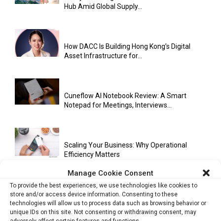
Hub Amid Global Supply...
How DACC Is Building Hong Kong’s Digital
Asset Infrastructure for...
Cuneflow AI Notebook Review: A Smart
Notepad for Meetings, Interviews...
Scaling Your Business: Why Operational
Efficiency Matters
Manage Cookie Consent
To provide the best experiences, we use technologies like cookies to
AI Has Moved Beyond Experimentation and Is
store and/or access device information. Consenting to these
technologies will allow us to process data such as browsing behavior or
Now Running Trade...
unique IDs on this site. Not consenting or withdrawing consent, may
adversely affect certain features and functions.