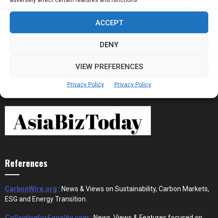
ACCEPT
Stablecoins and Tokenisation Are Becoming
the New Financial Rails for...
DENY
VIEW PREFERENCES
Privacy Policy
Privacy Policy
References
CarbonWire.org
: News & Views on Sustainability, Carbon Markets,
ESG and Energy Transition.
CollectiveforEquality.com
: News, Views & Features focused on