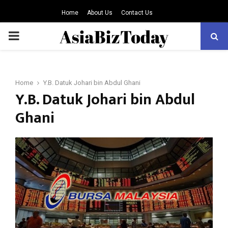
Home
About Us
Contact Us
PRIMARY
MENU
Home
Y.B. Datuk Johari bin Abdul Ghani
Y.B. Datuk Johari bin Abdul
Ghani