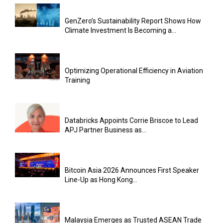
GenZero’s Sustainability Report Shows How
Climate Investment Is Becoming a...
Optimizing Operational Efficiency in Aviation
Training
Databricks Appoints Corrie Briscoe to Lead
APJ Partner Business as...
Bitcoin Asia 2026 Announces First Speaker
Line-Up as Hong Kong...
Malaysia Emerges as Trusted ASEAN Trade