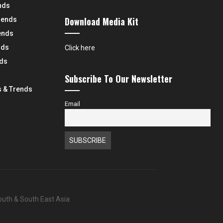
nds
Download Media Kit
rends
ends
nds
Click here
nds
Subscribe To Our Newsletter
 & Trends
Email
South & South East Asia