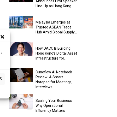
Announces First Speaker
Line-Up as Hong Kong...
Malaysia Emerges as
Trusted ASEAN Trade
Hub Amid Global Supply...
How DACC Is Building
ss
Hong Kong’s Digital Asset
Infrastructure for...
Cuneflow AI Notebook
Review: A Smart
S
Notepad for Meetings,
Interviews...
Scaling Your Business:
Why Operational
Efficiency Matters