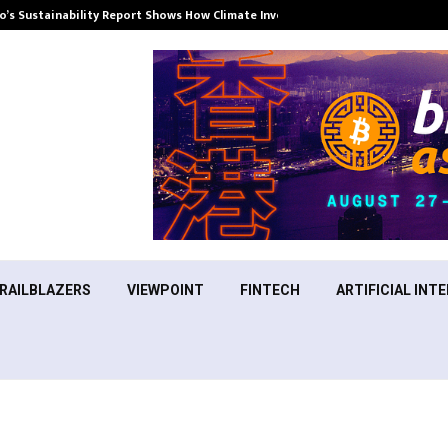
’s Sustainability Report Shows How Climate Investment Is Becoming a…
RAILBLAZERS
VIEWPOINT
FINTECH
ARTIFICIAL INTE