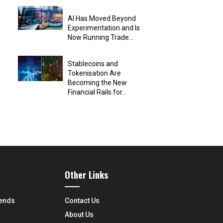
AI Has Moved Beyond
Experimentation and Is
Now Running Trade...
Stablecoins and
Tokenisation Are
Becoming the New
Financial Rails for...
Other Links
rends
Contact Us
About Us