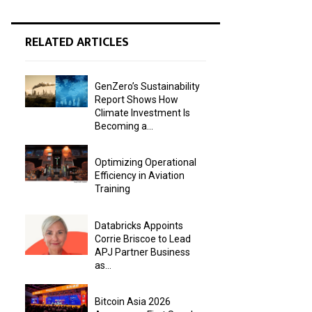
RELATED ARTICLES
GenZero’s Sustainability
Report Shows How
Climate Investment Is
Becoming a...
Optimizing Operational
Efficiency in Aviation
Training
Databricks Appoints
Corrie Briscoe to Lead
APJ Partner Business
as...
Bitcoin Asia 2026