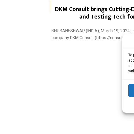
DKM Consult brings Cutting-
and Testing Tech for
BHUBANESHWAR (INDIA), March 19, 2024: Infr
company DKM Consult (https://consultdkm.co
To 
acc
dat
wit