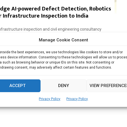
Edge AI-powered Defect Detection, Robotics
 Infrastructure Inspection to India
astructure inspection and civil engineering consultancy
.in)...
Manage Cookie Consent
Read more
provide the best experiences, we use technologies like cookies to store and/or
ess device information. Consenting to these technologies will allow us to proce
a such as browsing behavior or unique IDs on this site. Not consenting or
hdrawing consent, may adversely affect certain features and functions.
ACCEPT
DENY
VIEW PREFERENCE
Privacy Policy
Privacy Policy