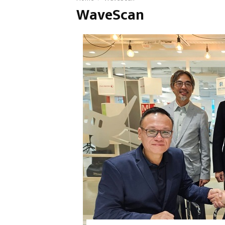
WaveScan