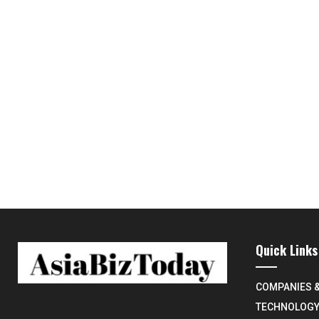
Quick Links
COMPANIES 
TECHNOLOG