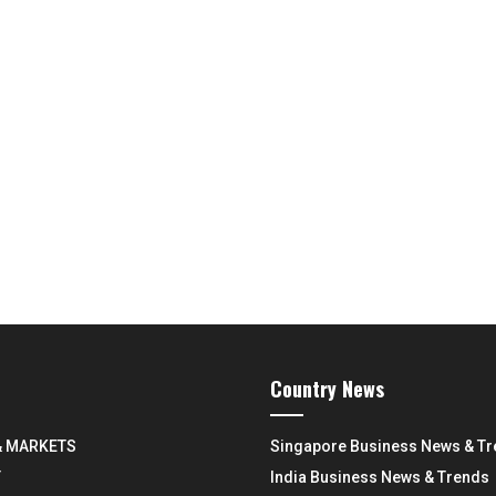
Country News
& MARKETS
Singapore Business News & T
Y
India Business News & Trends