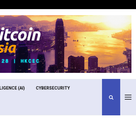
Optimizing Operational Efficiency in Aviation Training
LIGENCE (AI)
CYBERSECURITY