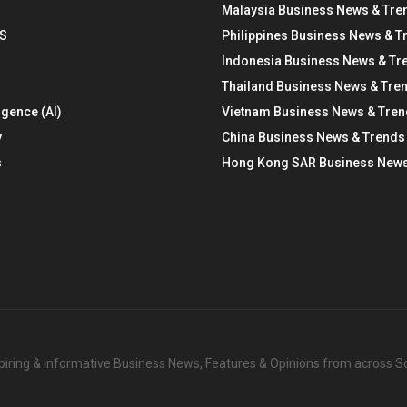
Malaysia Business News & Tre
S
Philippines Business News & T
Indonesia Business News & Tr
Thailand Business News & Tre
ligence (AI)
Vietnam Business News & Tre
y
China Business News & Trends
s
Hong Kong SAR Business News
nspiring & Informative Business News, Features & Opinions from across 