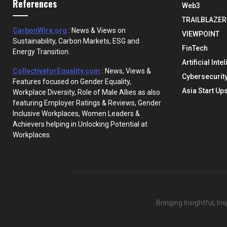
References
Web3
TRAILBLAZER
CarbonWire.org
: News & Views on
VIEWPOINT
Sustainability, Carbon Markets, ESG and
FinTech
Energy Transition.
Artificial Inte
CollectiveforEquality.com
: News, Views &
Cybersecurit
Features focused on Gender Equality,
Asia Start Up
Workplace Diversity, Role of Male Allies as also
featuring Employer Ratings & Reviews, Gender
Inclusive Workplaces, Women Leaders &
Achievers helping in Unlocking Potential at
Workplaces.
Bringing Insightful, I