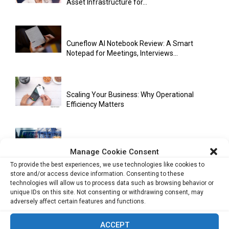
Asset Infrastructure for...
Cuneflow AI Notebook Review: A Smart
Notepad for Meetings, Interviews...
Scaling Your Business: Why Operational
Efficiency Matters
AI Has Moved Beyond Experimentation and Is
Manage Cookie Consent
Now Running Trade...
To provide the best experiences, we use technologies like cookies to
store and/or access device information. Consenting to these
technologies will allow us to process data such as browsing behavior or
unique IDs on this site. Not consenting or withdrawing consent, may
Stablecoins and Tokenisation Are Becoming
adversely affect certain features and functions.
the New Financial Rails for...
ACCEPT