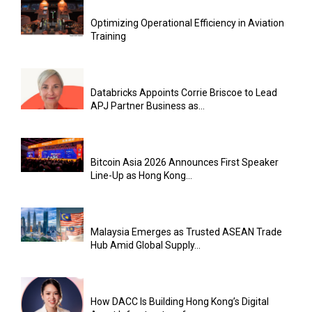
Optimizing Operational Efficiency in Aviation
Training
Databricks Appoints Corrie Briscoe to Lead
APJ Partner Business as...
Bitcoin Asia 2026 Announces First Speaker
Line-Up as Hong Kong...
Malaysia Emerges as Trusted ASEAN Trade
Hub Amid Global Supply...
How DACC Is Building Hong Kong’s Digital