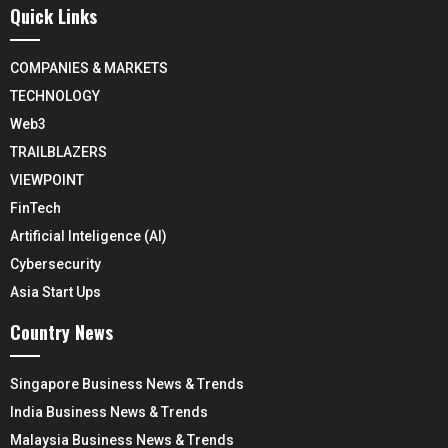
Quick Links
COMPANIES & MARKETS
TECHNOLOGY
Web3
TRAILBLAZERS
VIEWPOINT
FinTech
Artificial Inteligence (AI)
Cybersecurity
Asia Start Ups
Country News
Singapore Business News & Trends
India Business News & Trends
Malaysia Business News & Trends