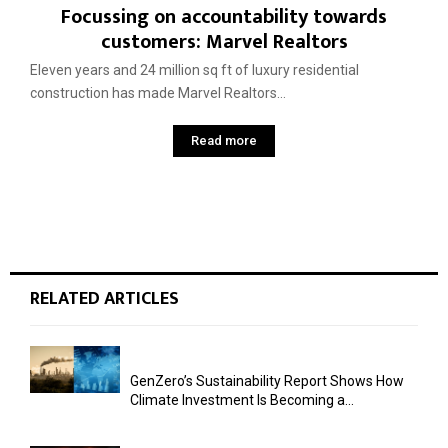
Focussing on accountability towards
customers: Marvel Realtors
Eleven years and 24 million sq ft of luxury residential
construction has made Marvel Realtors...
Read more
RELATED ARTICLES
GenZero’s Sustainability Report Shows How
Climate Investment Is Becoming a...