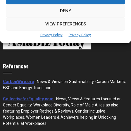
DENY
VIEW PREFERENCES
Privacy Policy
Privacy Policy
References
CarbonWire.org
: News & Views on Sustainability, Carbon Markets,
ESG and Energy Transition.
CollectiveforEquality.com
: News, Views & Features focused on
Gender Equality, Workplace Diversity, Role of Male Allies as also
featuring Employer Ratings & Reviews, Gender Inclusive
Workplaces, Women Leaders & Achievers helping in Unlocking
Potential at Workplaces.