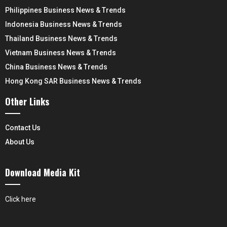
Philippines Business News & Trends
Indonesia Business News & Trends
Thailand Business News & Trends
Vietnam Business News & Trends
China Business News & Trends
Hong Kong SAR Business News & Trends
Other Links
Contact Us
About Us
Download Media Kit
Click here