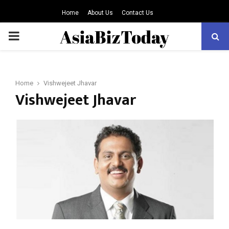
Home
About Us
Contact Us
PRIMARY
MENU
Home
Vishwejeet Jhavar
Vishwejeet Jhavar